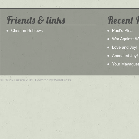
Friends & links
Recent 
Christ in Hebrews
Paul’s Plea
War Against W
Love and Joy!
Animated Joy!
Your Mayague
© Chuck Larsen 2019. Powered by WordPress.