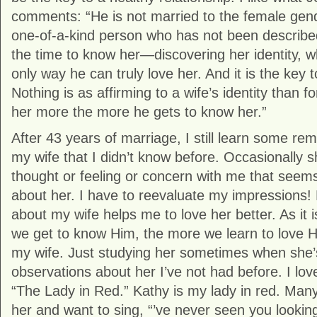
comments: “He is not married to the female gend
one-of-a-kind person who has not been describe
the time to know her—discovering her identity, w
only way he can truly love her. And it is the key to
Nothing is as affirming to a wife’s identity than 
her more the more he gets to know her.”
After 43 years of marriage, I still learn some re
my wife that I didn’t know before. Occasionally s
thought or feeling or concern with me that seems
about her. I have to reevaluate my impressions! E
about my wife helps me to love her better. As it 
we get to know Him, the more we learn to love Him
my wife. Just studying her sometimes when she’
observations about her I’ve not had before. I lo
“The Lady in Red.” Kathy is my lady in red. Many
her and want to sing, “’ve never seen you looking