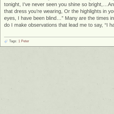
tonight, I’ve never seen you shine so bright,…A
that dress you’re wearing, Or the highlights in yo
eyes, I have been blind…” Many are the times i
do I make observations that lead me to say, “I h
Tags:
1 Peter