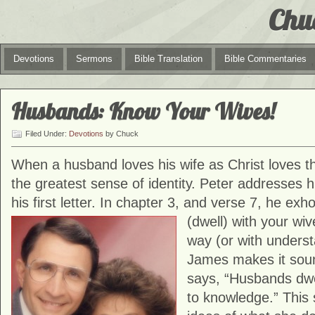
Chu
Devotions
Sermons
Bible Translation
Bible Commentaries
Husbands: Know Your Wives!
Filed Under:
Devotions
by Chuck
When a husband loves his wife as Christ loves t
the greatest sense of identity. Peter addresses h
his first letter. In chapter 3, and verse 7, he ex
(dwell) with
your wiv
way (or with underst
James makes it sound 
says, “Husbands dwe
to knowledge.” This