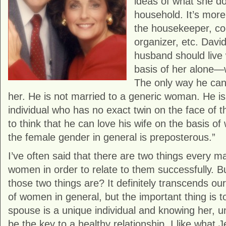
ideas of what she do
household. It’s more
the housekeeper, coo
organizer, etc. Davi
husband should live 
basis of her alone—
The only way he can
her. He is not married to a generic woman. He is
individual who has no exact twin on the face of 
to think that he can love his wife on the basis o
the female gender in general is preposterous.”
I’ve often said that there are two things every
women in order to relate to them successfully. 
those two things are? It definitely transcends o
of women in general, but the important thing is 
spouse is a unique individual and knowing her, un
be the key to a healthy relationship. I like what 