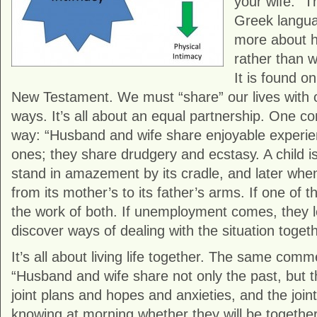
your wife.” T
Greek langua
more about h
rather than w
It is found on
New Testament. We must “share” our lives with o
ways. It’s all about an equal partnership. One co
way: “Husband and wife share enjoyable experie
ones; they share drudgery and ecstasy. A child i
stand in amazement by its cradle, and later when i
from its mother’s to its father’s arms. If one of t
the work of both. If unemployment comes, they 
discover ways of dealing with the situation togeth
It’s all about living life together. The same com
“Husband and wife share not only the past, but t
joint plans and hopes and anxieties, and the joint
knowing at morning whether they will be togethe