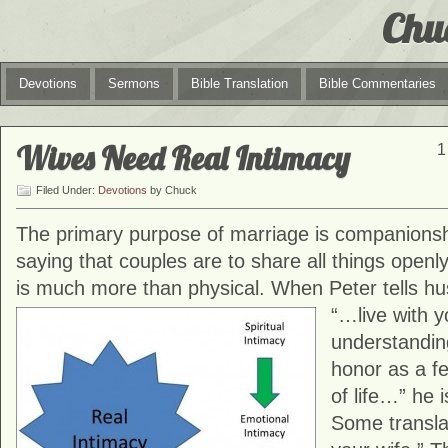
Chu
Devotions
Sermons
Bible Translation
Bible Commentaries
Wives Need Real Intimacy
1
Filed Under:
Devotions
by Chuck
The primary purpose of marriage is companionsh
saying that couples are to share all things openl
is much more than physical. When Peter tells hu
“…live with y
understandi
honor as a fe
of life…” he i
Some translat