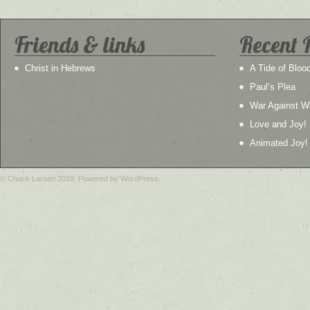
Friends & links
Recent 
Christ in Hebrews
A Tide of Bloo
Paul’s Plea
War Against W
Love and Joy!
Animated Joy!
© Chuck Larsen 2019. Powered by WordPress.