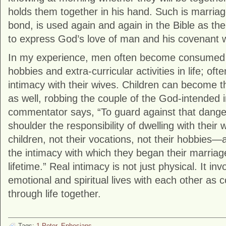
holds them together in his hand. Such is marriag
bond, is used again and again in the Bible as th
to express God’s love of man and his covenant w
In my experience, men often become consumed w
hobbies and extra-curricular activities in life; of
intimacy with their wives. Children can become th
as well, robbing the couple of the God-intended 
commentator says, “To guard against that dang
shoulder the responsibility of dwelling with their
children, not their vocations, not their hobbies—
the intimacy with which they began their marriag
lifetime.” Real intimacy is not just physical. It in
emotional and spiritual lives with each other as c
through life together.
Tags:
1 Peter
,
Ephesians