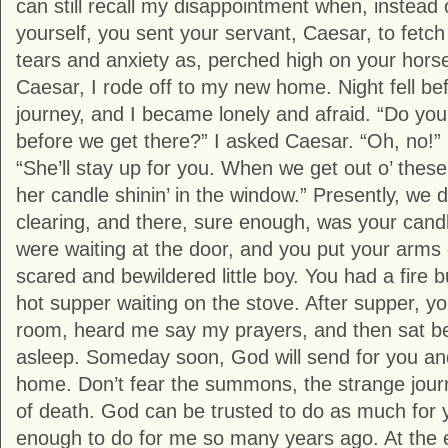
can still recall my disappointment when, instead
yourself, you sent your servant, Caesar, to fe
tears and anxiety as, perched high on your horse 
Caesar, I rode off to my new home. Night fell be
journey, and I became lonely and afraid. “Do you 
before we get there?” I asked Caesar. “Oh, no!” 
“She’ll stay up for you. When we get out o’ these
her candle shinin’ in the window.” Presently, we di
clearing, and there, sure enough, was your can
were waiting at the door, and you put your arm
scared and bewildered little boy. You had a fire 
hot supper waiting on the stove. After supper, 
room, heard me say my prayers, and then sat besi
asleep. Someday soon, God will send for you an
home. Don’t fear the summons, the strange jour
of death. God can be trusted to do as much for 
enough to do for me so many years ago. At the en