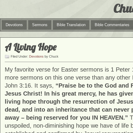
Chu
Devotions
Sermons
Bible Translation
Bible Commentaries
A Living Hope
Filed Under:
Devotions
by Chuck
My favorite verse for Easter sermons is 1 Peter 
more sermons on this one verse than any other I
John 3:16. It says,
“Praise be to the God and 
Jesus Christ! In his great mercy, he has give
living hope through the resurrection of Jesus
dead, and into an inheritance that can never p
away – being reserved for you IN HEAVEN.”
T
unspoiled, non-diminishing hope we have of life 