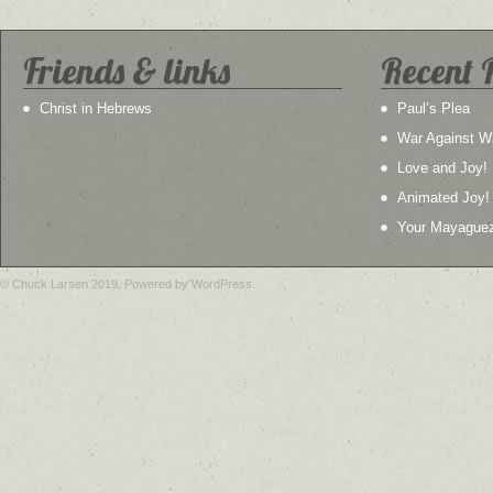
Friends & links
Recent 
Christ in Hebrews
Paul’s Plea
War Against W
Love and Joy!
Animated Joy!
Your Mayague
© Chuck Larsen 2019. Powered by WordPress.