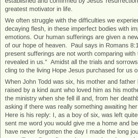
established and confirmed by Jesus’ resurrection
greatest motivator in life.
We often struggle with the difficulties we experien
decaying flesh, in these imperfect bodies with i
emotions. Our human sufferings are given a new c
of our hope of heaven. Paul says in Romans 8:18
present sufferings are not worth comparing with t
revealed in us.” Amidst all the trials and sorrows i
cling to the living Hope Jesus purchased for us o
When John Todd was six, his mother and father 
raised by a kind aunt who loved him as his moth
the ministry when she fell ill and, from her death
asking if there was really something awaiting he
Here is his reply: I, as a boy of six, was left quit
sent me word you would give me a home and be 
have never forgotten the day I made the long jou