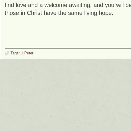
find love and a welcome awaiting, and you will be
those in Christ have the same living hope.
Tags:
1 Peter