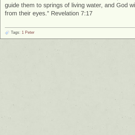
guide them to springs of living water, and God wi
from their eyes.” Revelation 7:17
Tags:
1 Peter