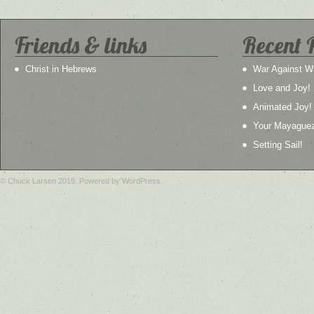
Friends & links
Recent 
Christ in Hebrews
War Against W
Love and Joy!
Animated Joy!
Your Mayague
Setting Sail!
© Chuck Larsen 2019. Powered by WordPress.