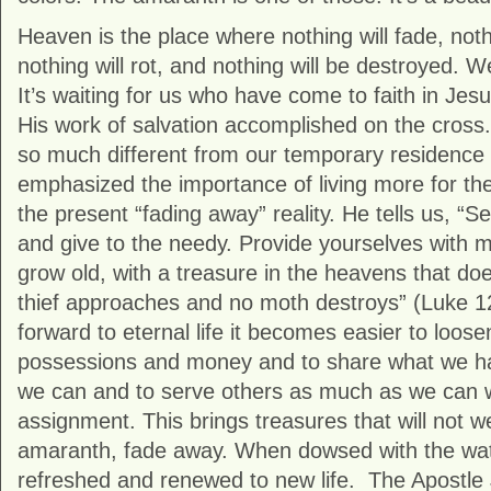
Heaven is the place where nothing will fade, noth
nothing will rot, and nothing will be destroyed.
It’s waiting for us who have come to faith in Jesu
His work of salvation accomplished on the cross
so much different from our temporary residence i
emphasized the importance of living more for the
the present “fading away” reality. He tells us, “S
and give to the needy. Provide yourselves with 
grow old, with a treasure in the heavens that doe
thief approaches and no moth destroys” (Luke 1
forward to eternal life it becomes easier to loose
possessions and money and to share what we h
we can and to serve others as much as we can 
assignment. This brings treasures that will not we
amaranth, fade away. When dowsed with the wate
refreshed and renewed to new life. The Apostle J