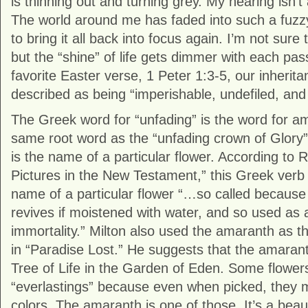
is thinning out and turning grey. My hearing isn’t
The world around me has faded into such a fuzzy
to bring it all back into focus again. I’m not sure
but the “shine” of life gets dimmer with each pas
favorite Easter verse, 1 Peter 1:3-5, our inherita
described as being “imperishable, undefiled, and
The Greek word for “unfading” is the word for am
same root word as the “unfading crown of Glory”
is the name of a particular flower. According to
Pictures in the New Testament,” this Greek verb 
name of a particular flower “…so called because 
revives if moistened with water, and so used as 
immortality.” Milton also used the amaranth as t
in “Paradise Lost.” He suggests that the amara
Tree of Life in the Garden of Eden. Some flowers
“everlastings” because even when picked, they mai
colors. The amaranth is one of those. It’s a beaut