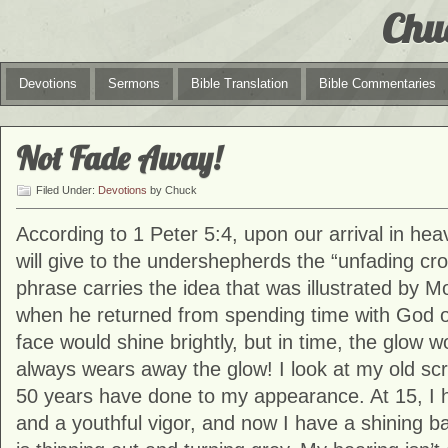
Chu
Devotions
Sermons
Bible Translation
Bible Commentaries
Not Fade Away!
Filed Under:
Devotions
by Chuck
According to 1 Peter 5:4, upon our arrival in he
will give to the undershepherds the “unfading cro
phrase carries the idea that was illustrated by Mo
when he returned from spending time with God o
face would shine brightly, but in time, the glow 
always wears away the glow! I look at my old s
50 years have done to my appearance. At 15, I ha
and a youthful vigor, and now I have a shining ba