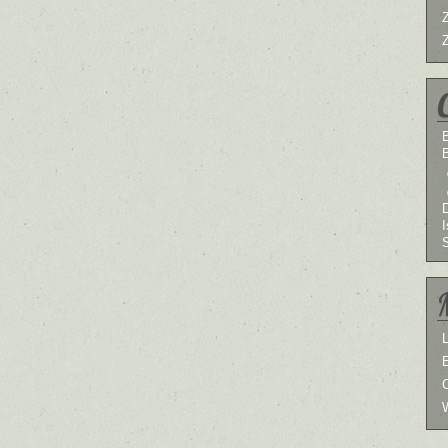
B
I
L