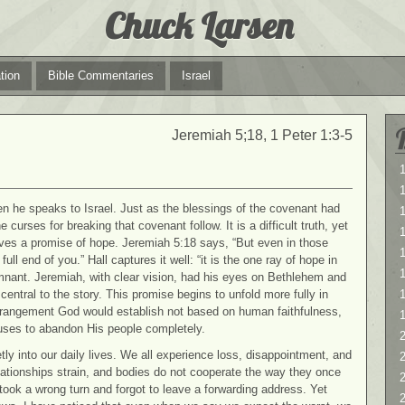
Chuck Larsen
tion
Bible Commentaries
Israel
Jeremiah 5;18, 1 Peter 1:3-5
1
1
 he speaks to Israel. Just as the blessings of the covenant had
curses for breaking that covenant follow. It is a difficult truth, yet
aves a promise of hope. Jeremiah 5:18 says, “But even in those
1
ll end of you.” Hall captures it well: “it is the one ray of hope in
nant. Jeremiah, with clear vision, had his eyes on Bethlehem and
ntral to the story. This promise begins to unfold more fully in
rangement God would establish not based on human faithfulness,
uses to abandon His people completely.
2
tly into our daily lives. We all experience loss, disappointment, and
2
relationships strain, and bodies do not cooperate the way they once
 took a wrong turn and forgot to leave a forwarding address. Yet