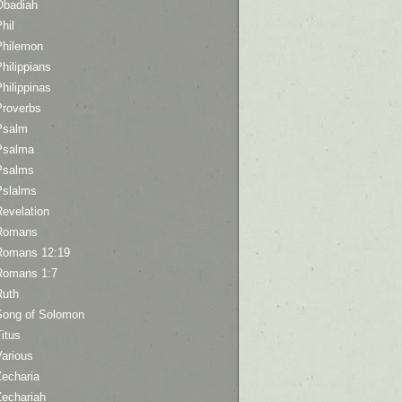
Obadiah
hil
Philemon
hilippians
hilippinas
Proverbs
Psalm
Psalma
Psalms
Pslalms
Revelation
Romans
Romans 12:19
Romans 1:7
Ruth
Song of Solomon
itus
Various
Zecharia
Zechariah