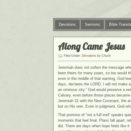
Devotions
Sermons
Bible Transla
Along Came Jesus
Filed Under:
Devotions
by Chuck
Jeremiah does not soften the message when
been theirs for many years, so too would the 
even in the middle of that warning, God le
days, declares the LORD, I will not make a fu
an ominous sky.” God would preserve a rem
Calvary, even before those places became ce
Jeremiah 31 with the New Covenant, the ar
but on His own. Even in judgment, God ref
That promise of “not a full end” speaks quie
moments that feel final. Plans fall apart, 
did. There are days when hope feels like it