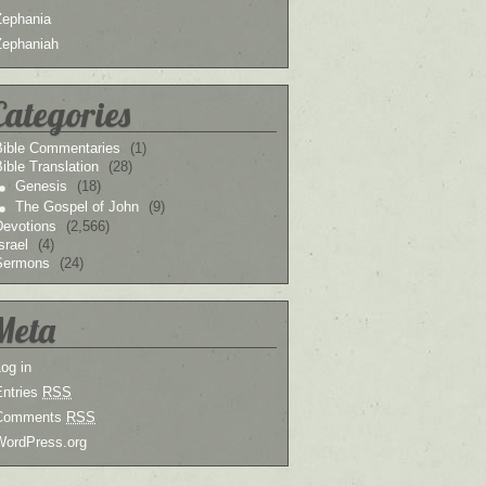
Zephania
Zephaniah
Categories
Bible Commentaries
(1)
ible Translation
(28)
Genesis
(18)
The Gospel of John
(9)
Devotions
(2,566)
srael
(4)
Sermons
(24)
Meta
og in
Entries
RSS
Comments
RSS
WordPress.org