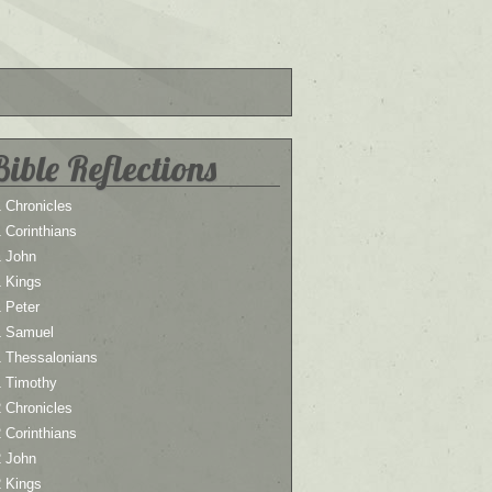
Bible Reflections
 Chronicles
 Corinthians
1 John
1 Kings
 Peter
1 Samuel
1 Thessalonians
1 Timothy
 Chronicles
 Corinthians
2 John
2 Kings