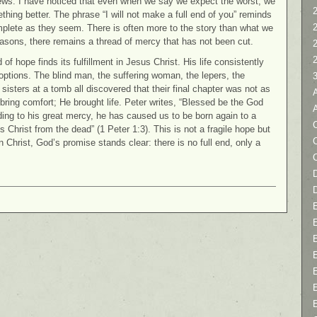
news. I have noticed that even when we say we expect the worst, we
2
thing better. The phrase “I will not make a full end of you” reminds
complete as they seem. There is often more to the story than what we
easons, there remains a thread of mercy that has not been cut.
f hope finds its fulfillment in Jesus Christ. His life consistently
options. The blind man, the suffering woman, the lepers, the
sisters at a tomb all discovered that their final chapter was not as
 bring comfort; He brought life. Peter writes, “Blessed be the God
ding to his great mercy, he has caused us to be born again to a
C
s Christ from the dead” (1 Peter 1:3). This is not a fragile hope but
In Christ, God’s promise stands clear: there is no full end, only a
D