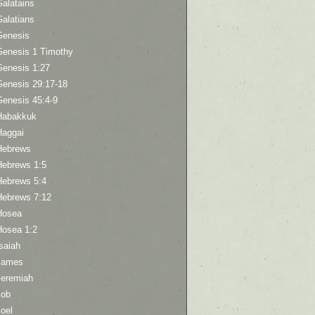
Galatains
Galatians
Genesis
Genesis 1 Timothy
Genesis 1:27
Genesis 29:17-18
Genesis 45:4-9
Habakkuk
Haggai
Hebrews
Hebrews 1:5
Hebrews 5:4
Hebrews 7:12
Hosea
Hosea 1:2
saiah
James
Jeremiah
Job
oel