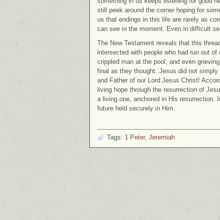
something in us keeps listening for good 
still peek around the corner hoping for some
us that endings in this life are rarely as 
can see in the moment. Even in difficult s
The New Testament reveals that this thread o
intersected with people who had run out of 
crippled man at the pool, and even grieving 
final as they thought. Jesus did not simply
and Father of our Lord Jesus Christ! Accor
living hope through the resurrection of Jesu
a living one, anchored in His resurrection. 
future held securely in Him.
Tags:
1 Peter
,
Jeremiah