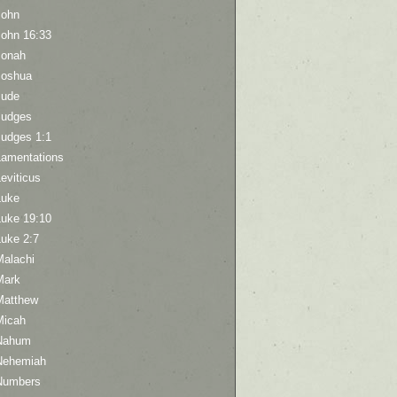
John
John 16:33
Jonah
Joshua
Jude
Judges
Judges 1:1
Lamentations
eviticus
Luke
Luke 19:10
Luke 2:7
Malachi
Mark
Matthew
Micah
Nahum
Nehemiah
Numbers