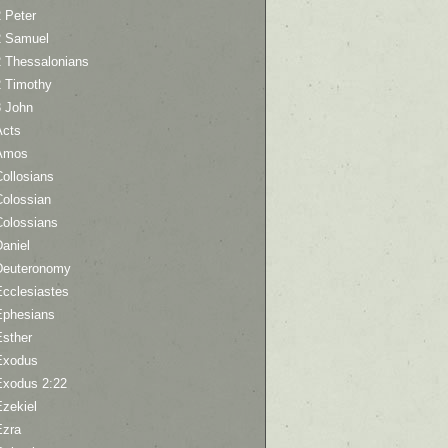
 Peter
2 Samuel
2 Thessalonians
2 Timothy
3 John
Acts
Amos
ollosians
Colossian
Colossians
aniel
Deuteronomy
Ecclesiastes
Ephesians
Esther
Exodus
Exodus 2:22
Ezekiel
Ezra