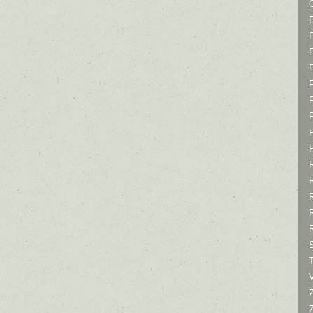
P
P
P
T