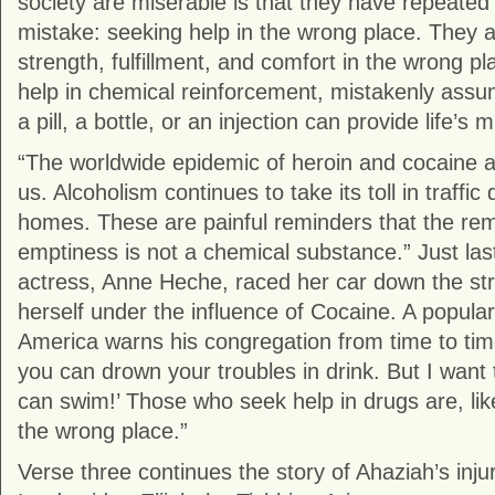
society are miserable is that they have repeated
mistake: seeking help in the wrong place. They a
strength, fulfillment, and comfort in the wrong p
help in chemical reinforcement, mistakenly assum
a pill, a bottle, or an injection can provide life’s 
“The worldwide epidemic of heroin and cocaine 
us. Alcoholism continues to take its toll in traffi
homes. These are painful reminders that the re
emptiness is not a chemical substance.” Just las
actress, Anne Heche, raced her car down the stree
herself under the influence of Cocaine. A popular
America warns his congregation from time to tim
you can drown your troubles in drink. But I want
can swim!’ Those who seek help in drugs are, lik
the wrong place.”
Verse three continues the story of Ahaziah’s injur