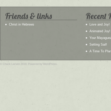
Friends & links
Recent 
Christ in Hebrews
Love and Joy!
Animated Joy!
Your Mayague
Setting Sail!
A Time To Plan
© Chuck Larsen 2019. Powered by WordPress.