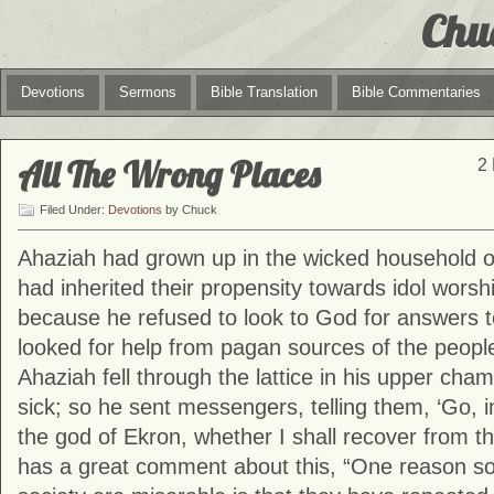
Chu
Devotions
Sermons
Bible Translation
Bible Commentaries
All The Wrong Places
2 
Filed Under:
Devotions
by Chuck
Ahaziah had grown up in the wicked household 
had inherited their propensity towards idol worsh
because he refused to look to God for answers t
looked for help from pagan sources of the peopl
Ahaziah fell through the lattice in his upper cha
sick; so he sent messengers, telling them, ‘Go, i
the god of Ekron, whether I shall recover from th
has a great comment about this, “One reason s