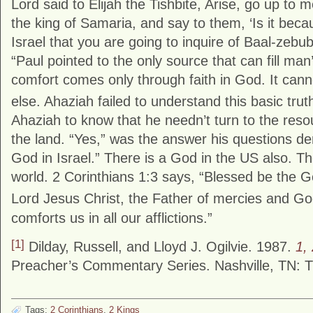
Lord said to Elijah the Tishbite, Arise, go up to
the king of Samaria, and say to them, ‘Is it beca
Israel that you are going to inquire of Baal-zebu
“Paul pointed to the only source that can fill m
comfort comes only through faith in God. It can
else. Ahaziah failed to understand this basic trut
Ahaziah to know that he needn’t turn to the reso
the land. “Yes,” was the answer his questions d
God in Israel.” There is a God in the US also. Th
world. 2 Corinthians 1:3 says, “Blessed be the 
Lord Jesus Christ, the Father of mercies and God
comforts us in all our afflictions.”
[1]
Dilday, Russell, and Lloyd J. Ogilvie. 1987.
1,
Preacher’s Commentary Series. Nashville, TN: 
Tags:
2 Corinthians
,
2 Kings