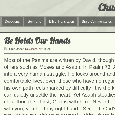
Chu
Devotions
Sermons
Bible Translation
Bible Commentaries
He Holds Our Hands
Filed Under:
Devotions
by Chuck
Most of the Psalms are written by David, thoug
others such as Moses and Asaph. In Psalm 73,
into a very human struggle. He looks around and
comfortable lives, even those who have no rega
his own path feels marked by difficulty. It is the
can quietly unsettle the heart. Yet Asaph steadie
clear thoughts. First, God is with him: “Neverthel
with you; you hold my right hand.” Second, God