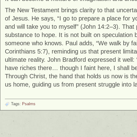
The New Testament brings clarity to that uncerta
of Jesus. He says, “I go to prepare a place for 
and will take you to myself” (John 14:2–3). That
substance to hope. It is not built on speculation 
someone who knows. Paul adds, “We walk by faith
Corinthians 5:7), reminding us that present limita
ultimate reality. John Bradford expressed it well:
have riches there… though I faint here, I shall b
Through Christ, the hand that holds us now is t
us home, guiding us from present struggle into la
Tags:
Psalms