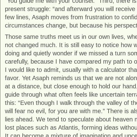
“You guide me with your counsel.” Third, there i
present struggle: “and afterward you will receive 
few lines, Asaph moves from frustration to confi
circumstances change, but because his perspect
Those same truths meet us in our own lives, wh
not changed much. It is still easy to notice how 
doing and quietly wonder if we missed a turn so
carefully, because I have compared my path to 
I would like to admit, usually with a calculator tha
favor. Yet Asaph reminds us that we are not alon
at a distance, but close enough to hold our hand
guide through what often feels like uncertain te
this: “Even though I walk through the valley of t
will fear no evil, for you are with me.” There is a
lies ahead. We tend to speculate about heaven 
lost places such as Atlantis, forming ideas witho
It can become a mixture of imagination and uncer