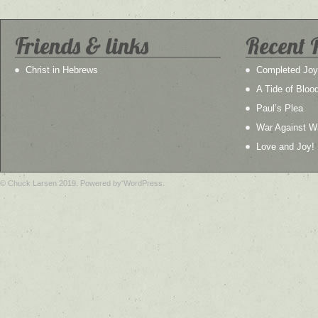
Friends & links
Recent 
Christ in Hebrews
Completed Joy
A Tide of Bloo
Paul’s Plea
War Against W
Love and Joy!
© Chuck Larsen 2019. Powered by WordPress.