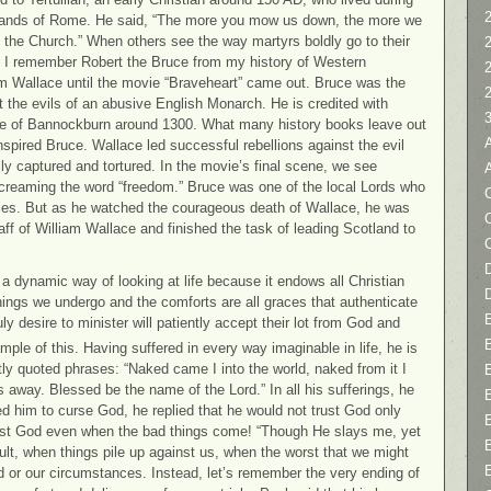
2
e hands of Rome. He said, “The more you mow us down, the more we
f the Church.” When others see the way martyrs boldly go to their
y. I remember Robert the Bruce from my history of Western
iam Wallace until the movie “Braveheart” came out. Bruce was the
 the evils of an abusive English Monarch. He is credited with
le of Bannockburn around 1300. What many history books leave out
nspired Bruce. Wallace led successful rebellions against the evil
ly captured and tortured. In the movie’s final scene, we see
screaming the word “freedom.” Bruce was one of the local Lords who
C
ies. But as he watched the courageous death of Wallace, he was
ff of William Wallace and finished the task of leading Scotland to
D
 dynamic way of looking at life because it endows all Christian
hings we undergo and the comforts are all graces that authenticate
y desire to minister will patiently accept their lot from God and
ple of this. Having suffered in every way imaginable in life, he is
y quoted phrases: “Naked came I into the world, naked from it I
s away. Blessed be the name of the Lord.” In all his sufferings, he
d him to curse God, he replied that he would not trust God only
ust God even when the bad things come! “Though He slays me, yet
cult, when things pile up against us, when the worst that we might
 or our circumstances. Instead, let’s remember the very ending of