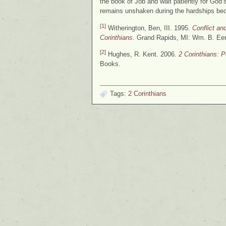
the book of Job and wait patiently for God’
remains unshaken during the hardships bec
[1]
Witherington, Ben, III. 1995.
Conflict a
Corinthians
. Grand Rapids, MI: Wm. B. Ee
[2]
Hughes, R. Kent. 2006.
2 Corinthians: 
Books.
Tags:
2 Corinthians