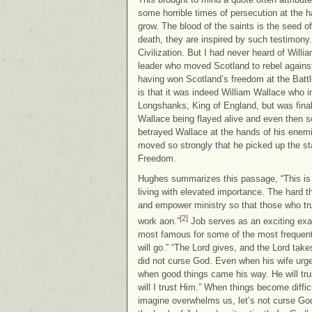
some horrible times of persecution at th
grow. The blood of the saints is the seed o
death, they are inspired by such testimon
Civilization. But I had never heard of Will
leader who moved Scotland to rebel against
having won Scotland’s freedom at the Batt
is that it was indeed William Wallace who i
Longshanks, King of England, but was final
Wallace being flayed alive and even then 
betrayed Wallace at the hands of his enem
moved so strongly that he picked up the sta
Freedom.
Hughes summarizes this passage, “This is a
living with elevated importance. The hard t
and empower ministry so that those who trul
[2]
work aon.”
Job serves as an exciting exam
most famous for some of the most frequentl
will go.” “The Lord gives, and the Lord take
did not curse God. Even when his wife urge
when good things came his way. He will tr
will I trust Him.” When things become diffi
imagine overwhelms us, let’s not curse God