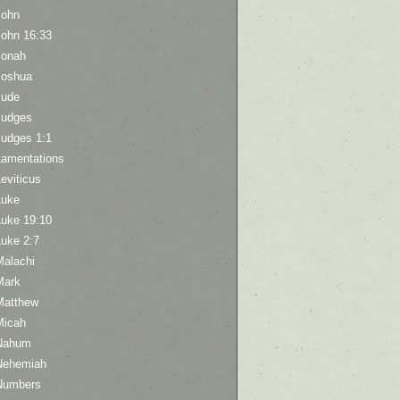
John
John 16:33
Jonah
Joshua
Jude
Judges
Judges 1:1
Lamentations
eviticus
Luke
Luke 19:10
Luke 2:7
Malachi
Mark
Matthew
Micah
Nahum
Nehemiah
Numbers