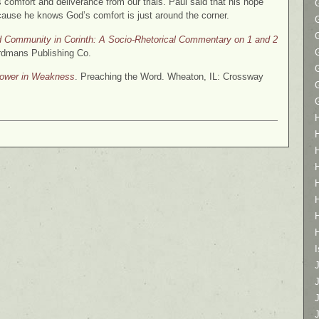
s comfort and deliverance from our trials. Paul said that his hope
ause he knows God’s comfort is just around the corner.
nd Community in Corinth: A Socio-Rhetorical Commentary on 1 and 2
rdmans Publishing Co.
Power in Weakness
. Preaching the Word. Wheaton, IL: Crossway
I
J