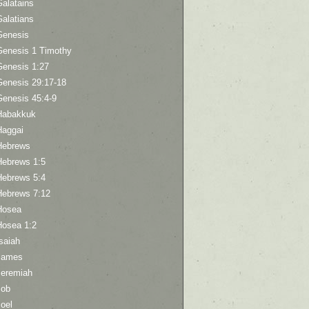
Galatains
Galatians
Genesis
Genesis 1 Timothy
Genesis 1:27
Genesis 29:17-18
Genesis 45:4-9
Habakkuk
Haggai
Hebrews
Hebrews 1:5
Hebrews 5:4
Hebrews 7:12
Hosea
Hosea 1:2
saiah
James
Jeremiah
Job
oel