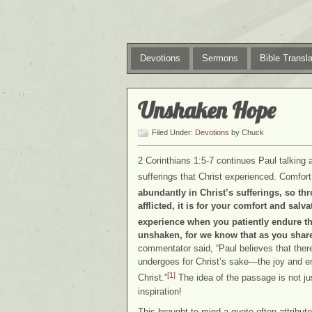
Devotions
Sermons
Bible Transla
Unshaken Hope
Filed Under:
Devotions
by Chuck
2 Corinthians 1:5-7 continues Paul talking 
sufferings that Christ experienced. Comfort
abundantly in Christ’s sufferings, so th
afflicted, it is for your comfort and salv
experience when you patiently endure th
unshaken, for we know that as you share 
commentator said, “Paul believes that there
undergoes for Christ’s sake—the joy and e
[1]
Christ.”
The idea of the passage is not jus
inspiration!
This brought to mind a quote often attribute