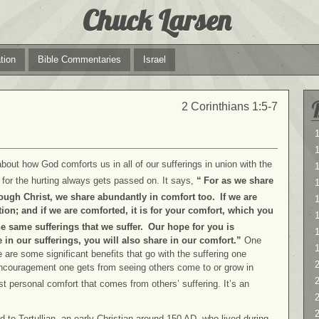
Chuck Larsen
tion
Bible Commentaries
Israel
2 Corinthians 1:5-7
1
1
about how God comforts us in all of our sufferings in union with the
 for the hurting always gets passed on. It says,
“
For as we share
rough Christ, we share abundantly in comfort too.
If we are
1
ation; and if we are comforted, it is for your comfort, which you
e same sufferings that we suffer.
Our hope for you is
in our sufferings, you will also share in our comfort.”
One
 are some significant benefits that go with the suffering one
2
ncouragement one gets from seeing others come to or grow in
2
t personal comfort that comes from others’ suffering. It’s an
d to Tertullian, an early Christian around 150 AD, who lived during