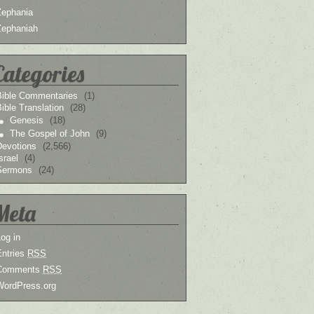
Zephania
Zephaniah
Categories
Bible Commentaries
(1)
ible Translation
(28)
Genesis
(18)
The Gospel of John
(9)
Devotions
(2,566)
srael
(4)
Sermons
(24)
Meta
og in
Entries
RSS
Comments
RSS
WordPress.org