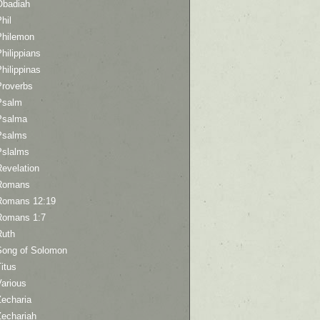
Obadiah
hil
Philemon
hilippians
hilippinas
Proverbs
Psalm
Psalma
Psalms
Pslalms
Revelation
Romans
Romans 12:19
Romans 1:7
Ruth
Song of Solomon
itus
Various
Zecharia
Zechariah