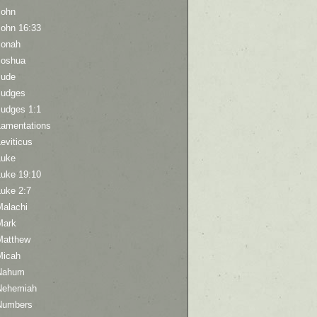
John
John 16:33
Jonah
Joshua
Jude
Judges
Judges 1:1
Lamentations
eviticus
Luke
Luke 19:10
Luke 2:7
Malachi
Mark
Matthew
Micah
Nahum
Nehemiah
Numbers