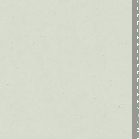
P
P
P
T