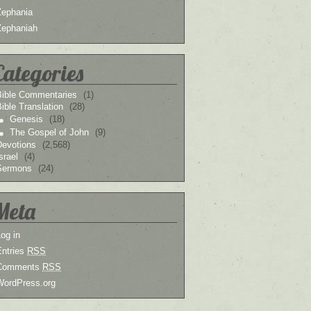
Zephania
Zephaniah
Categories
Bible Commentaries
(1)
ible Translation
(28)
Genesis
(18)
The Gospel of John
(9)
Devotions
(2,568)
srael
(4)
Sermons
(24)
Meta
og in
Entries
RSS
Comments
RSS
WordPress.org