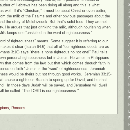
2
author of Hebrews has been doing all along and this is what
s well. If it’s “Christian,” it must be about Christ or even better,
from the milk of the Psalms and other obvious passages about the
 the story of Melchizedek. But that’s solid food. They are not
ity. He argues that just drinking the milk, although nourishing when
. Milk keeps one “unskilled in the word of righteousness.”
rd of righteousness” means. Some suggest it is referring to our
akes it clear (Isaiah 64:6) that all of “our righteous deeds are as
C
mans 3:10) says “there is none righteous no not one!” Paul tells
s own personal righteousness but in Jesus. He writes in Philippians
n that comes from the law, but that which comes through faith in
pends on faith.” Jesus is the “word” of righteousness. Jeremiah
D
ousness would be theirs but not through good works. Jeremiah 33:15-
will cause a righteous Branch to spring up for David, and he shall
and. In those days Judah will be saved, and Jerusalem will dwell
will be called: ‘The LORD is our righteousness.’”
ppians
,
Romans