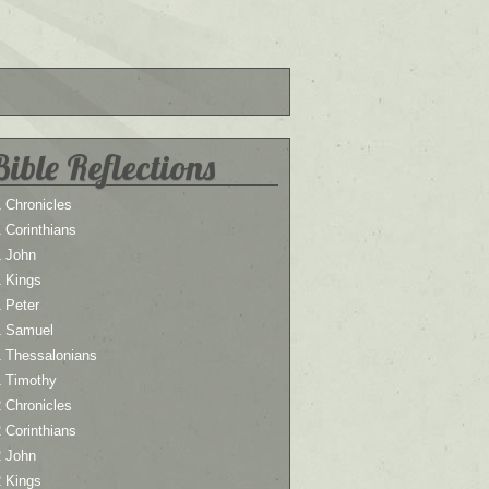
Bible Reflections
 Chronicles
 Corinthians
1 John
1 Kings
 Peter
1 Samuel
1 Thessalonians
1 Timothy
 Chronicles
 Corinthians
2 John
2 Kings