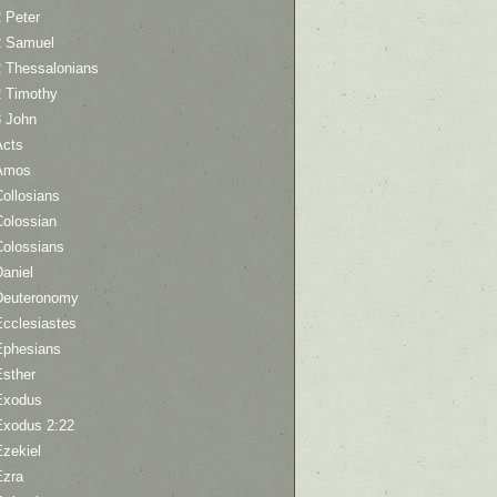
 Peter
2 Samuel
2 Thessalonians
2 Timothy
3 John
Acts
Amos
ollosians
Colossian
Colossians
aniel
Deuteronomy
Ecclesiastes
Ephesians
Esther
Exodus
Exodus 2:22
Ezekiel
Ezra