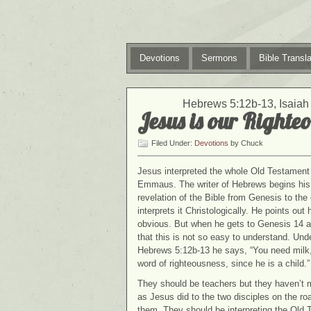
Devotions
Sermons
Bible Transla
Hebrews 5:12b-13, Isaiah 
Jesus is our Righteo
Filed Under:
Devotions
by Chuck
Jesus interpreted the whole Old Testament 
Emmaus. The writer of Hebrews begins his l
revelation of the Bible from Genesis to th
interprets it Christologically. He points ou
obvious. But when he gets to Genesis 14 a
that this is not so easy to understand. Und
Hebrews 5:12b-13 he says, “You need milk, n
word of righteousness, since he is a child.”
They should be teachers but they haven’t 
as Jesus did to the two disciples on the 
them. They should be interpreting the Old Te