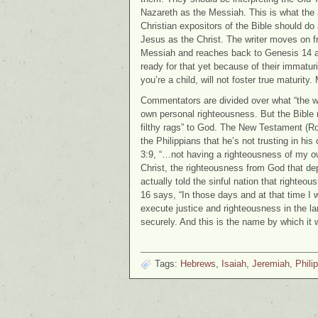
Nazareth as the Messiah. This is what the 
Christian expositors of the Bible should do a
Jesus as the Christ. The writer moves on 
Messiah and reaches back to Genesis 14 and
ready for that yet because of their immatur
you’re a child, will not foster true maturity
Commentators are divided over what “the wo
own personal righteousness. But the Bible m
filthy rags” to God. The New Testament (Ro
the Philippians that he’s not trusting in hi
3:9, “…not having a righteousness of my ow
Christ, the righteousness from God that de
actually told the sinful nation that righte
16 says, “In those days and at that time I 
execute justice and righteousness in the l
securely. And this is the name by which it 
Tags:
Hebrews
,
Isaiah
,
Jeremiah
,
Phili