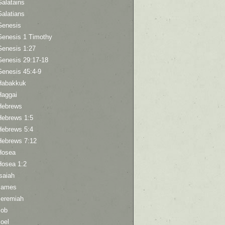
Galatains
Galatians
Genesis
Genesis 1 Timothy
Genesis 1:27
Genesis 29:17-18
Genesis 45:4-9
Habakkuk
Haggai
Hebrews
Hebrews 1:5
Hebrews 5:4
Hebrews 7:12
Hosea
Hosea 1:2
saiah
James
Jeremiah
Job
oel