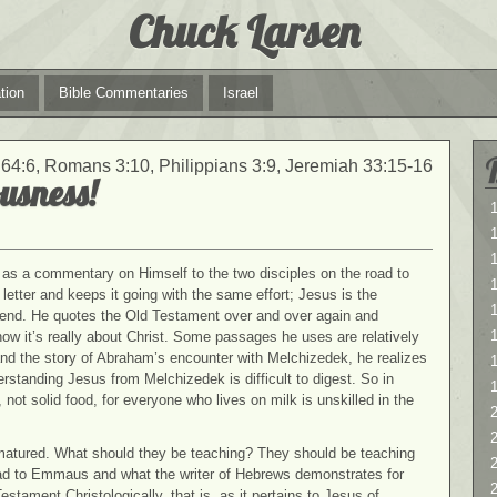
Chuck Larsen
tion
Bible Commentaries
Israel
64:6, Romans 3:10, Philippians 3:9, Jeremiah 33:15-16
usness!
1
1
as a commentary on Himself to the two disciples on the road to
etter and keeps it going with the same effort; Jesus is the
1
e end. He quotes the Old Testament over and over again and
t how it’s really about Christ. Some passages he uses are relatively
nd the story of Abraham’s encounter with Melchizedek, he realizes
erstanding Jesus from Melchizedek is difficult to digest. So in
ot solid food, for everyone who lives on milk is unskilled in the
2
2
matured. What should they be teaching? They should be teaching
road to Emmaus and what the writer of Hebrews demonstrates for
stament Christologically, that is, as it pertains to Jesus of