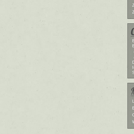
B
I
L