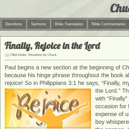
Chu
Devotions
Sermons
Bible Translation
Bible Commentaries
Finally, Rejoice in the Lord
Filed Under:
Devotions
by Chuck
Paul begins a new section at the beginning of C
because his hinge phrase throughout the book a
rejoice! So in Philippians 3:1 he says, “Finally, m
the Lord.”
Th
with “Finally
occasion for
expense of us
boy whispered