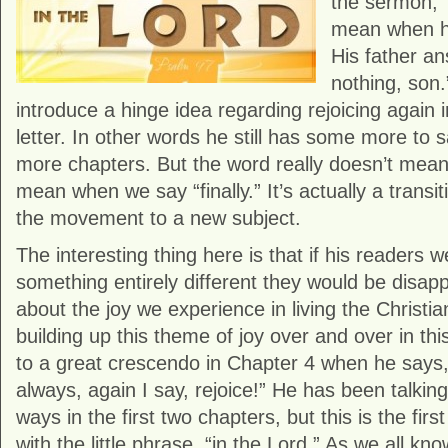
the sermon, 
mean when he
His father an
nothing, son.
introduce a hinge idea regarding rejoicing again i
letter. In other words he still has some more to 
more chapters. But the word really doesn’t mea
mean when we say “finally.” It’s actually a transit
the movement to a new subject.
The interesting thing here is that if his readers w
something entirely different they would be disappo
about the joy we experience in living the Christian
building up this theme of joy over and over in thi
to a great crescendo in Chapter 4 when he says, 
always, again I say, rejoice!” He has been talking
ways in the first two chapters, but this is the firs
with the little phrase, “in the Lord.” As we all k