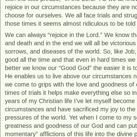
rejoice in our circumstances because they are n
choose for ourselves. We all face trials and strug
those times it seems almost ridiculous to be told 
We can always “rejoice in the Lord.” We know t
and death and in the end we will all be victoriou
sorrows, and diseases of the world. So, like Job
good all the time and that even in hard times we c
better we know our “Good God” the easier it is to 
He enables us to live above our circumstances
we come to grips with the love and goodness of 
times of trials it helps make everything else so in
years of my Christian life I’ve let myself become
circumstances and have sacrificed my joy to th
pressures of the world. Yet when I come to my se
greatness and goodness of our God and can put 
momentary” afflictions of this life into the divine