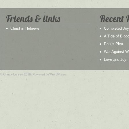
Friends & links
Recent 
Christ in Hebrews
Completed Joy
A Tide of Bloo
Paul’s Plea
War Against W
Love and Joy!
© Chuck Larsen 2019. Powered by WordPress.