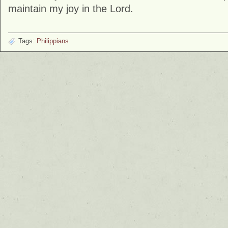
maintain my joy in the Lord.
Tags:
Philippians