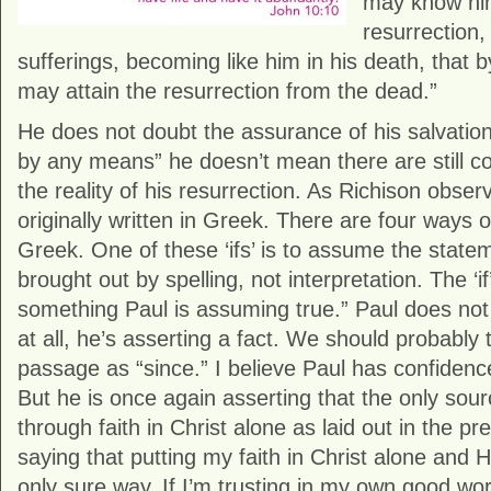
may know him
resurrection
sufferings, becoming like him in his death, that 
may attain the resurrection from the dead.”
He does not doubt the assurance of his salvation
by any means” he doesn’t mean there are still co
the reality of his resurrection. As Richison obse
originally written in Greek. There are four ways of 
Greek. One of these ‘ifs’ is to assume the statem
brought out by spelling, not interpretation. The ‘if’
something Paul is assuming true.” Paul does no
at all, he’s asserting a fact. We should probably tr
passage as “since.” I believe Paul has confidence
But he is once again asserting that the only sour
through faith in Christ alone as laid out in the p
saying that putting my faith in Christ alone and H
only sure way. If I’m trusting in my own good wor