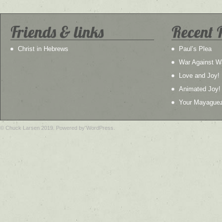
Friends & links
Recent 
Christ in Hebrews
Paul’s Plea
War Against W
Love and Joy!
Animated Joy!
Your Mayague
© Chuck Larsen 2019. Powered by WordPress.