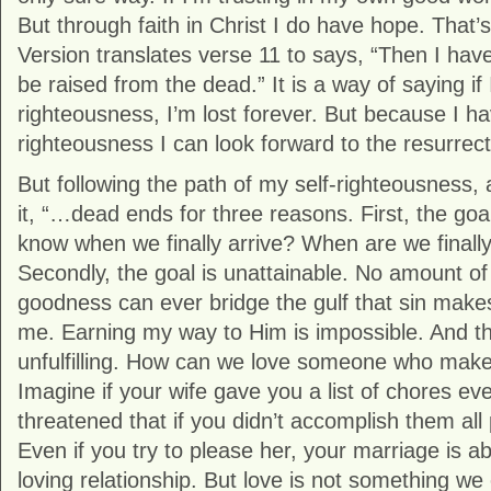
But through faith in Christ I do have hope. That
Version translates verse 11 to says, “Then I have
be raised from the dead.” It is a way of saying if 
righteousness, I’m lost forever. But because I ha
righteousness I can look forward to the resurrect
But following the path of my self-righteousness
it, “…dead ends for three reasons. First, the goal
know when we finally arrive? When are we final
Secondly, the goal is unattainable. No amount of
goodness can ever bridge the gulf that sin ma
me. Earning my way to Him is impossible. And thi
unfulfilling. How can we love someone who makes
Imagine if your wife gave you a list of chores e
threatened that if you didn’t accomplish them all 
Even if you try to please her, your marriage is ab
loving relationship. But love is not something we 