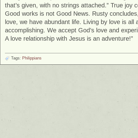
that’s given, with no strings attached.” True jo
Good works is not Good News. Rusty concludes,
love, we have abundant life. Living by love is all
accomplishing. We accept God’s love and exper
A love relationship with Jesus is an adventure!”
Tags:
Philippians