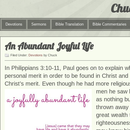
Chu
Devotions
Sermons
Bible Translation
Bible Commentaries
An Abundant Joyful Life
Filed Under:
Devotions
by Chuck
In Philippians 3:10-11, Paul goes on to explain 
personal merit in order to be found in Christ and 
Christ’s merit. Even though he had more religiou
men he
saw 
as nothing b
thrown away 
great wealth 
righteousness