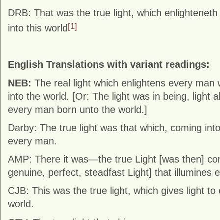
DRB: That was the true light, which enlightenet
[1]
into this world
English Translations with variant readings:
NEB:
The real light which enlightens every ma
into the world. [Or: The light was in being, light 
every man born unto the world.]
Darby: The true light was that which, coming into
every man.
AMP: There it was—the true Light [was then] com
genuine, perfect, steadfast Light] that illumines 
CJB: This was the true light, which gives light t
world.