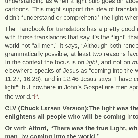
understanding as when a light bulb goes on abov
cartoons. This might support the idea of translat
didn’t “understand or comprehend” the light when
The Handbook for translators has a pretty good
with those translations that say it’s the “light” th
world not “all men.” It says, “Although both rend
grammatically possible, at least two reasons favor
In the context the focus is on
light
, and not on
m
elsewhere speaks of Jesus as “coming into the wo
11:27; 16:28), and in 12:46 Jesus says “I have c
light”; but nowhere in John’s Gospel are men sp
[3]
the world.”
CLV (Chuck Larsen Version):The light was the 
enlightens all people who will be coming into
Or with Alford, “There was the true Light, wh
man, by coming into the world.”