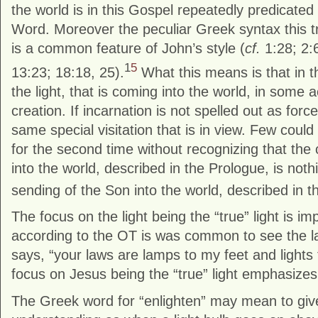
the world is in this Gospel repeatedly predicated
Word. Moreover the peculiar Greek syntax this t
is a common feature of John’s style (
cf.
1:28; 2:6
1
5
13:23; 18:18, 25).
What this means is that in th
the light, that is coming into the world, in some a
creation. If incarnation is not spelled out as forcefu
same special visitation that is in view. Few coul
for the second time without recognizing that the
into the world, described in the Prologue, is noth
sending of the Son into the world, described in t
The focus on the light being the “true” light is i
according to the OT is was common to see the la
says, “your laws are lamps to my feet and lights
focus on Jesus being the “true” light emphasize
The Greek word for “enlighten” may mean to giv