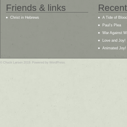
Friends & links
Recent
Christ in Hebrews
A Tide of Bloo
Paul’s Plea
War Against W
Love and Joy!
Animated Joy!
© Chuck Larsen 2019. Powered by WordPress.