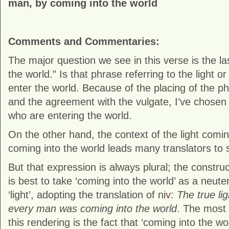
man, by coming into the world
Comments and Commentaries:
The major question we see in this verse is the la
the world.” Is that phrase referring to the light or
enter the world. Because of the placing of the p
and the agreement with the vulgate, I’ve chosen t
who are entering the world.
On the other hand, the context of the light comi
coming into the world leads many translators to s
But that expression is always plural; the construct
is best to take ‘coming into the world’ as a neute
‘light’, adopting the translation of ni
v
:
The true lig
every man was coming into the world
. The most 
this rendering is the fact that ‘coming into the wo