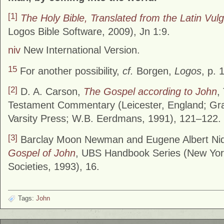
[1]
The Holy Bible, Translated from the Latin Vul
Logos Bible Software, 2009), Jn 1:9.
niv
New International Version.
15
For another possibility,
cf.
Borgen,
Logos
, p. 
[2]
D. A. Carson,
The Gospel according to John
,
Testament Commentary (Leicester, England; Gra
Varsity Press; W.B. Eerdmans, 1991), 121–122.
[3]
Barclay Moon Newman and Eugene Albert Ni
Gospel of John
, UBS Handbook Series (New York
Societies, 1993), 16.
Tags:
John