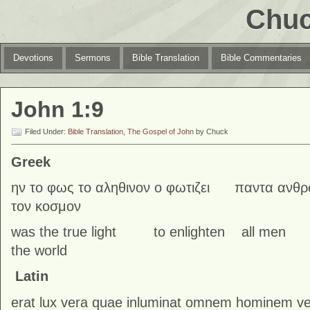
Chuc
Devotions
Sermons
Bible Translation
Bible Commentaries
John 1:9
Filed Under:
Bible Translation
,
The Gospel of John
by Chuck
Greek
ην το φως το αληθινον ο φωτιζει παντα ανθρ
τον κοσμον
was the true light to enlighten all
the world
Latin
erat lux vera quae inluminat omnem hominem 