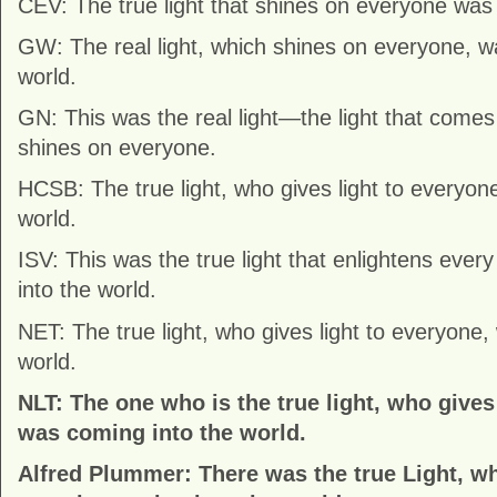
CEV: The true light that shines on everyone was 
GW: The real light, which shines on everyone, w
world.
GN: This was the real light—the light that comes
shines on everyone.
HCSB: The true light, who gives light to everyon
world.
ISV: This was the true light that enlightens ever
into the world.
NET: The true light, who gives light to everyone,
world.
NLT: The one who is the true light, who gives
was coming into the world.
Alfred Plummer: There was the true Light, wh