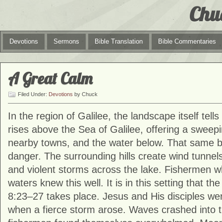
Chu
Devotions
Sermons
Bible Translation
Bible Commentaries
A Great Calm
Filed Under:
Devotions
by Chuck
In the region of Galilee, the landscape itself tell
rises above the Sea of Galilee, offering a sweepi
nearby towns, and the water below. That same b
danger. The surrounding hills create wind tunnels
and violent storms across the lake. Fishermen 
waters knew this well. It is in this setting that th
8:23–27 takes place. Jesus and His disciples wer
when a fierce storm arose. Waves crashed into 