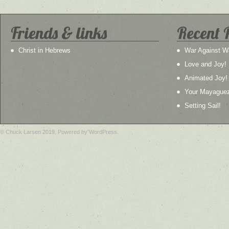
Friends & links
Recent 
Christ in Hebrews
War Against W
Love and Joy!
Animated Joy!
Your Mayague
Setting Sail!
© Chuck Larsen 2019. Powered by WordPress.