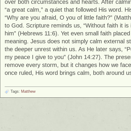
over both circumstances and hearts. After calmi
“a great calm,” a quiet that followed His word. Hi
“Why are you afraid, O you of little faith?” (
Matt
to God. Scripture reminds us, “Without faith it is
him” (
Hebrews
11:6). Yet even small faith placed
meaning. Jesus does not simply calm external 
the deeper unrest within us. As He later says, “P
my peace I give to you” (
John
14:27). The presen
remove every storm, but it changes how we fac
once ruled, His word brings calm, both around us
Tags:
Matthew