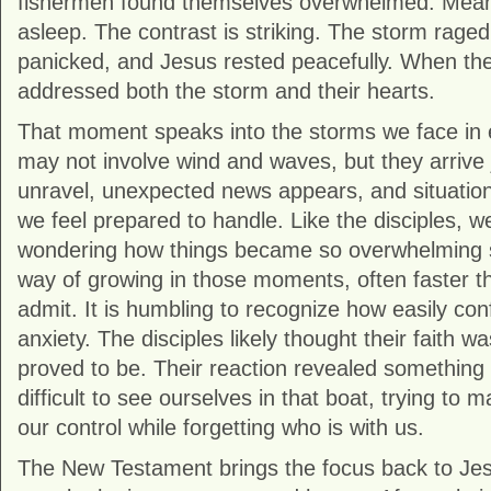
fishermen found themselves overwhelmed. Mean
asleep. The contrast is striking. The storm raged,
panicked, and Jesus rested peacefully. When t
addressed both the storm and their hearts.
That moment speaks into the storms we face in e
may not involve wind and waves, but they arrive 
unravel, unexpected news appears, and situati
we feel prepared to handle. Like the disciples, 
wondering how things became so overwhelming s
way of growing in those moments, often faster th
admit. It is humbling to recognize how easily co
anxiety. The disciples likely thought their faith wa
proved to be. Their reaction revealed something di
difficult to see ourselves in that boat, trying to
our control while forgetting who is with us.
The New Testament brings the focus back to Jes