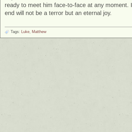
ready to meet him face-to-face at any moment. If 
end will not be a terror but an eternal joy.
Tags:
Luke
,
Matthew