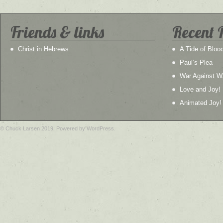
Friends & links
Recent 
Christ in Hebrews
A Tide of Bloo
Paul’s Plea
War Against W
Love and Joy!
Animated Joy!
© Chuck Larsen 2019. Powered by WordPress.