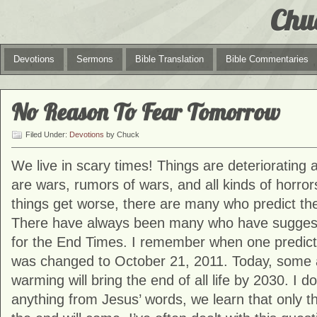
Chu
Devotions
Sermons
Bible Translation
Bible Commentaries
No Reason To Fear Tomorrow
Filed Under:
Devotions
by Chuck
We live in scary times! Things are deteriorating
are wars, rumors of wars, and all kinds of horror
things get worse, there are many who predict the
There have always been many who have suggest
for the End Times. I remember when one predicti
was changed to October 21, 2011. Today, some a
warming will bring the end of all life by 2030. I d
anything from Jesus’ words, we learn that only 