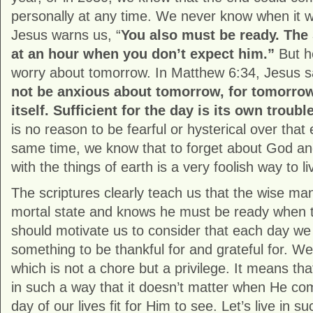
personally at any time. We never know when it wil
Jesus warns us, “
You also must be ready. The
at an hour when you don’t expect him.”
But he
worry about tomorrow. In Matthew 6:34, Jesus 
not be anxious about tomorrow, for tomorrow
itself. Sufficient for the day is its own troubl
is no reason to be fearful or hysterical over that 
same time, we know that to forget about God 
with the things of earth is a very foolish way to li
The scriptures clearly teach us that the wise ma
mortal state and knows he must be ready when
should motivate us to consider that each day we
something to be thankful for and grateful for. W
which is not a chore but a privilege. It means tha
in such a way that it doesn’t matter when He co
day of our lives fit for Him to see. Let’s live in s