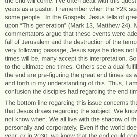
the end will come. I’ve often dealt with this que
years as a pastor. I remember when the Y2K sca
some people. In the Gospels, Jesus tells of great 
upon “This generation” (Mark 13, Matthew 24). 
commentators argue that these events were adequa
fall of Jerusalem and the destruction of the temp
very following passage, Jesus says he does not
times will be, many accept this interpretation. So
to the ultimate end times. Others see a dual fulf
the end are pre-figuring the great end times as 
and forth in my understanding of this. Thus, I am
confusion the disciples had regarding the end ti
The bottom line regarding this issue concerns the
that Jesus draws regarding the subject. We know
not know when. We all live with the shadow of t
personally and corporately. Even if the world do
year, or in 2030, we know that the end could com