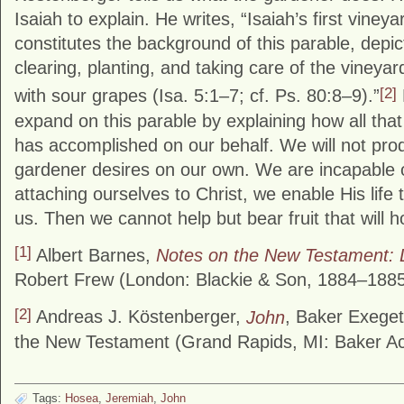
Isaiah to explain. He writes, “Isaiah’s first viney
constitutes the background of this parable, depi
clearing, planting, and taking care of the vineya
[2]
with sour grapes (Isa. 5:1–7; cf. Ps. 80:8–9).”
expand on this parable by explaining how all that 
has accomplished on our behalf. We will not produ
gardener desires on our own. We are incapable o
attaching ourselves to Christ, we enable His life 
us. Then we cannot help but bear fruit that will h
[1]
Albert Barnes,
Notes on the New Testament: 
Robert Frew (London: Blackie & Son, 1884–1885
[2]
Andreas J. Köstenberger,
John
, Baker Exege
the New Testament (Grand Rapids, MI: Baker Ac
Tags:
Hosea
,
Jeremiah
,
John