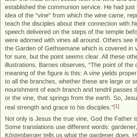
established the communion service. He had just 
idea of the “vine” from which the wine came, repr
teach the disciples about their connection with h
speech delivered on the steps of the temple bef
were adorned with vines all around. Others see it
the Garden of Gethsemane which is covered in 
for sure, but the point seems clear. All these oth
illustrations. Barnes observes, “The point of the
meaning of the figure is this: A
vine
yields proper
to all the branches, whether these are large or sm
nourishment of each branch and tendril passes t
or the vine, that springs from the earth. So, Jesu
[1]
real strength and grace to his disciples.”
Not only is Jesus the true vine, God the Father i
Some translations use different words: gardener,
Köstenberger tells us what the gardener does. 