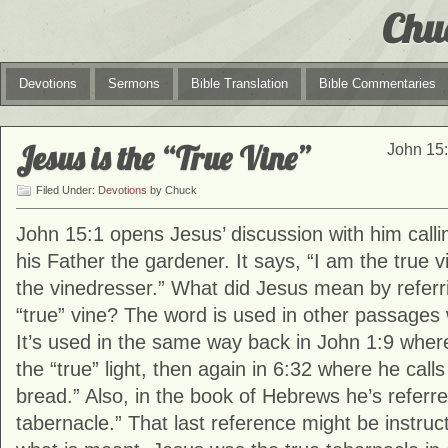
Chu
Devotions
Sermons
Bible Translation
Bible Commentaries
Jesus is the “True Vine”
John 15:
Filed Under:
Devotions
by Chuck
John 15:1 opens Jesus’ discussion with him calli
his Father the gardener. It says, “I am the true 
the vinedresser.” What did Jesus mean by referri
“true” vine? The word is used in other passages
It’s used in the same way back in John 1:9 where
the “true” light, then again in 6:32 where he calls
bread.” Also, in the book of Hebrews he’s referre
tabernacle.” That last reference might be instruc