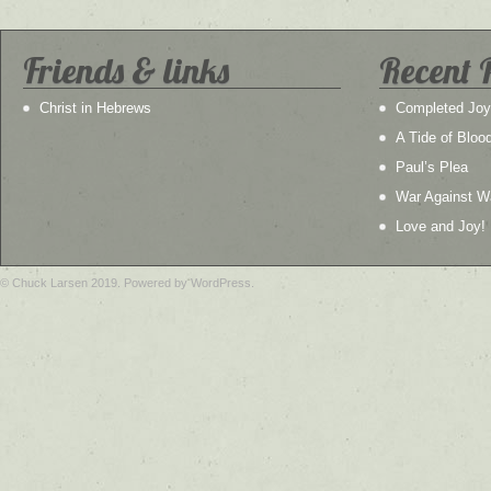
Friends & links
Recent 
Christ in Hebrews
Completed Joy
A Tide of Bloo
Paul’s Plea
War Against W
Love and Joy!
© Chuck Larsen 2019. Powered by WordPress.