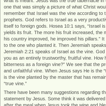
what is meant. Jesus was the true tabernacle in c
one that was simply a picture of what Christ woul
remember that Israel was the vine according to
prophets. God refers to Israel as a very producti
itself to foreign gods. Hosea 10:1 says, “Israel is
yields its fruit. The more his fruit increased, the 
his country improved, he improved his pillars.” It 
to the one who planted it. Then Jeremiah speaks
Jeremiah 2:21 speaks of Israel as the vine. God 
you as an entirely trustworthy, fruitful vine. How
bitterness as a foreign vine?” We see that the 
and unfaithful vine. When Jesus says He is the 
is the vine planted by the master that has remaine
“true vine.”
There have been many suggestions regarding the 
statement by Jesus. Some think it was delivered
after the meal when Jesus took the wine and ble