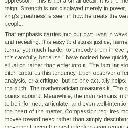
oppressor!” This is not a small detail. It is the 
reign. Strength is not displayed merely in power,
king’s greatness is seen in how he treats the w
people.
That emphasis carries into our own lives in ways 
and revealing. It is easy to discuss justice, fairn
terms, yet much harder to embody them in ever
this carefully, because I have noticed how quickl
situation rather than enter into it. The familiar s
ditch captures this tendency. Each observer off
analysis, or a critique, but no one actually helps. 
the ditch. The mathematician measures it. The p
points about it. Meanwhile, the man remains in the
to be informed, articulate, and even well-intention
the heart of the matter. Compassion requires mor
moves toward need rather than simply describing 
movement, even the best intentions can remain c