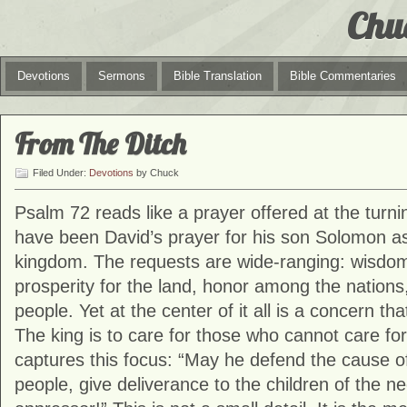
Chu
Devotions
Sermons
Bible Translation
Bible Commentaries
From The Ditch
Filed Under:
Devotions
by Chuck
Psalm 72 reads like a prayer offered at the turni
have been David’s prayer for his son Solomon a
kingdom. The requests are wide-ranging: wisdom
prosperity for the land, honor among the nations
people. Yet at the center of it all is a concern tha
The king is to care for those who cannot care fo
captures this focus: “May he defend the cause of
people, give deliverance to the children of the n