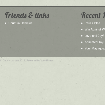
Friends & links
Recent 
Christ in Hebrews
Paul’s Plea
War Against W
Love and Joy!
Animated Joy!
Your Mayague
© Chuck Larsen 2019. Powered by WordPress.