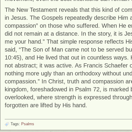
The New Testament reveals that this kind of comp
in Jesus. The Gospels repeatedly describe Him
compassion” on those who suffered. When He e
did not remain at a distance. In the story, it is 
me your hand.” That simple response reflects His
said, “The Son of Man came not to be served bu
10:45), and He lived that out in countless ways
not abstract; it was active. As Francis Schaefer 
nothing more ugly than an orthodoxy without und
compassion.” In Christ, truth and compassion ar
kingdom, foreshadowed in Psalm 72, is marked b
overlooked, where strength is expressed throug
forgotten are lifted by His hand.
Tags:
Psalms