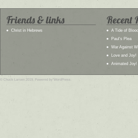
Friends & links
Recent 
Christ in Hebrews
A Tide of Bloo
Paul’s Plea
War Against W
Love and Joy!
Animated Joy!
© Chuck Larsen 2019. Powered by WordPress.