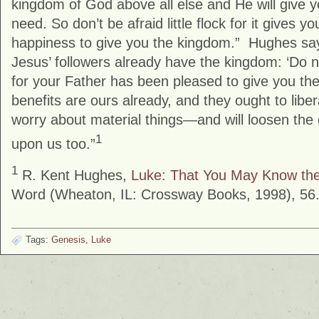
kingdom of God above all else and He will give 
need. So don’t be afraid little flock for it gives y
happiness to give you the kingdom.” Hughes say
Jesus’ followers already have the kingdom: ‘Do not 
for your Father has been pleased to give you th
benefits are ours already, and they ought to libe
worry about material things—and will loosen the 
1
upon us too.”
1
R. Kent Hughes,
Luke: That You May Know the
Word (Wheaton, IL: Crossway Books, 1998), 56
Tags:
Genesis
,
Luke