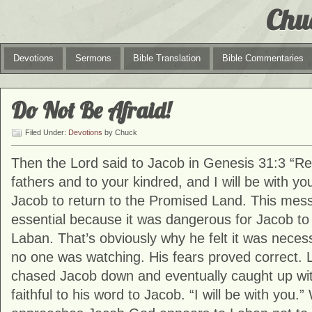
Chu
Devotions
Sermons
Bible Translation
Bible Commentaries
Do Not Be Afraid!
Filed Under:
Devotions
by Chuck
Then the Lord said to Jacob in Genesis 31:3 “Ret
fathers and to your kindred, and I will be with 
Jacob to return to the Promised Land. This me
essential because it was dangerous for Jacob to
Laban. That’s obviously why he felt it was neces
no one was watching. His fears proved correct.
chased Jacob down and eventually caught up wi
faithful to his word to Jacob. “I will be with you