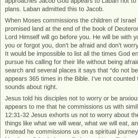
approaches Jacob God appears to Laban not to i
plans. Laban admitted this to Jacob.
When Moses commissions the children of Israel 
promised land at the end of the book of Deuter
Lord Himself will go before you. He will be with y
you or forgot you, don’t be afraid and don’t wor
It would be impossible to list all the times God 
pursue his calling for their life without being afrai
search and several places it says that “do not be 
appears 365 times in the Bible. I’ve not counted
sounds about right.
Jesus told his disciples not to worry or be anxious
appears to me that he commissions us with simil
12:31-32 Jesus exhorts us not to worry about the 
things like what we will wear, what we will eat, an
Instead he commissions us on a spiritual journey