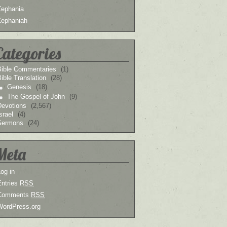
Zephania
Zephaniah
Categories
Bible Commentaries
(1)
ible Translation
(28)
Genesis
(18)
The Gospel of John
(9)
Devotions
(2,567)
srael
(4)
Sermons
(24)
Meta
og in
Entries
RSS
Comments
RSS
WordPress.org