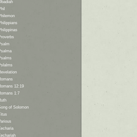
Obadiah
hil
Philemon
hilippians
hilippinas
Proverbs
Psalm
Psalma
Psalms
Pslalms
Revelation
Romans
Romans 12:19
Romans 1:7
Ruth
Song of Solomon
itus
Various
Zecharia
Zechariah