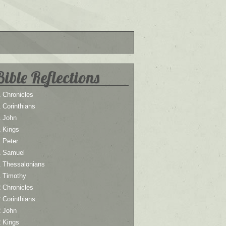
Bible Reflections
 Chronicles
 Corinthians
1 John
1 Kings
 Peter
1 Samuel
1 Thessalonians
1 Timothy
 Chronicles
 Corinthians
2 John
2 Kings