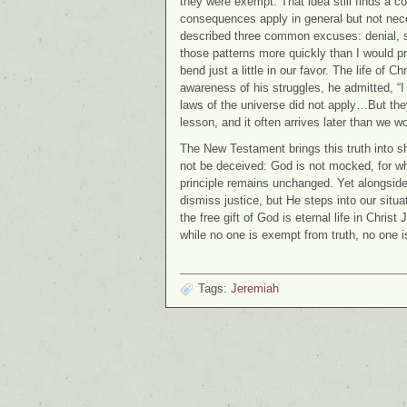
they were exempt. That idea still finds a c
consequences apply in general but not neces
described three common excuses: denial, shi
those patterns more quickly than I would pr
bend just a little in our favor. The life of 
awareness of his struggles, he admitted, “I
laws of the universe did not apply…But they 
lesson, and it often arrives later than we wo
The New Testament brings this truth into s
not be deceived: God is not mocked, for wha
principle remains unchanged. Yet alongside 
dismiss justice, but He steps into our situa
the free gift of God is eternal life in Chri
while no one is exempt from truth, no one 
Tags:
Jeremiah