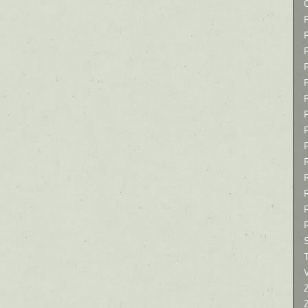
P
P
P
T