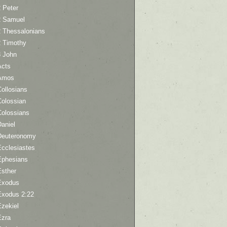
 Peter
2 Samuel
2 Thessalonians
2 Timothy
3 John
Acts
Amos
ollosians
Colossian
Colossians
aniel
Deuteronomy
Ecclesiastes
Ephesians
Esther
Exodus
Exodus 2:22
Ezekiel
Ezra