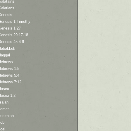
Galatains
Galatians
Genesis
Genesis 1 Timothy
Genesis 1:27
Genesis 29:17-18
Genesis 45:4-9
Habakkuk
Haggai
Hebrews
Hebrews 1:5
Hebrews 5:4
Hebrews 7:12
Hosea
Hosea 1:2
saiah
James
Jeremiah
Job
oel