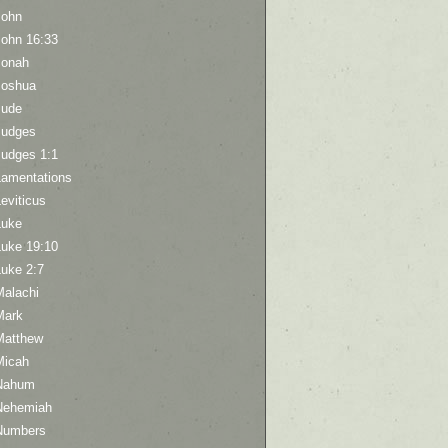
John
John 16:33
Jonah
Joshua
Jude
Judges
Judges 1:1
Lamentations
eviticus
Luke
Luke 19:10
Luke 2:7
Malachi
Mark
Matthew
Micah
Nahum
Nehemiah
Numbers