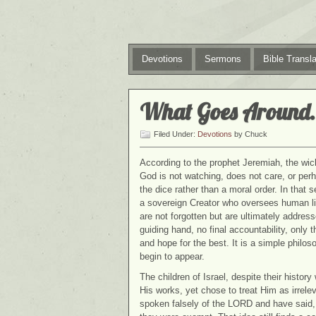
Devotions
Sermons
Bible Transla
What Goes Around
Filed Under:
Devotions
by Chuck
According to the prophet Jeremiah, the wic
God is not watching, does not care, or perh
the dice rather than a moral order. In that s
a sovereign Creator who oversees human lif
are not forgotten but are ultimately addre
guiding hand, no final accountability, only
and hope for the best. It is a simple phi
begin to appear.
The children of Israel, despite their histor
His works, yet chose to treat Him as irrele
spoken falsely of the LORD and have said, 