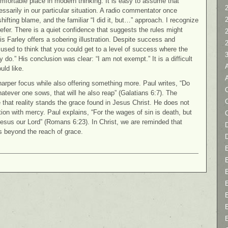
omfortable place in modern thinking. It is easy to assume that
2
sarily in our particular situation. A radio commentator once
fting blame, and the familiar “I did it, but…” approach. I recognize
efer. There is a quiet confidence that suggests the rules might
Chris Farley offers a sobering illustration. Despite success and
 used to think that you could get to a level of success where the
do.” His conclusion was clear: “I am not exempt.” It is a difficult
uld like.
harper focus while also offering something more. Paul writes, “Do
C
tever one sows, that will he also reap” (Galatians 6:7). The
that reality stands the grace found in Jesus Christ. He does not
tion with mercy. Paul explains, “For the wages of sin is death, but
st Jesus our Lord” (Romans 6:23). In Christ, we are reminded that
D
is beyond the reach of grace.