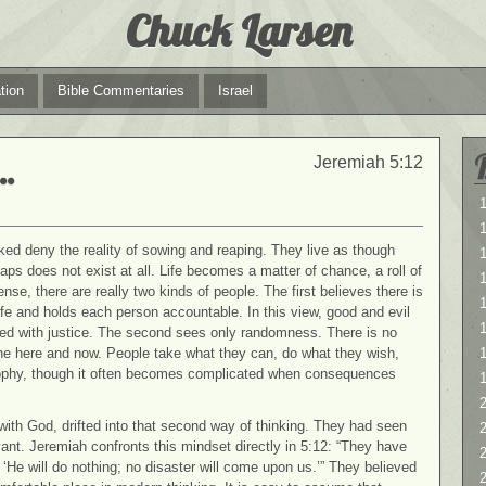
Chuck Larsen
tion
Bible Commentaries
Israel
…
Jeremiah 5:12
1
1
ked deny the reality of sowing and reaping. They live as though
aps does not exist at all. Life becomes a matter of chance, a roll of
ense, there are really two kinds of people. The first believes there is
1
e and holds each person accountable. In this view, good and evil
ssed with justice. The second sees only randomness. There is no
 the here and now. People take what they can, do what they wish,
losophy, though it often becomes complicated when consequences
2
y with God, drifted into that second way of thinking. They had seen
2
vant. Jeremiah confronts this mindset directly in 5:12: “They have
‘He will do nothing; no disaster will come upon us.’” They believed