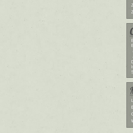
B
I
L