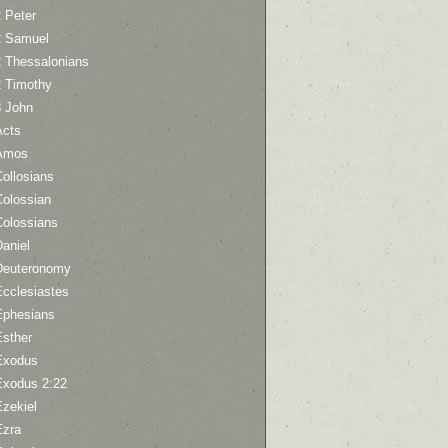
 Peter
2 Samuel
2 Thessalonians
2 Timothy
3 John
Acts
Amos
ollosians
Colossian
Colossians
aniel
Deuteronomy
Ecclesiastes
Ephesians
Esther
Exodus
Exodus 2:22
Ezekiel
Ezra