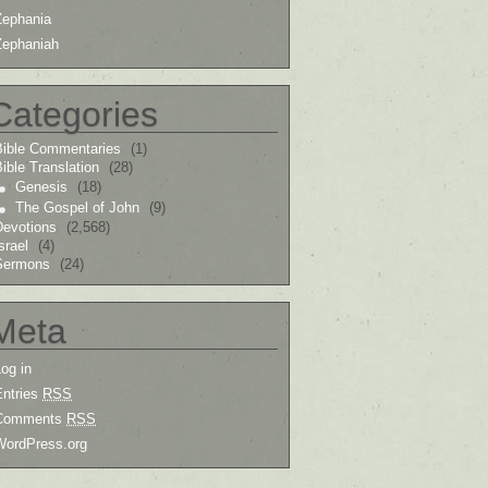
Zephania
Zephaniah
Categories
Bible Commentaries
(1)
ible Translation
(28)
Genesis
(18)
The Gospel of John
(9)
Devotions
(2,568)
srael
(4)
Sermons
(24)
Meta
og in
Entries
RSS
Comments
RSS
WordPress.org