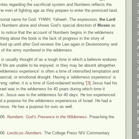
evites regarding the sacrificial system and Numbers reflects the
2
he men of fighting age as they prepare to enter the promised land.
personal name for God: YHWH, Yahweh. The expression,
the Lord
n Numbers alone and shows God’s special direction of
Moses
as
g to notice that the account of Numbers begins in the wilderness
thing about the book is the lack of progress in the story of
cked up until after God reviews the Law again in Deuteronomy and
n of the army numbered in the wilderness.
C
’ is usually thought of as a tough time in which a believer endures
f life are unable to be enjoyed, or they may be absent altogether,
ilderness experience’ is often a time of intensified temptation and
D
 financial, or emotional drought. Having a ‘wilderness experience’ is
ning; rather, it is a time of God-ordained testing.”
[3]
Jesus had his
rael was in the wilderness for 40 years during which time it
on. Jesus was in the wilderness for 40 days. He too experienced
 a purpose for the wilderness experiences of Israel. He had a
Jesus. He has a purpose for ours as well.
006.
Numbers: God’s Presence in the Wilderness
. Preaching the
006.
Leviticus–Numbers
. The College Press NIV Commentary.