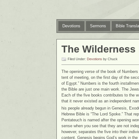
Devotions
Sermons
Bible Transla
The Wilderness
Filed Under:
Devotions
by Chuck
The opening verse of the book of Numbers s
tent of meeting, on the first day of the se
of Egypt.” Numbers is the fourth installment
the Bible are just one main work. The Jews 
Each of the five books contributes to the 
that it never existed as an independent narra
his people already begun in Genesis, Exodu
Hebrew Bible is “The Lord Spoke.” That repr
Pentateuch is named after the opening wor
sense when you see that they are not indep
however, separates the five into their indi
content. Genesis begins God’s work in the 