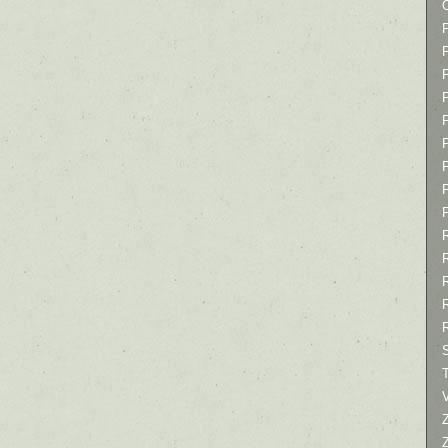
P
P
P
T