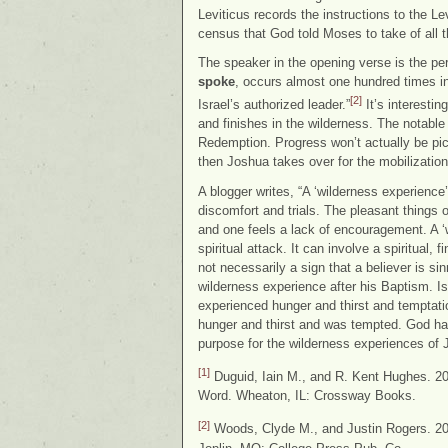
Leviticus records the instructions to the L
census that God told Moses to take of all t
The speaker in the opening verse is the 
spoke
, occurs almost one hundred times i
[2]
Israel’s authorized leader.”
It’s interestin
and finishes in the wilderness. The notable 
Redemption. Progress won’t actually be pi
then Joshua takes over for the mobilizatio
A blogger writes, “A ‘wilderness experience
discomfort and trials. The pleasant things o
and one feels a lack of encouragement. A ‘w
spiritual attack. It can involve a spiritual,
not necessarily a sign that a believer is sin
wilderness experience after his Baptism. Is
experienced hunger and thirst and temptati
hunger and thirst and was tempted. God had
purpose for the wilderness experiences of 
[1]
Duguid, Iain M., and R. Kent Hughes. 2
Word. Wheaton, IL: Crossway Books.
[2]
Woods, Clyde M., and Justin Rogers. 2