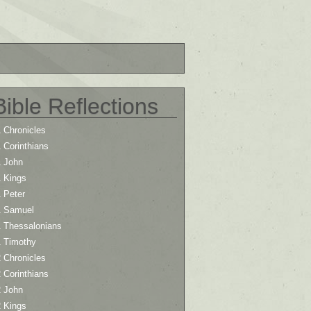
Bible Reflections
 Chronicles
 Corinthians
1 John
1 Kings
 Peter
1 Samuel
1 Thessalonians
1 Timothy
 Chronicles
 Corinthians
2 John
2 Kings