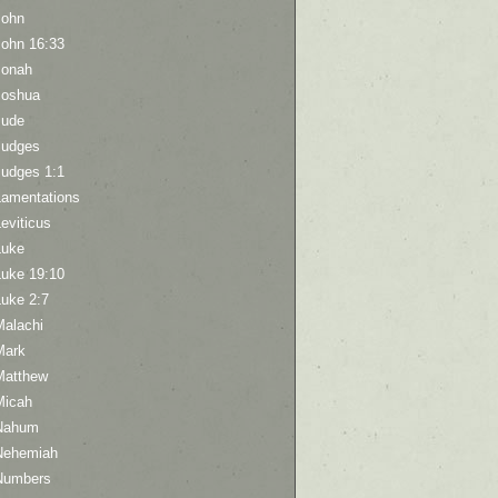
John
John 16:33
Jonah
Joshua
Jude
Judges
Judges 1:1
Lamentations
eviticus
Luke
Luke 19:10
Luke 2:7
Malachi
Mark
Matthew
Micah
Nahum
Nehemiah
Numbers