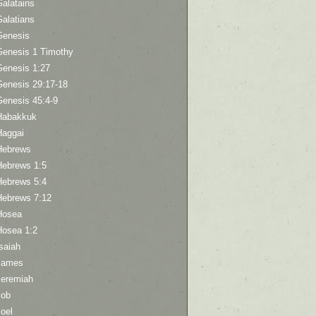
Galatains
Galatians
Genesis
Genesis 1 Timothy
Genesis 1:27
Genesis 29:17-18
Genesis 45:4-9
Habakkuk
Haggai
Hebrews
Hebrews 1:5
Hebrews 5:4
Hebrews 7:12
Hosea
Hosea 1:2
saiah
James
Jeremiah
Job
oel