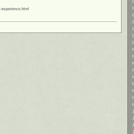
s-experience.html
I
J