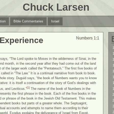
Chuck Larsen
tion
Bible Commentaries
Israel
 Experience
Numbers 1:1
1
1
ays, “The Lord spoke to Moses in the wilderness of Sinai, in the
cond month, in the second year after they had come out of the land
 of the larger work called the “Pentateuch.” The first five books of
1
called in “The Law.” It is a continual narrative from book to book.
whole story. Duguid says, “the book of Numbers wants you to know
tive: it is itself a continuation of the story of God’s dealings with
[1]
s, and Leviticus.”
The name of the book of Numbers in the
esents the first phrase in the book. Each of the five books in the
2
d or phrase of the book in the Jewish Old Testament. This makes
2
endent books but parts of a greater whole. The Septuagint,
vidual accounts and attempts to name them according to their
world. Exodus explains the deliverance of Israel from Egypt.