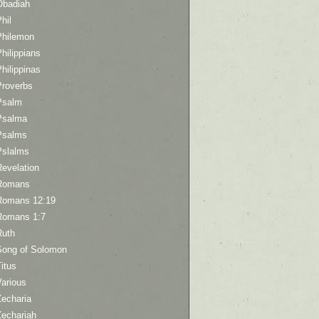
Obadiah
hil
Philemon
hilippians
hilippinas
Proverbs
Psalm
Psalma
Psalms
Pslalms
Revelation
Romans
Romans 12:19
Romans 1:7
Ruth
Song of Solomon
itus
Various
Zecharia
Zechariah