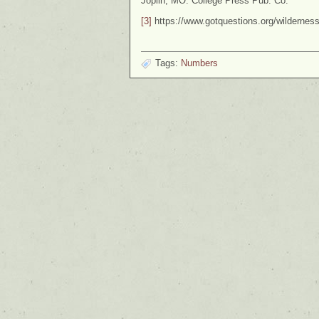
Joplin, MO: College Press Pub. Co.
[3]
https://www.gotquestions.org/wildernes
Tags:
Numbers