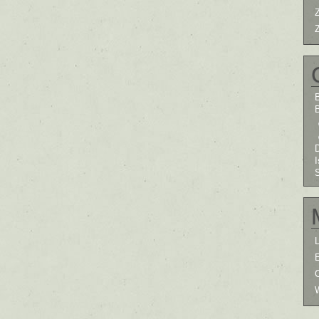
B
I
L