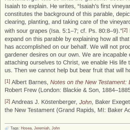
Isaiah to explain. He writes, “Isaiah’s first viney
constitutes the background of this parable, depi
clearing, planting, and taking care of the vineya
[2]
with sour grapes (Isa. 5:1–7; cf. Ps. 80:8–9).”
expand on this parable by explaining how all that 
has accomplished on our behalf. We will not produ
gardener desires on our own. We are incapable o
attaching ourselves to Christ, we enable His life 
us. Then we cannot help but bear fruit that will h
[1]
Albert Barnes,
Notes on the New Testament: 
Robert Frew (London: Blackie & Son, 1884–1885
[2]
Andreas J. Köstenberger,
John
, Baker Exege
the New Testament (Grand Rapids, MI: Baker Ac
Tags:
Hosea
,
Jeremiah
,
John