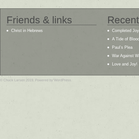
Friends & links
Recent
Christ in Hebrews
Completed Joy
A Tide of Bloo
Paul’s Plea
War Against W
Love and Joy!
© Chuck Larsen 2019. Powered by WordPress.