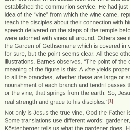
established the communion service. He had just 
idea of the “vine” from which the wine came, repr
teach the disciples about their connection with h
speech delivered on the steps of the temple bef
were adorned with vines all around. Others see it
the Garden of Gethsemane which is covered in 
for sure, but the point seems clear. All these oth
illustrations. Barnes observes, “The point of the
meaning of the figure is this: A
vine
yields proper
to all the branches, whether these are large or sm
nourishment of each branch and tendril passes t
or the vine, that springs from the earth. So, Jesu
[1]
real strength and grace to his disciples.”
Not only is Jesus the true vine, God the Father i
Some translations use different words: gardener,
Köstenberger tells us what the gardener does. 