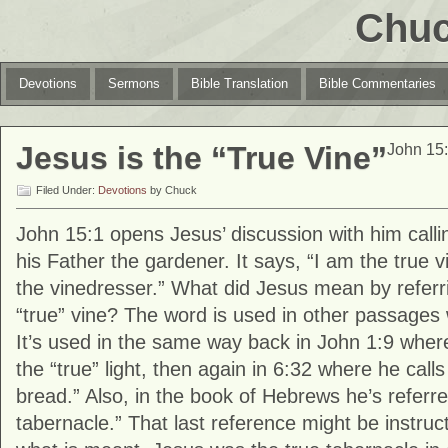
Chuc
Devotions
Sermons
Bible Translation
Bible Commentaries
Jesus is the “True Vine”
John 15:
Filed Under:
Devotions
by Chuck
John 15:1 opens Jesus’ discussion with him calli
his Father the gardener. It says, “I am the true 
the vinedresser.” What did Jesus mean by referri
“true” vine? The word is used in other passages
It’s used in the same way back in John 1:9 where
the “true” light, then again in 6:32 where he calls
bread.” Also, in the book of Hebrews he’s referre
tabernacle.” That last reference might be instruc