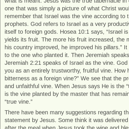
what is meant. Jesus was the true tabernacle in c
one that was simply a picture of what Christ woul
remember that Israel was the vine according to
prophets. God refers to Israel as a very producti
itself to foreign gods. Hosea 10:1 says, “Israel is
yields its fruit. The more his fruit increased, the 
his country improved, he improved his pillars.” It 
to the one who planted it. Then Jeremiah speaks
Jeremiah 2:21 speaks of Israel as the vine. God 
you as an entirely trustworthy, fruitful vine. How
bitterness as a foreign vine?” We see that the 
and unfaithful vine. When Jesus says He is the 
is the vine planted by the master that has remaine
“true vine.”
There have been many suggestions regarding the 
statement by Jesus. Some think it was delivered
after the meal when Jesus took the wine and ble