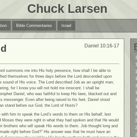
Chuck Larsen
tion
Bible Commentaries
Israel
nd
Daniel 10:16-17
1
1
rd summons me into His holy presence, how shall I be able to
ified themselves for three days before the Lord descended upon
the sound of His voice. The Lord described Job as an upright man,
1
ering, for I know you will not hold me innocent. I shall be
rophet Daniel, who was faithful to keep His laws, blacked out and
’s messenger. Even after being raised to his feet, Daniel stood
an stand before our God, the Lord of Hosts?
2
 with him to speak the Lord’s words to them on His behalf, lest
ld Moses they were right in what they had spoken and that He would
2
ir brothers who will speak His words to them. Job thought long and
 made right before God?” His answer was that he must have an