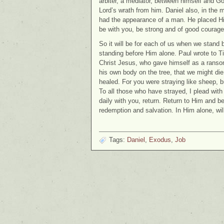
arbiter, a mediator, between himself and 
Lord’s wrath from him. Daniel also, in the m
had the appearance of a man. He placed Hi
be with you, be strong and of good courage
So it will be for each of us when we stand b
standing before Him alone. Paul wrote to 
Christ Jesus, who gave himself as a ransom 
his own body on the tree, that we might di
healed. For you were straying like sheep, 
To all those who have strayed, I plead with
daily with you, return. Return to Him and be
redemption and salvation. In Him alone, will
Tags:
Daniel
,
Exodus
,
Job