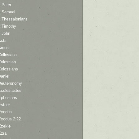
 Peter
2 Samuel
2 Thessalonians
2 Timothy
3 John
Acts
Amos
ollosians
Colossian
Colossians
aniel
Deuteronomy
Ecclesiastes
Ephesians
Esther
Exodus
Exodus 2:22
Ezekiel
Ezra