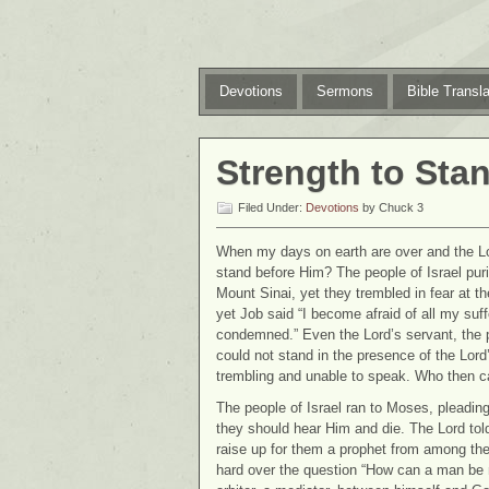
Devotions
Sermons
Bible Transla
Strength to Sta
Filed Under:
Devotions
by Chuck 3
When my days on earth are over and the Lo
stand before Him? The people of Israel pur
Mount Sinai, yet they trembled in fear at 
yet Job said “I become afraid of all my suff
condemned.” Even the Lord’s servant, the p
could not stand in the presence of the Lord
trembling and unable to speak. Who then c
The people of Israel ran to Moses, pleading
they should hear Him and die. The Lord to
raise up for them a prophet from among the
hard over the question “How can a man be