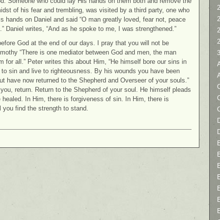
God. Someone who could lay His hands on them both and remove the
2
idst of his fear and trembling, was visited by a third party, one who
s hands on Daniel and said “O man greatly loved, fear not, peace
.” Daniel writes, “And as he spoke to me, I was strengthened.”
efore God at the end of our days. I pray that you will not be
Timothy “There is one mediator between God and men, the man
for all.” Peter writes this about Him, “He himself bore our sins in
e to sin and live to righteousness. By his wounds you have been
but have now returned to the Shepherd and Overseer of your souls.”
C
 you, return. Return to the Shepherd of your soul. He himself pleads
 healed. In Him, there is forgiveness of sin. In Him, there is
 you find the strength to stand.
D