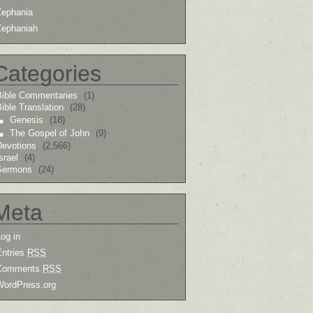
Zephania
Zephaniah
Categories
Bible Commentaries
(1)
ible Translation
(28)
Genesis
(18)
The Gospel of John
(9)
Devotions
(2,566)
srael
(4)
Sermons
(24)
Meta
og in
Entries
RSS
Comments
RSS
WordPress.org