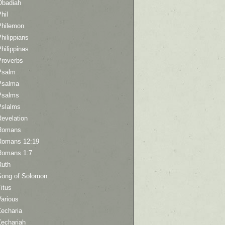
Obadiah
hil
Philemon
hilippians
hilippinas
Proverbs
Psalm
Psalma
Psalms
Pslalms
Revelation
Romans
Romans 12:19
Romans 1:7
Ruth
Song of Solomon
itus
Various
Zecharia
Zechariah