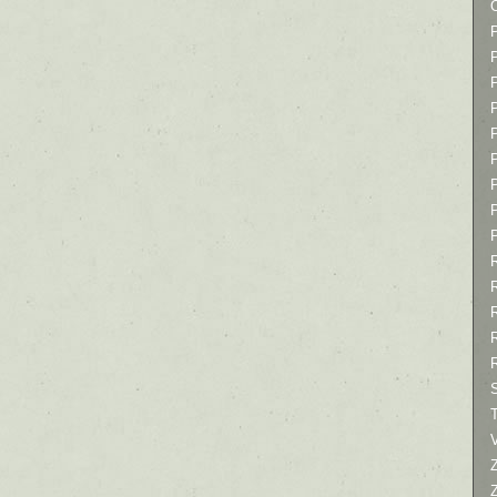
P
P
P
T