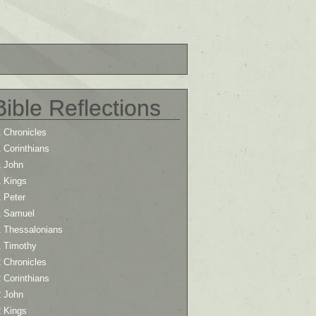
Bible Reflections
 Chronicles
 Corinthians
1 John
1 Kings
 Peter
1 Samuel
1 Thessalonians
1 Timothy
 Chronicles
 Corinthians
2 John
2 Kings