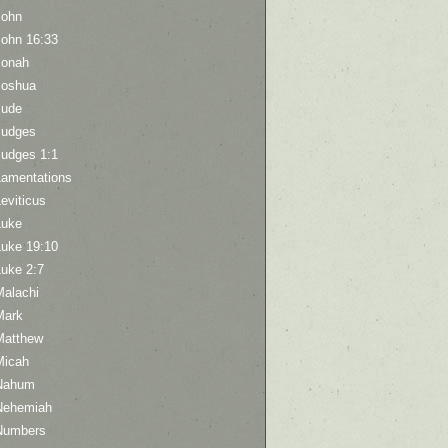
John
John 16:33
Jonah
Joshua
Jude
Judges
Judges 1:1
Lamentations
eviticus
Luke
Luke 19:10
Luke 2:7
Malachi
Mark
Matthew
Micah
Nahum
Nehemiah
Numbers