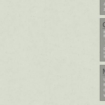
B
I
L