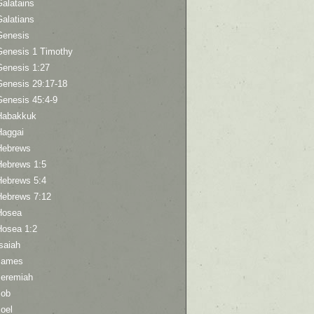
Galatains
Galatians
Genesis
Genesis 1 Timothy
Genesis 1:27
Genesis 29:17-18
Genesis 45:4-9
Habakkuk
Haggai
Hebrews
Hebrews 1:5
Hebrews 5:4
Hebrews 7:12
Hosea
Hosea 1:2
saiah
James
Jeremiah
Job
oel