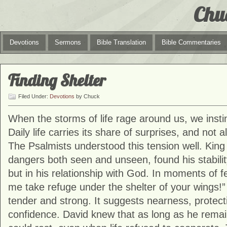
Chu
Devotions
Sermons
Bible Translation
Bible Commentaries
Finding Shelter
Filed Under:
Devotions
by Chuck
When the storms of life rage around us, we instinc
Daily life carries its share of surprises, and not 
The Psalmists understood this tension well. Kin
dangers both seen and unseen, found his stabilit
but in his relationship with God. In moments of fe
me take refuge under the shelter of your wings!”
tender and strong. It suggests nearness, protect
confidence. David knew that as long as he rema