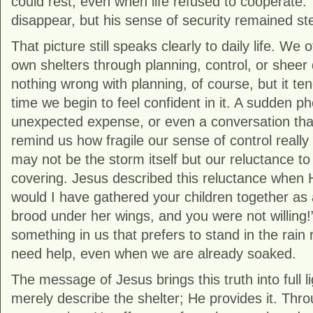
could rest, even when life refused to cooperate.
disappear, but his sense of security remained st
That picture still speaks clearly to daily life. We o
own shelters through planning, control, or sheer
nothing wrong with planning, of course, but it te
time we begin to feel confident in it. A sudden ph
unexpected expense, or even a conversation th
remind us how fragile our sense of control really
may not be the storm itself but our reluctance t
covering. Jesus described this reluctance when 
would I have gathered your children together as
brood under her wings, and you were not willing!”
something in us that prefers to stand in the rain
need help, even when we are already soaked.
The message of Jesus brings this truth into full l
merely describe the shelter; He provides it. Thro