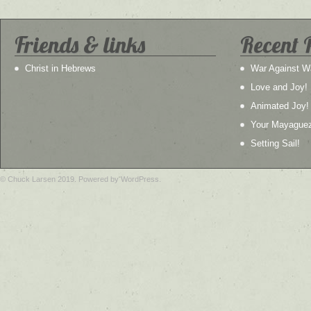
Friends & links
Recent 
Christ in Hebrews
War Against W
Love and Joy!
Animated Joy!
Your Mayague
Setting Sail!
© Chuck Larsen 2019. Powered by WordPress.