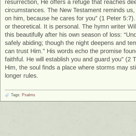
resurrection, He offers a refuge that reaches de
circumstances. The New Testament reminds us, “
on him, because he cares for you” (
1 Peter
5:7).
or theoretical. It is personal. The hymn writer W
this beautifully after his own season of loss: “Un
safely abiding; though the night deepens and tempe
can trust Him.” His words echo the promise found
faithful. He will establish you and guard you” (
2 
Him, the soul finds a place where storms may stil
longer rules.
Tags:
Psalms