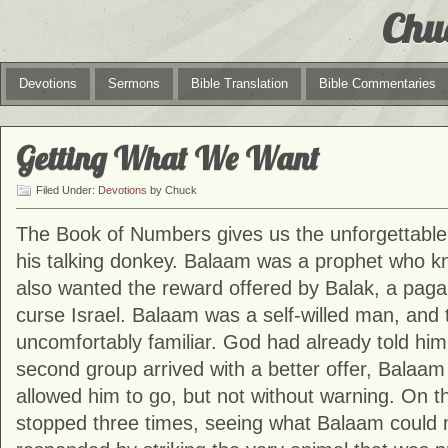
Chu
Devotions
Sermons
Bible Translation
Bible Commentaries
Getting What We Want
Filed Under:
Devotions
by Chuck
The Book of
Numbers
gives us the unforgettabl
his talking donkey. Balaam was a prophet who kn
also wanted the reward offered by Balak, a pag
curse Israel. Balaam was a self-willed man, and th
uncomfortably familiar. God had already told him
second group arrived with a better offer, Balaam
allowed him to go, but not without warning. On t
stopped three times, seeing what Balaam could 