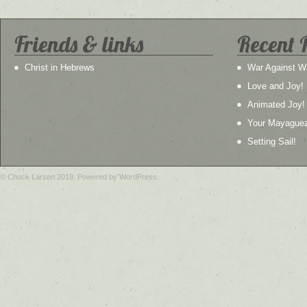
Friends & links
Recent 
Christ in Hebrews
War Against W
Love and Joy!
Animated Joy!
Your Mayague
Setting Sail!
© Chuck Larsen 2019. Powered by WordPress.