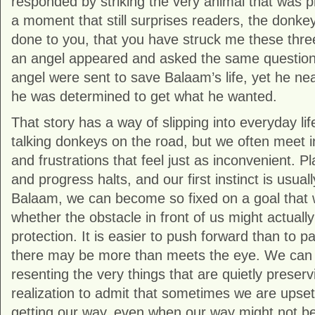
responded by striking the very animal that was p
a moment that still surprises readers, the donke
done to you, that you have struck me these thre
an angel appeared and asked the same question
angel were sent to save Balaam’s life, yet he ne
he was determined to get what he wanted.
That story has a way of slipping into everyday l
talking donkeys on the road, but we often meet i
and frustrations that feel just as inconvenient. Pl
and progress halts, and our first instinct is usually
Balaam, we can become so fixed on a goal that 
whether the obstacle in front of us might actuall
protection. It is easier to push forward than to 
there may be more than meets the eye. We can 
resenting the very things that are quietly preserv
realization to admit that sometimes we are upse
getting our way, even when our way might not be