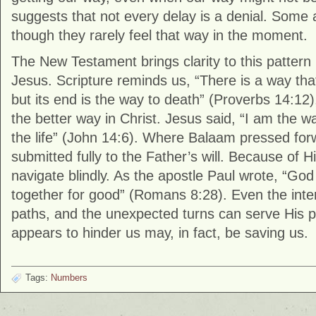
suggests that not every delay is a denial. Some 
though they rarely feel that way in the moment.
The New Testament brings clarity to this pattern 
Jesus. Scripture reminds us, “There is a way tha
but its end is the way to death” (
Proverbs
14:12)
the better way in Christ. Jesus said, “I am the w
the life” (
John
14:6). Where Balaam pressed forwar
submitted fully to the Father’s will. Because of H
navigate blindly. As the apostle Paul wrote, “God
together for good” (
Romans
8:28). Even the inte
paths, and the unexpected turns can serve His p
appears to hinder us may, in fact, be saving us.
Tags:
Numbers