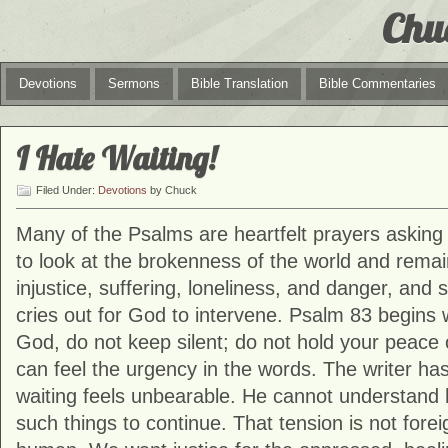
Chu
Devotions
Sermons
Bible Translation
Bible Commentaries
I Hate Waiting!
Filed Under:
Devotions
by Chuck
Many of the Psalms are heartfelt prayers asking Go
to look at the brokenness of the world and rema
injustice, suffering, loneliness, and danger, and
cries out for God to intervene. Psalm 83 begins w
God, do not keep silent; do not hold your peace o
can feel the urgency in the words. The writer ha
waiting feels unbearable. He cannot understand
such things to continue. That tension is not foreig