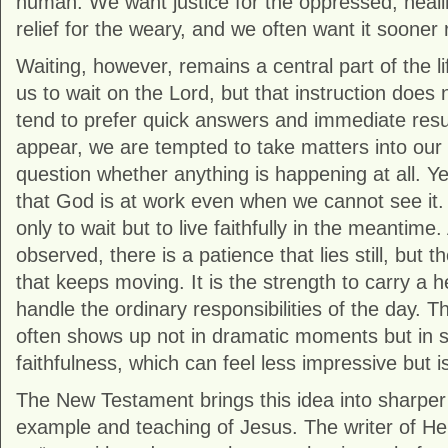
human. We want justice for the oppressed, healin
relief for the weary, and we often want it sooner r
Waiting, however, remains a central part of the life
us to wait on the Lord, but that instruction does
tend to prefer quick answers and immediate res
appear, we are tempted to take matters into our
question whether anything is happening at all. Yet
that God is at work even when we cannot see it. 
only to wait but to live faithfully in the meantime
observed, there is a patience that lies still, but t
that keeps moving. It is the strength to carry a h
handle the ordinary responsibilities of the day. T
often shows up not in dramatic moments but in s
faithfulness, which can feel less impressive but is
The New Testament brings this idea into sharper
example and teaching of Jesus. The writer of
He