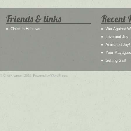
Friends & links
Recent 
Christ in Hebrews
War Against W
Love and Joy!
Animated Joy!
Your Mayague
Setting Sail!
© Chuck Larsen 2019. Powered by WordPress.