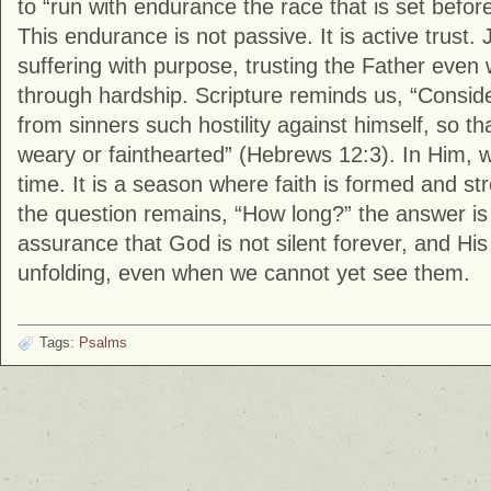
to “run with endurance the race that is set befo
This endurance is not passive. It is active trust
suffering with purpose, trusting the Father even
through hardship. Scripture reminds us, “Consi
from sinners such hostility against himself, so t
weary or fainthearted” (Hebrews 12:3). In Him, w
time. It is a season where faith is formed and 
the question remains, “How long?” the answer i
assurance that God is not silent forever, and Hi
unfolding, even when we cannot yet see them.
Tags:
Psalms