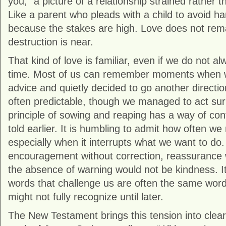
you,” a picture of a relationship strained rather 
Like a parent who pleads with a child to avoid h
because the stakes are high. Love does not rem
destruction is near.
That kind of love is familiar, even if we do not al
time. Most of us can remember moments when 
advice and quietly decided to go another directi
often predictable, though we managed to act su
principle of sowing and reaping has a way of co
told earlier. It is humbling to admit how often we
especially when it interrupts what we want to do
encouragement without correction, reassurance 
the absence of warning would not be kindness. I
words that challenge us are often the same word
might not fully recognize until later.
The New Testament brings this tension into clear