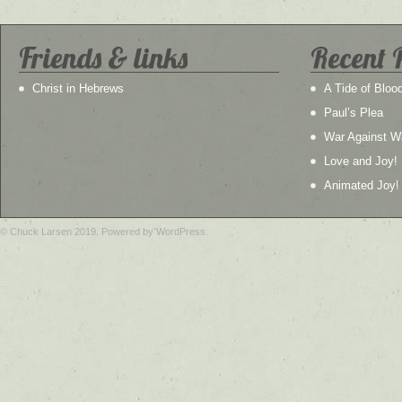
Friends & links
Recent 
Christ in Hebrews
A Tide of Bloo
Paul’s Plea
War Against W
Love and Joy!
Animated Joy!
© Chuck Larsen 2019. Powered by WordPress.