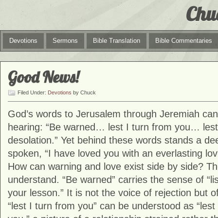
Chu
Devotions
Sermons
Bible Translation
Bible Commentaries
Good News!
Filed Under:
Devotions
by Chuck
God’s words to Jerusalem through
Jeremiah
can 
hearing: “Be warned… lest I turn from you… les
desolation.” Yet behind these words stands a dee
spoken, “I have loved you with an everlasting love
How can warning and love exist side by side? T
understand. “Be warned” carries the sense of “lis
your lesson.” It is not the voice of rejection but
“lest I turn from you” can be understood as “lest