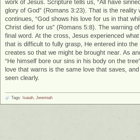
work of Jesus. Scripture tells us, “All have sinned
glory of God” (
Romans
3:23). That is the reality 
continues, “God shows his love for us in that whil
Christ died for us” (
Romans
5:8). The warning of
final word. At the cross, Jesus experienced wha
that is difficult to fully grasp, He entered into the
creates so that we might be brought near. As an
“He himself bore our sins in his body on the tree”
love that warns is the same love that saves, and 
seen clearly.
Tags:
Isaiah
,
Jeremiah