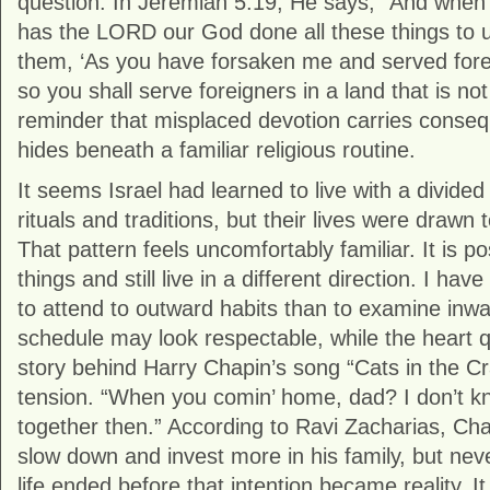
question. In Jeremiah 5:19, He says, “And when
has the LORD our God done all these things to us
them, ‘As you have forsaken me and served forei
so you shall serve foreigners in a land that is not 
reminder that misplaced devotion carries conse
hides beneath a familiar religious routine.
It seems Israel had learned to live with a divide
rituals and traditions, but their lives were drawn 
That pattern feels uncomfortably familiar. It is po
things and still live in a different direction. I have
to attend to outward habits than to examine inw
schedule may look respectable, while the heart 
story behind Harry Chapin’s song “Cats in the Cr
tension. “When you comin’ home, dad? I don’t kn
together then.” According to Ravi Zacharias, Cha
slow down and invest more in his family, but nev
life ended before that intention became reality. It is