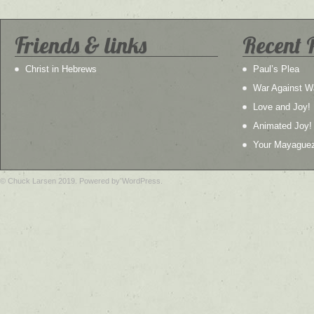
Friends & links
Recent 
Christ in Hebrews
Paul’s Plea
War Against W
Love and Joy!
Animated Joy!
Your Mayague
© Chuck Larsen 2019. Powered by WordPress.