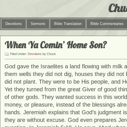
Chu
Devotions
Sermons
Bible Translation
Bible Commentaries
When Ya Comin’ Home Son?
Filed Under:
Devotions
by Chuck
God gave the Israelites a land flowing with milk
them wells they did not dig, houses they did not 
did not plant. They were to be His people, and H
Yet they turned from the great Giver of good thi
of other gods. They wanted success in this world
money, or pleasure, instead of the blessings alre
hands. Jeremiah explains that God’s judgment is
they are without excuse. God even prepares Jere