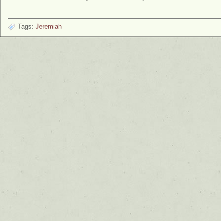
Tags:
Jeremiah