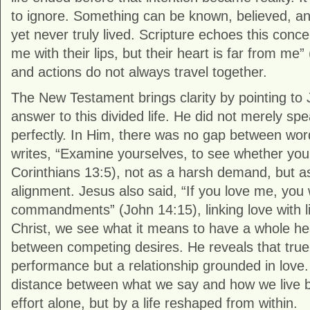
to ignore. Something can be known, believed, a
yet never truly lived. Scripture echoes this conc
me with their lips, but their heart is far from m
and actions do not always travel together.
The New Testament brings clarity by pointing to 
answer to this divided life. He did not merely spea
perfectly. In Him, there was no gap between wor
writes, “Examine yourselves, to see whether you a
Corinthians 13:5), not as a harsh demand, but as
alignment. Jesus also said, “If you love me, you 
commandments” (John 14:15), linking love with l
Christ, we see what it means to have a whole hea
between competing desires. He reveals that true 
performance but a relationship grounded in love
distance between what we say and how we live be
effort alone, but by a life reshaped from within.