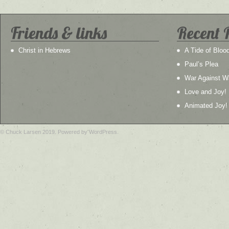
Friends & links
Recent 
Christ in Hebrews
A Tide of Bloo
Paul’s Plea
War Against W
Love and Joy!
Animated Joy!
© Chuck Larsen 2019. Powered by WordPress.