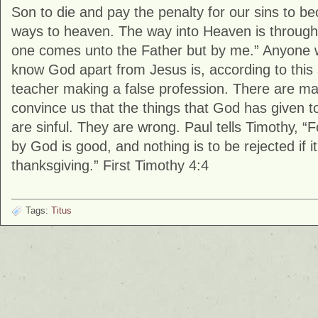
Son to die and pay the penalty for our sins to 
ways to heaven. The way into Heaven is through
one comes unto the Father but by me.” Anyone 
know God apart from Jesus is, according to this 
teacher making a false profession. There are m
convince us that the things that God has given t
are sinful. They are wrong. Paul tells Timothy, “
by God is good, and nothing is to be rejected if it
thanksgiving.” First Timothy 4:4
Tags:
Titus