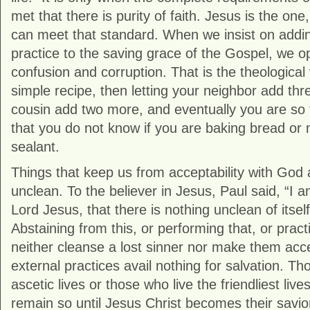
met that there is purity of faith. Jesus is the on
can meet that standard. When we insist on addin
practice to the saving grace of the Gospel, we o
confusion and corruption. That is the theological 
simple recipe, then letting your neighbor add thr
cousin add two more, and eventually you are so f
that you do not know if you are baking bread or
sealant.
Things that keep us from acceptability with God
unclean. To the believer in Jesus, Paul said, “I
Lord Jesus, that there is nothing unclean of itse
Abstaining from this, or performing that, or practi
neither cleanse a lost sinner nor make them acce
external practices avail nothing for salvation. T
ascetic lives or those who live the friendliest lives 
remain so until Jesus Christ becomes their savio