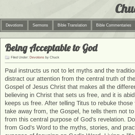
Chu
Devotions
Sermons
Bible Translation
Bible Commentaries
Being Acceptable to God
Filed Under:
Devotions
by Chuck
Paul instructs us not to let myths and the traditio
distract our attention from the central truth of the
Gospel of Jesus Christ that makes all the differenc
believing in Christ that sets us free, and it is abid
keeps us free. After telling Titus to rebuke thos
take away from, the Gospel, he tells them not to 
from this central purpose of God’s revelation. Do
from God’s Word to the myths, stories, and pract