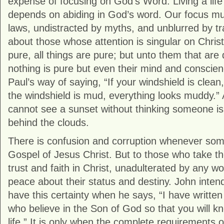
expense of focusing on God’s Word. Living a life
depends on abiding in God’s word. Our focus mu
laws, undistracted by myths, and unblurred by tra
about those whose attention is singular on Christ
pure, all things are pure; but unto them that are 
nothing is pure but even their mind and conscienc
Paul’s way of saying, “If your windshield is clean,
the windshield is mud, everything looks muddy.
cannot see a sunset without thinking someone is
behind the clouds.
There is confusion and corruption whenever some
Gospel of Jesus Christ. But to those who take t
trust and faith in Christ, unadulterated by any w
peace about their status and destiny. John intends
have this certainty when he says, “I have written
who believe in the Son of God so that you will k
life.” It is only when the complete requirements 