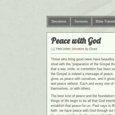
Devotions
Sermons
Bible Transla
Peace with God
Filed Under:
Devotions
by Chuck
Those who bring good news have beautiful f
shod with the “preparation of the Gospel th
that a war, strife, or contention has been
the Gospel is indeed a message of peace. I
gives us peace with ourselves, and it giv
and peace without. Each and every one of 
themselves, or with others.
The best kind of peace and the foundation f
things of life begin to be all that God int
establish that peace for us. Paul says in 
faith, we have peace with God through our 