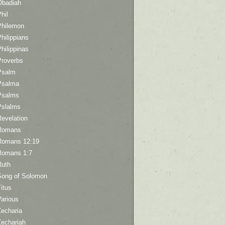
Obadiah
hil
Philemon
hilippians
hilippinas
Proverbs
Psalm
Psalma
Psalms
Pslalms
Revelation
Romans
Romans 12:19
Romans 1:7
Ruth
Song of Solomon
itus
Various
Zecharia
Zechariah