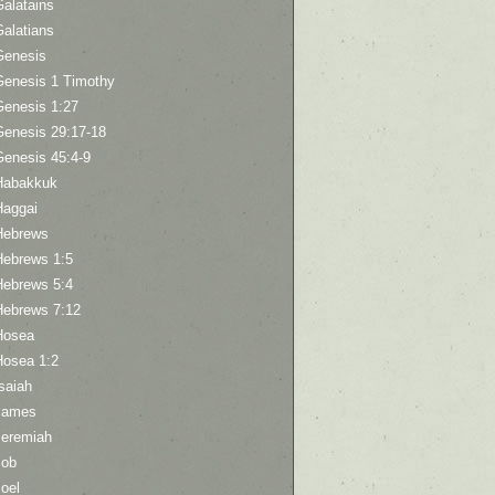
Galatains
Galatians
Genesis
Genesis 1 Timothy
Genesis 1:27
Genesis 29:17-18
Genesis 45:4-9
Habakkuk
Haggai
Hebrews
Hebrews 1:5
Hebrews 5:4
Hebrews 7:12
Hosea
Hosea 1:2
saiah
James
Jeremiah
Job
oel