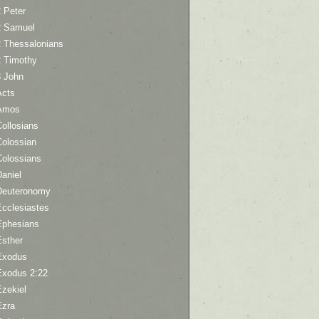
 Peter
2 Samuel
2 Thessalonians
2 Timothy
3 John
Acts
Amos
ollosians
Colossian
Colossians
aniel
Deuteronomy
Ecclesiastes
Ephesians
Esther
Exodus
Exodus 2:22
Ezekiel
Ezra