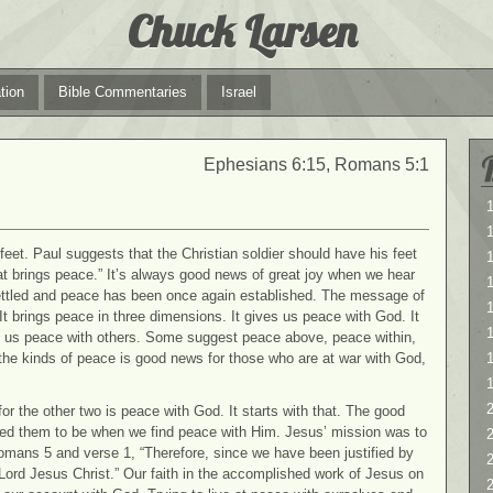
Chuck Larsen
tion
Bible Commentaries
Israel
Ephesians 6:15, Romans 5:1
1
1
eet. Paul suggests that the Christian soldier should have his feet
at brings peace.” It’s always good news of great joy when we hear
 settled and peace has been once again established. The message of
1
t brings peace in three dimensions. It gives us peace with God. It
es us peace with others. Some suggest peace above, peace within,
the kinds of peace is good news for those who are at war with God,
2
or the other two is peace with God. It starts with that. The good
ended them to be when we find peace with Him. Jesus’ mission was to
2
Romans 5 and verse 1, “Therefore, since we have been justified by
Lord Jesus Christ.” Our faith in the accomplished work of Jesus on