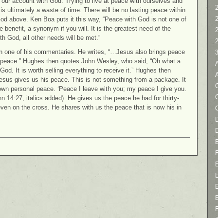
 our account with God. Trying to live at peace with ourselves and
2
 is ultimately a waste of time. There will be no lasting peace within
God above. Ken Boa puts it this way, “Peace with God is not one of
he benefit, a synonym if you will. It is the greatest need of the
h God, all other needs will be met.”
n one of his commentaries. He writes, “…Jesus also brings peace
 peace.” Hughes then quotes John Wesley, who said, “Oh what a
od. It is worth selling everything to receive it.” Hughes then
sus gives us his peace. This is not something from a package. It
C
is own personal peace. ‘Peace I leave with you; my peace I give you.
hn 14:27, italics added). He gives us the peace he had for thirty-
even on the cross. He shares with us the peace that is now his in
D