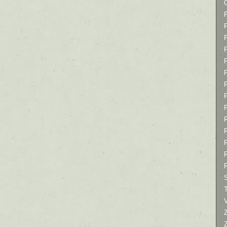
P
P
P
T