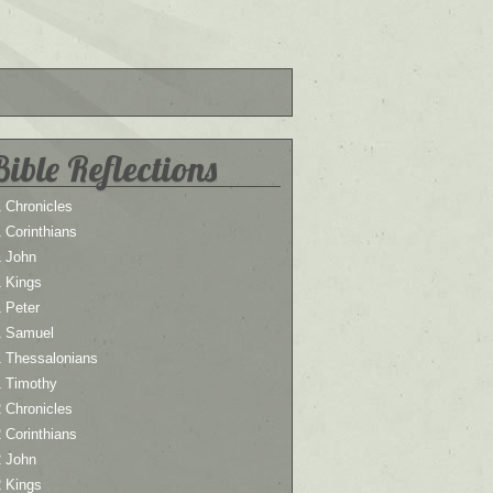
Bible Reflections
 Chronicles
 Corinthians
1 John
1 Kings
 Peter
1 Samuel
1 Thessalonians
1 Timothy
 Chronicles
 Corinthians
2 John
2 Kings