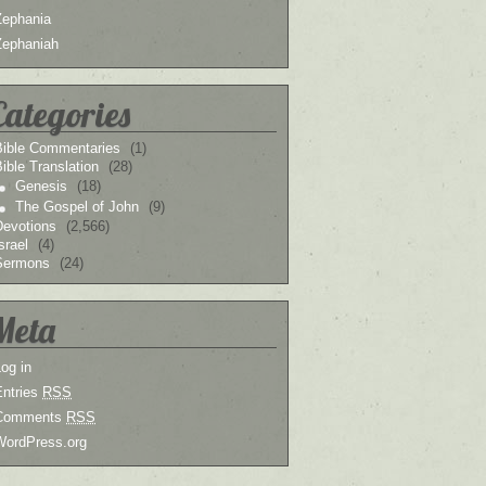
Zephania
Zephaniah
Categories
Bible Commentaries
(1)
ible Translation
(28)
Genesis
(18)
The Gospel of John
(9)
Devotions
(2,566)
srael
(4)
Sermons
(24)
Meta
og in
Entries
RSS
Comments
RSS
WordPress.org