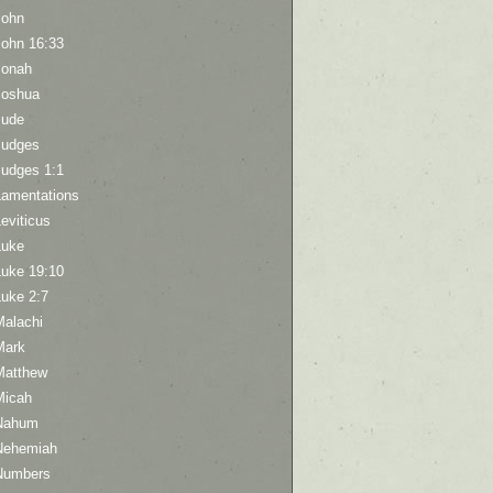
John
John 16:33
Jonah
Joshua
Jude
Judges
Judges 1:1
Lamentations
eviticus
Luke
Luke 19:10
Luke 2:7
Malachi
Mark
Matthew
Micah
Nahum
Nehemiah
Numbers