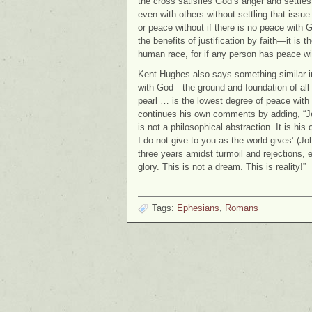
the cross satisfies God’s anger and settles
even with others without settling that issue
or peace without if there is no peace with 
the benefits of justification by faith—it is t
human race, for if any person has peace wit
Kent Hughes also says something similar i
with God—the ground and foundation of all
pearl … is the lowest degree of peace with G
continues his own comments by adding, “Je
is not a philosophical abstraction. It is h
I do not give to you as the world gives’ (Jo
three years amidst turmoil and rejections, 
glory. This is not a dream. This is reality!”
Tags:
Ephesians
,
Romans