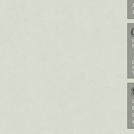
B
I
L