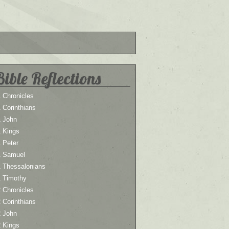
Bible Reflections
 Chronicles
 Corinthians
1 John
1 Kings
 Peter
1 Samuel
1 Thessalonians
1 Timothy
 Chronicles
 Corinthians
2 John
2 Kings