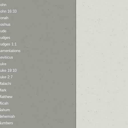
John
John 16:33
Jonah
Joshua
Jude
Judges
Judges 1:1
Lamentations
eviticus
Luke
Luke 19:10
Luke 2:7
Malachi
Mark
Matthew
Micah
Nahum
Nehemiah
Numbers