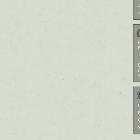
B
I
L