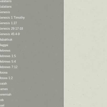
Galatains
Galatians
Genesis
Genesis 1 Timothy
Genesis 1:27
Genesis 29:17-18
Genesis 45:4-9
Habakkuk
Haggai
Hebrews
Hebrews 1:5
Hebrews 5:4
Hebrews 7:12
Hosea
Hosea 1:2
saiah
James
Jeremiah
Job
oel