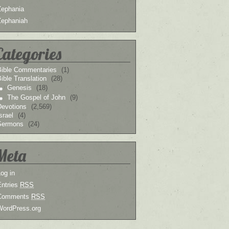
Zephania
Zephaniah
Categories
Bible Commentaries
(1)
ible Translation
(28)
Genesis
(18)
The Gospel of John
(9)
Devotions
(2,569)
srael
(4)
Sermons
(24)
Meta
og in
Entries
RSS
Comments
RSS
WordPress.org