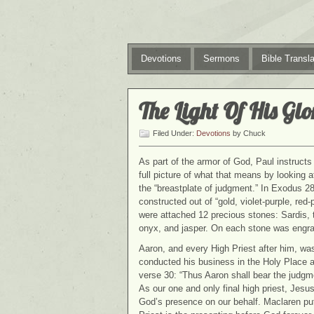
Devotions
Sermons
Bible Transla
The Light Of His Glo
Filed Under:
Devotions
by Chuck
As part of the armor of God, Paul instructs 
full picture of what that means by looking at
the “breastplate of judgment.” In Exodus 28,
constructed out of “gold, violet-purple, red
were attached 12 precious stones: Sardis, 
onyx, and jasper. On each stone was engrav
Aaron, and every High Priest after him, was
conducted his business in the Holy Place a
verse 30: “Thus Aaron shall bear the judgme
As our one and only final high priest, Jesu
God’s presence on our behalf. Maclaren puts 