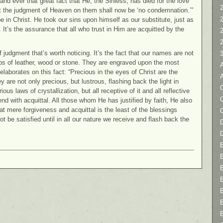
and ever that great fact that He, the Sinless, has died for the love
2
at the judgment of Heaven on them shall now be ‘no condemnation.’”
e in Christ. He took our sins upon himself as our substitute, just as
el. It’s the assurance that all who trust in Him are acquitted by the
 judgment that’s worth noticing. It’s the fact that our names are not
aps of leather, wood or stone. They are engraved upon the most
aborates on this fact: “Precious in the eyes of Christ are the
re not only precious, but lustrous, flashing back the light in
C
ous laws of crystallization, but all receptive of it and all reflective
 end with acquittal. All those whom He has justified by faith, He also
at mere forgiveness and acquittal is the least of the blessings
ot be satisfied until in all our nature we receive and flash back the
D