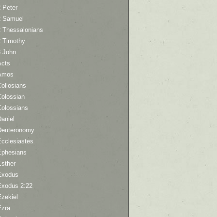
 Peter
2 Samuel
2 Thessalonians
2 Timothy
3 John
Acts
Amos
ollosians
Colossian
Colossians
aniel
Deuteronomy
Ecclesiastes
Ephesians
Esther
Exodus
Exodus 2:22
Ezekiel
Ezra