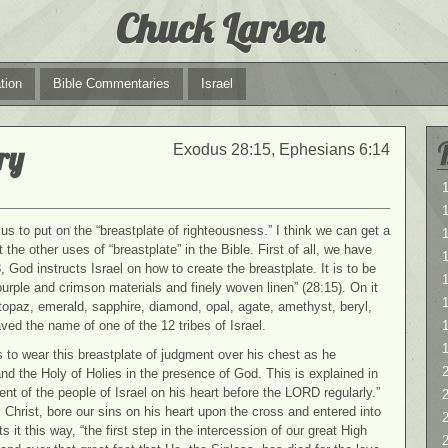
Chuck Larsen
tion
Bible Commentaries
Israel
ry
Exodus 28:15, Ephesians 6:14
1
1
us to put on the “breastplate of righteousness.” I think we can get a
 the other uses of “breastplate” in the Bible. First of all, we have
 God instructs Israel on how to create the breastplate. It is to be
1
-purple and crimson materials and finely woven linen” (28:15). On it
topaz, emerald, sapphire, diamond, opal, agate, amethyst, beryl,
ed the name of one of the 12 tribes of Israel.
 to wear this breastplate of judgment over his chest as he
2
nd the Holy of Holies in the presence of God. This is explained in
nt of the people of Israel on his heart before the LORD regularly.”
2
s Christ, bore our sins on his heart upon the cross and entered into
it this way, “the first step in the intercession of our great High