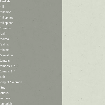
Obadiah
hil
Philemon
hilippians
hilippinas
Proverbs
Psalm
Psalma
Psalms
Pslalms
Revelation
Romans
Romans 12:19
Romans 1:7
Ruth
Song of Solomon
itus
Various
Zecharia
Zechariah