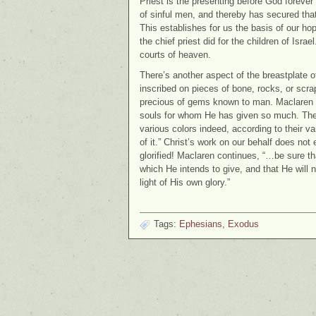
Priest is the presenting before God forever 
of sinful men, and thereby has secured th
This establishes for us the basis of our hop
the chief priest did for the children of Isra
courts of heaven.
There’s another aspect of the breastplate of
inscribed on pieces of bone, rocks, or scr
precious of gems known to man. Maclaren el
souls for whom He has given so much. They a
various colors indeed, according to their vari
of it.” Christ’s work on our behalf does not
glorified! Maclaren continues, “…be sure th
which He intends to give, and that He will n
light of His own glory.”
Tags:
Ephesians
,
Exodus