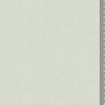
P
P
P
T