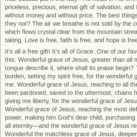
priceless, precious, eternal gift of salvation, and
without money and without price. The best things i
they not? The air we breathe is not sold by the c
which flows crystal clear from the mountain strea
taking. Love is free, faith is free, and hope is fre
It’s all a free gift! It’s all of Grace. One of our f
this: Wonderful grace of Jesus, greater than all 
tongue describe it, where shall its praise begin
burden, setting my spirit free, for the wonderful
me. Wonderful grace of Jesus, reaching to all the 
been pardoned, saved to the uttermost; chains 
giving me liberty, for the wonderful grace of Je
Wonderful grace of Jesus, reaching the most defi
power, making him God’s dear child, purchasing
all eternity—and the wonderful grace of Jesus 
Wonderful the matchless grace of Jesus, deeper 