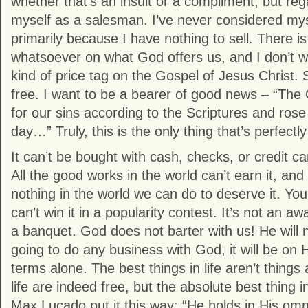
whether that’s an insult or a compliment, but rega
myself as a salesman. I’ve never considered my
primarily because I have nothing to sell. There is
whatsoever on what God offers us, and I don’t w
kind of price tag on the Gospel of Jesus Christ. S
free. I want to be a bearer of good news – “The
for our sins according to the Scriptures and rose
day…” Truly, this is the only thing that’s perfectly
It can’t be bought with cash, checks, or credit ca
All the good works in the world can’t earn it, and
nothing in the world we can do to deserve it. You c
can’t win it in a popularity contest. It’s not an a
a banquet. God does not barter with us! He will n
going to do any business with God, it will be on 
terms alone. The best things in life aren’t things a
life are indeed free, but the absolute best thing in
Max Lucado put it this way: “He holds in His om