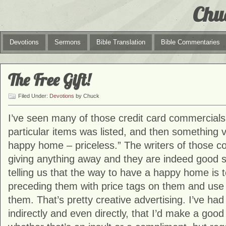
Chu
Devotions
Sermons
Bible Translation
Bible Commentaries
The Free Gift!
Filed Under:
Devotions
by Chuck
I’ve seen many of those credit card commercials
particular items was listed, and then something v
happy home – priceless.” The writers of those c
giving anything away and they are indeed good 
telling us that the way to have a happy home is 
preceding them with price tags on them and use t
them. That’s pretty creative advertising. I’ve had
indirectly and even directly, that I’d make a goo