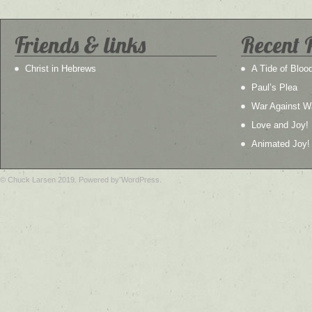
Friends & links
Recent 
Christ in Hebrews
A Tide of Bloo
Paul’s Plea
War Against W
Love and Joy!
Animated Joy!
© Chuck Larsen 2019. Powered by WordPress.