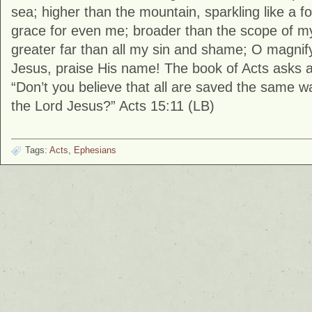
sea; higher than the mountain, sparkling like a fou
grace for even me; broader than the scope of m
greater far than all my sin and shame; O magnif
Jesus, praise His name! The book of Acts asks a
“Don’t you believe that all are saved the same way
the Lord Jesus?” Acts 15:11 (LB)
Tags:
Acts
,
Ephesians