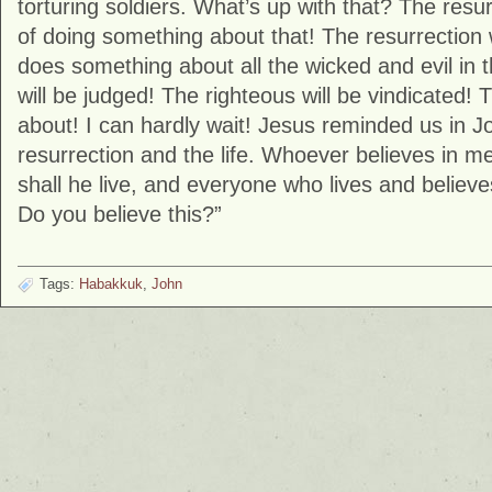
torturing soldiers. What’s up with that? The res
of doing something about that! The resurrection 
does something about all the wicked and evil in 
will be judged! The righteous will be vindicated! T
about! I can hardly wait! Jesus reminded us in J
resurrection and the life. Whoever believes in me
shall he live, and everyone who lives and believe
Do you believe this?”
Tags:
Habakkuk
,
John