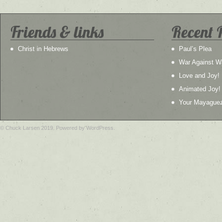
Friends & links
Recent 
Christ in Hebrews
Paul’s Plea
War Against W
Love and Joy!
Animated Joy!
Your Mayague
© Chuck Larsen 2019. Powered by WordPress.