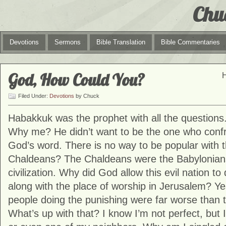
Chu
Devotions
Sermons
Bible Translation
Bible Commentaries
God, How Could You?
H
Filed Under:
Devotions
by Chuck
Habakkuk was the prophet with all the question
Why me? He didn’t want to be the one who confr
God’s word. There is no way to be popular with 
Chaldeans? The Chaldeans were the Babylonians
civilization. Why did God allow this evil nation t
along with the place of worship in Jerusalem? Yes
people doing the punishing were far worse than 
What’s up with that? I know I’m not perfect, but 