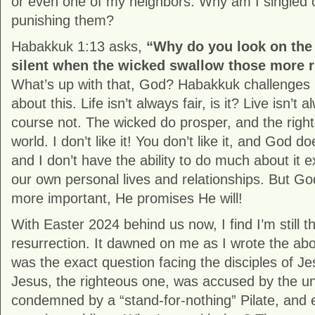
or even one of my neighbors. Why am I singled 
punishing them?
Habakkuk 1:13 asks,
“Why do you look on the
silent when the wicked swallow those more r
What’s up with that, God? Habakkuk challenges
about this. Life isn’t always fair, is it? Live isn’t 
course not. The wicked do prosper, and the righte
world. I don’t like it! You don’t like it, and God doe
and I don’t have the ability to do much about it e
our own personal lives and relationships. But Go
more important, He promises He will!
With Easter 2024 behind us now, I find I’m still t
resurrection. It dawned on me as I wrote the abo
was the exact question facing the disciples of J
Jesus, the righteous one, was accused by the unh
condemned by a “stand-for-nothing” Pilate, and 