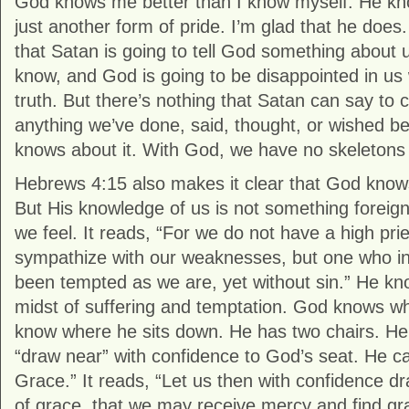
God knows me better than I know myself. He kno
just another form of pride. I’m glad that he doe
that Satan is going to tell God something about 
know, and God is going to be disappointed in us
truth. But there’s nothing that Satan can say to
anything we’ve done, said, thought, or wished 
knows about it. With God, we have no skeletons i
Hebrews 4:15 also makes it clear that God know
But His knowledge of us is not something forei
we feel. It reads, “For we do not have a high pri
sympathize with our weaknesses, but one who in
been tempted as we are, yet without sin.” He kn
midst of suffering and temptation. God knows whe
know where he sits down. He has two chairs. Heb
“draw near” with confidence to God’s seat. He cal
Grace.” It reads, “Let us then with confidence d
of grace, that we may receive mercy and find gra