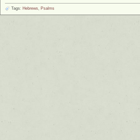
Tags:
Hebrews
,
Psalms