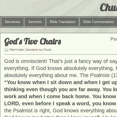
Chu
Devotions
Sermons
Bible Translation
Bible Commentaries
God’s Two Chairs
Psa
Filed Under:
Devotions
by Chuck
God is omniscient! That’s just a fancy way of s
everything. If God knows absolutely everything,
absolutely everything about me. The Psalmist (1
“You know when I sit down and when I get u
thinking even though you are far away. You 
work and when I come back home. You know e
LORD, even before I speak a word, you know a
the Psalmist is right, God knows everything abou