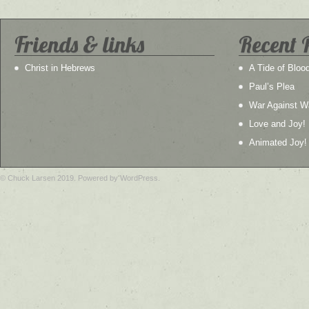
Friends & links
Recent 
Christ in Hebrews
A Tide of Bloo
Paul’s Plea
War Against W
Love and Joy!
Animated Joy!
© Chuck Larsen 2019. Powered by WordPress.