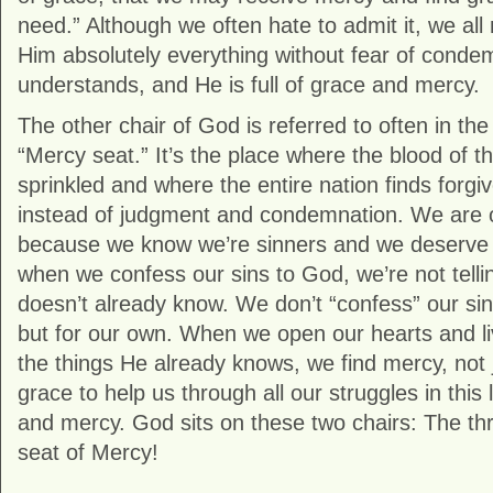
need.” Although we often hate to admit it, we all 
Him absolutely everything without fear of cond
understands, and He is full of grace and mercy.
The other chair of God is referred to often in th
“Mercy seat.” It’s the place where the blood of t
sprinkled and where the entire nation finds forg
instead of judgment and condemnation. We are o
because we know we’re sinners and we deserve 
when we confess our sins to God, we’re not tell
doesn’t already know. We don’t “confess” our sin
but for our own. When we open our hearts and l
the things He already knows, we find mercy, not
grace to help us through all our struggles in this
and mercy. God sits on these two chairs: The th
seat of Mercy!