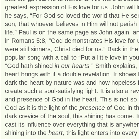
greatest expression of His love for us. John will 
he says, “For God so loved the world that He sen
son, that whoever believes in Him will not perish
life.” Paul is on the same page as John again, a
in Romans 5:8, “God demonstrates His love for us
were still sinners, Christ died for us.” Back in th
popular song with a call to “Put a little love in yo
“God hath shined
in our hearts.
” Smith explains,
heart brings with it a double revelation. It show
dark the heart by nature was and how hopeless it w
create such a soul-satisfying light. It is also a re
and presence of God in the heart. This is not so
God as it is the light of the
presence
of God in th
dark crevice of the soul, this shining has come. It
cast its influence over everything that is anywher
shining into the
heart,
this light enters into every