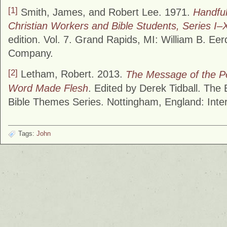
[1]
Smith, James, and Robert Lee. 1971.
Handful
Christian Workers and Bible Students, Series I–X
edition. Vol. 7. Grand Rapids, MI: William B. Ee
Company.
[2]
Letham, Robert. 2013.
The Message of the Pe
Word Made Flesh
. Edited by Derek Tidball. The
Bible Themes Series. Nottingham, England: Inter
Tags:
John