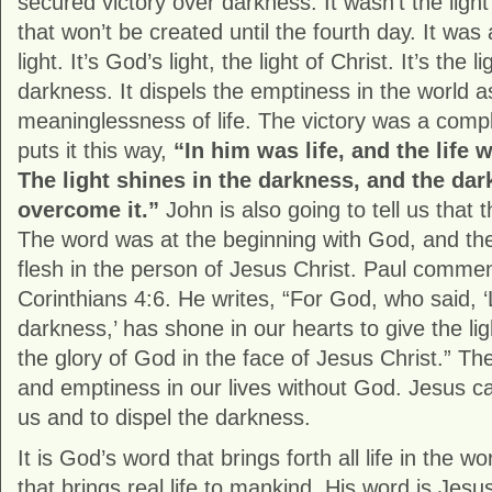
secured victory over darkness. It wasn’t the lig
that won’t be created until the fourth day. It was 
light. It’s God’s light, the light of Christ. It’s the l
darkness. It dispels the emptiness in the world a
meaninglessness of life. The victory was a comp
puts it this way,
“In him was life, and the life 
The light shines in the darkness, and the da
overcome it.”
John is also going to tell us that 
The word was at the beginning with God, and t
flesh in the person of Jesus Christ. Paul comment
Corinthians 4:6. He writes, “For God, who said, ‘L
darkness,’ has shone in our hearts to give the li
the glory of God in the face of Jesus Christ.” T
and emptiness in our lives without God. Jesus cam
us and to dispel the darkness.
It is God’s word that brings forth all life in the w
that brings real life to mankind. His word is Jesus