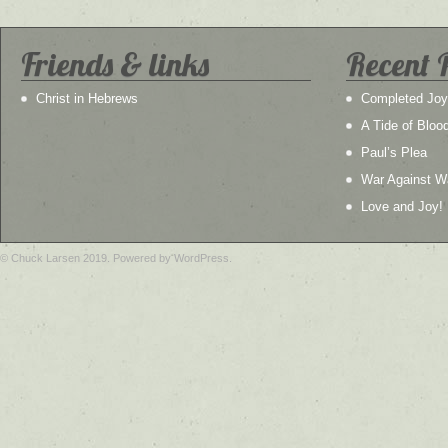
Friends & links
Recent 
Christ in Hebrews
Completed Joy
A Tide of Bloo
Paul’s Plea
War Against W
Love and Joy!
© Chuck Larsen 2019. Powered by WordPress.