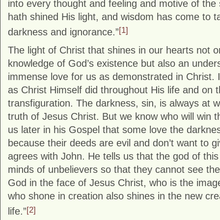
into every thought and feeling and motive of the s
hath shined His light, and wisdom has come to ta
[1]
darkness and ignorance.”
The light of Christ that shines in our hearts not o
knowledge of God’s existence but also an under
immense love for us as demonstrated in Christ. I
as Christ Himself did throughout His life and on 
transfiguration. The darkness, sin, is always at wa
truth of Jesus Christ. But we know who will win tha
us later in his Gospel that some love the darknes
because their deeds are evil and don’t want to g
agrees with John. He tells us that the god of thi
minds of unbelievers so that they cannot see the l
God in the face of Jesus Christ, who is the ima
who shone in creation also shines in the new crea
[2]
life.”