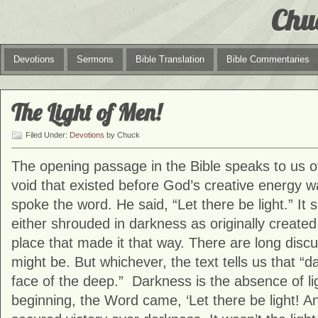
Chu
Devotions
Sermons
Bible Translation
Bible Commentaries
The Light of Men!
Filed Under:
Devotions
by Chuck
The opening passage in the Bible speaks to us o
void that existed before God’s creative energy
spoke the word. He said, “Let there be light.” It
either shrouded in darkness as originally create
place that made it that way. There are long discu
might be. But whichever, the text tells us that “
face of the deep.” Darkness is the absence of li
beginning, the Word came, ‘Let there be light! An