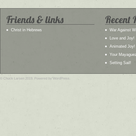
Friends & links
Recent 
Christ in Hebrews
War Against W
Love and Joy!
Animated Joy!
Your Mayague
Setting Sail!
© Chuck Larsen 2019. Powered by WordPress.