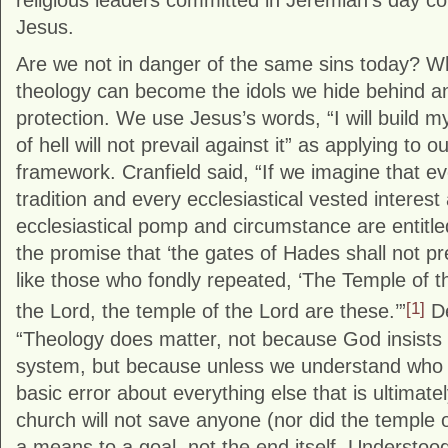
religious leaders committed in Jeremiah’s day co
Jesus.
Are we not in danger of the same sins today? W
theology can become the idols we hide behind an
protection. We use Jesus’s words, “I will build 
of hell will not prevail against it” as applying to o
framework. Cranfield said, “If we imagine that e
tradition and every ecclesiastical vested interest
ecclesiastical pomp and circumstance are entitle
the promise that ‘the gates of Hades shall not pre
like those who fondly repeated, ‘The Temple of t
[1]
the Lord, the temple of the Lord are these.’”
De
“Theology does matter, not because God insists on
system, but because unless we understand who G
basic error about everything else that is ultimate
church will not save anyone (nor did the temple or 
a means to a goal, not the end itself. Understood