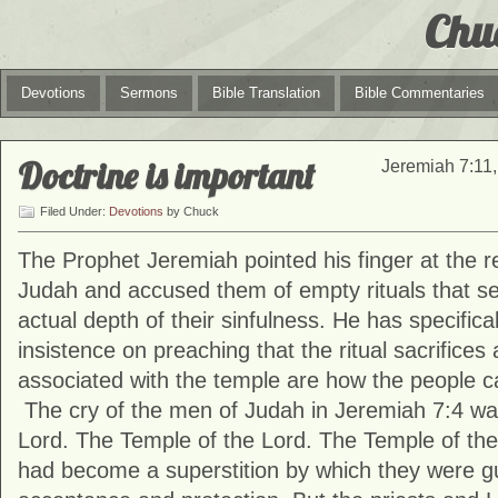
Chu
Devotions
Sermons
Bible Translation
Bible Commentaries
Doctrine is important
Jeremiah 7:11,
Filed Under:
Devotions
by Chuck
The Prophet Jeremiah pointed his finger at the re
Judah and accused them of empty rituals that se
actual depth of their sinfulness. He has specifica
insistence on preaching that the ritual sacrifices
associated with the temple are how the people c
The cry of the men of Judah in Jeremiah 7:4 wa
Lord. The Temple of the Lord. The Temple of the 
had become a superstition by which they were 