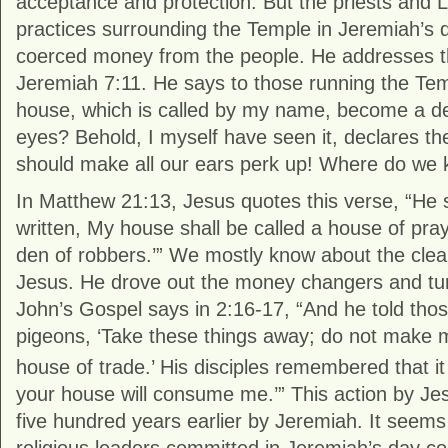
acceptance and protection. But the priests and L
practices surrounding the Temple in Jeremiah’s 
coerced money from the people. He addresses thi
Jeremiah 7:11. He says to those running the Temp
house, which is called by my name, become a de
eyes? Behold, I myself have seen it, declares th
should make all our ears perk up! Where do we 
In Matthew 21:13, Jesus quotes this verse, “He sa
written, My house shall be called a house of pray
den of robbers.’” We mostly know about the clea
Jesus. He drove out the money changers and turn
John’s Gospel says in 2:16-17, “And he told tho
pigeons, ‘Take these things away; do not make 
house of trade.’
His disciples remembered that it 
your house will consume me.’” This action by Je
five hundred years earlier by Jeremiah. It seems 