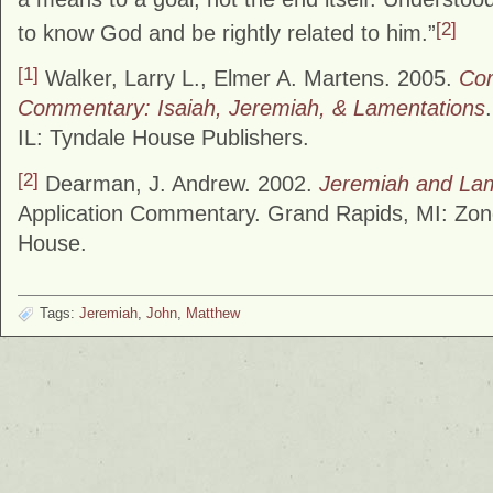
[2]
to know God and be rightly related to him.”
[1]
Walker, Larry L., Elmer A. Martens. 2005.
Cor
Commentary: Isaiah, Jeremiah, & Lamentations
IL: Tyndale House Publishers.
[2]
Dearman, J. Andrew. 2002.
Jeremiah and La
Application Commentary. Grand Rapids, MI: Zon
House.
Tags:
Jeremiah
,
John
,
Matthew