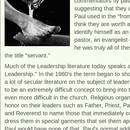
commentators fly pas
suggesting that they 
Paul used in the “from”
think they are worth a 
identify himself as an
pastor, an evangelist 
he was truly all of th
the title “servant.”
Much of the Leadership literature today speaks 
Leadership.” In the 1980’s the term began to sho
a lot of secular literature on the subject of leade
to be an extremely difficult concept to bring into 
even more difficult in the church. Religious organi
honor on their leaders such as Father, Priest, Pas
and Reverend to name those that immediately c
dress them in special garments that set them ap
Paul would have none of that. Paul’s normal add