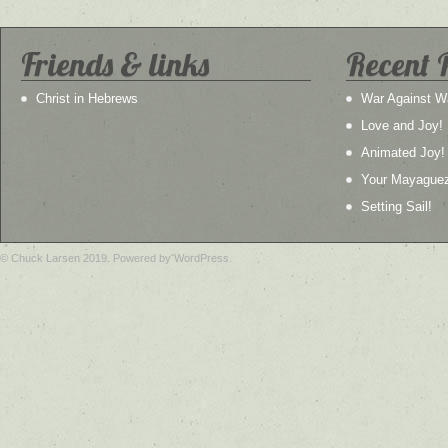
Friends & links
Recent 
Christ in Hebrews
War Against W
Love and Joy!
Animated Joy!
Your Mayague
Setting Sail!
© Chuck Larsen 2019. Powered by WordPress.