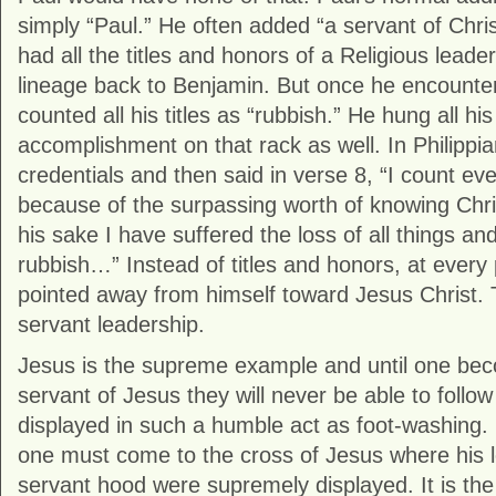
simply “Paul.” He often added “a servant of Chri
had all the titles and honors of a Religious leade
lineage back to Benjamin. But once he encountere
counted all his titles as “rubbish.” He hung all hi
accomplishment on that rack as well. In Philippian
credentials and then said in verse 8, “I count eve
because of the surpassing worth of knowing Chr
his sake I have suffered the loss of all things a
rubbish…” Instead of titles and honors, at every 
pointed away from himself toward Jesus Christ. 
servant leadership.
Jesus is the supreme example and until one bec
servant of Jesus they will never be able to follow
displayed in such a humble act as foot-washing. L
one must come to the cross of Jesus where his l
servant hood were supremely displayed. It is the