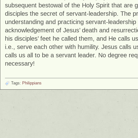
subsequent bestowal of the Holy Spirit that are g
disciples the secret of servant-leadership. The pr
understanding and practicing servant-leadership 
acknowledgement of Jesus’ death and resurrecti
his disciples’ feet he called them, and He calls u
i.e., serve each other with humility. Jesus calls u
calls us all to be a servant leader. No degree req
necessary!
Tags:
Philippians