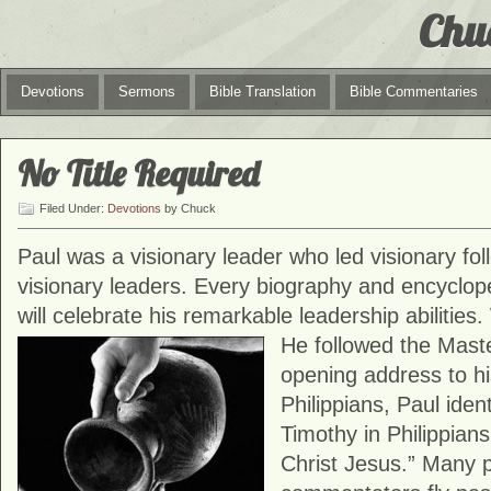
Chu
Devotions
Sermons
Bible Translation
Bible Commentaries
No Title Required
Filed Under:
Devotions
by Chuck
Paul was a visionary leader who led visionary fo
visionary leaders. Every biography and encyclope
will celebrate his remarkable leadership abilities
He
followed the Mast
opening address to his
Philippians, Paul iden
Timothy in Philippians
Christ Jesus.” Many 