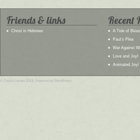
Friends & links
Recent 
Christ in Hebrews
A Tide of Bloo
Paul’s Plea
War Against W
Love and Joy!
Animated Joy!
© Chuck Larsen 2019. Powered by WordPress.