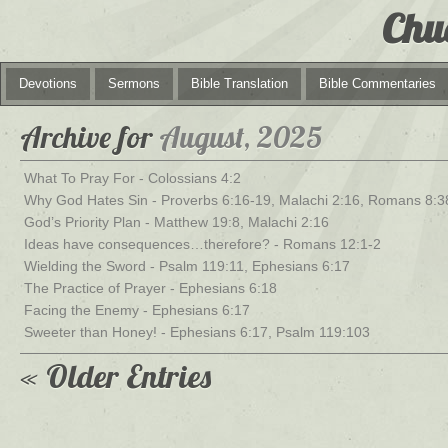
Chu
Devotions
Sermons
Bible Translation
Bible Commentaries
Archive for
August, 2025
What To Pray For - Colossians 4:2
Why God Hates Sin - Proverbs 6:16-19, Malachi 2:16, Romans 8:3
God’s Priority Plan - Matthew 19:8, Malachi 2:16
Ideas have consequences…therefore? - Romans 12:1-2
Wielding the Sword - Psalm 119:11, Ephesians 6:17
The Practice of Prayer - Ephesians 6:18
Facing the Enemy - Ephesians 6:17
Sweeter than Honey! - Ephesians 6:17, Psalm 119:103
« Older Entries