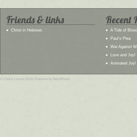
Friends & links
Recent 
Christ in Hebrews
A Tide of Bloo
Paul’s Plea
War Against W
Love and Joy!
Animated Joy!
© Chuck Larsen 2019. Powered by WordPress.