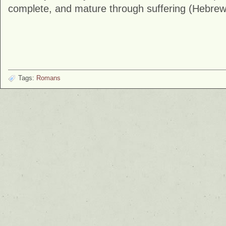
complete, and mature through suffering (Hebrew
Tags:
Romans