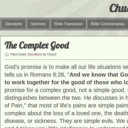
Chu
Devotions
Sermons
Bible Translation
Bible Commentaries
The Complex Good
Filed Under:
Devotions
by Chuck
God’s promise is to make all our life situations w
tells us in Romans 8:28, “
And we know that Go
to work together for the good of those who l
promise for a complex good, not a simple good. 
distinguishes between the two. He discusses in 
of Pain,” that most of life’s pains are simple pain
complex about the loss of a loved one, the death o
disease, or sickness. They are simple evils. We 