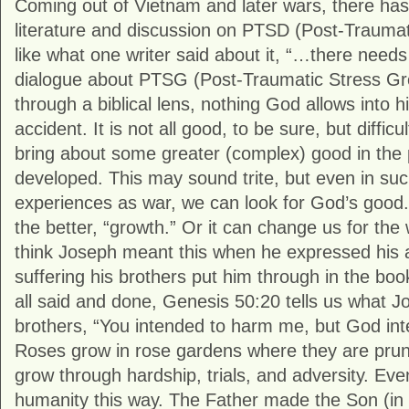
Coming out of Vietnam and later wars, there has
literature and discussion on PTSD (Post-Traumat
like what one writer said about it, “…there nee
dialogue about PTSG (Post-Traumatic Stress G
through a biblical lens, nothing God allows into hi
accident. It is not all good, to be sure, but diffic
bring about some greater (complex) good in the
developed. This may sound trite, but even in suc
experiences as war, we can look for God’s good.
the better, “growth.” Or it can change us for the 
think Joseph meant this when he expressed his at
suffering his brothers put him through in the book
all said and done, Genesis 50:20 tells us what Jo
brothers, “You intended to harm me, but God inten
Roses grow in rose gardens where they are pru
grow through hardship, trials, and adversity. Eve
humanity this way. The Father made the Son (in 