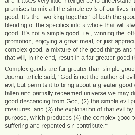
and it takes very little intelligence to understan
promises to mix all the simple evils of our lives
good. It’s the “working together” of both the go
blending of the specifics into a whole that will a
good. It’s not a simple good, i.e., winning the lott
promotion, enjoying a great meal, or just apprecia
complex good, a mixture of the good things and th
that will, in the end, result in a far greater good
Complex goods are far greater than simple good
Journal article said, “God is not the author of e
evil, but permits it to bring about a greater good
fallen and partially redeemed universe we may di
good descending from God, (2) the simple evil p
creatures, and (3) the exploitation of that evil b
purpose, which produces (4) the complex good 
suffering and repented sin contribute.’”