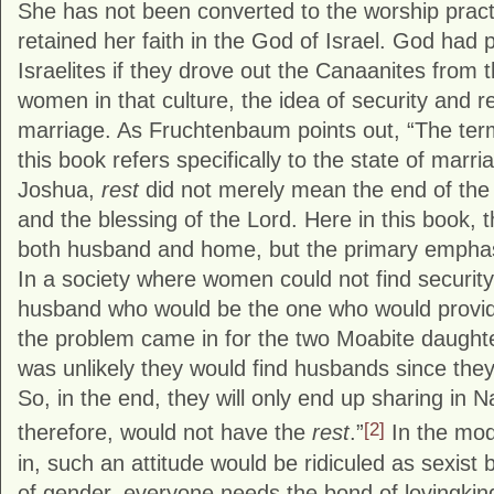
She has not been converted to the worship prac
retained her faith in the God of Israel. God had 
Israelites if they drove out the Canaanites from 
women in that culture, the idea of security and r
marriage. As Fruchtenbaum points out, “The te
this book refers specifically to the state of marri
Joshua,
rest
did not merely mean the end of the 
and the blessing of the Lord. Here in this book,
both husband and home, but the primary emphas
In a society where women could not find security
husband who would be the one who would provide
the problem came in for the two Moabite daughters
was unlikely they would find husbands since the
So, in the end, they will only end up sharing in 
[2]
therefore, would not have the
rest
.”
In the mode
in, such an attitude would be ridiculed as sexist
of gender, everyone needs the bond of lovingkind