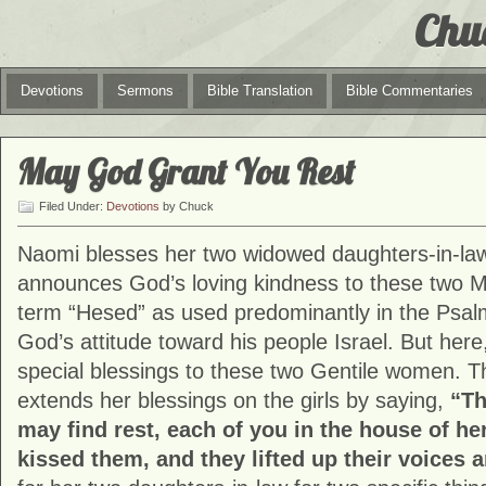
Chu
Devotions
Sermons
Bible Translation
Bible Commentaries
May God Grant You Rest
Filed Under:
Devotions
by Chuck
Naomi blesses her two widowed daughters-in-la
announces God’s loving kindness to these two 
term “Hesed” as used predominantly in the Psalm
God’s attitude toward his people Israel. But he
special blessings to these two Gentile women. T
extends her blessings on the girls by saying,
“Th
may find rest, each of you in the house of h
kissed them, and they lifted up their voices 