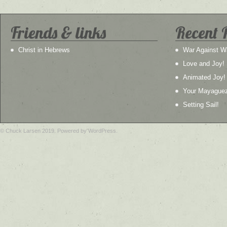
Friends & links
Recent 
Christ in Hebrews
War Against W
Love and Joy!
Animated Joy!
Your Mayague
Setting Sail!
© Chuck Larsen 2019. Powered by WordPress.