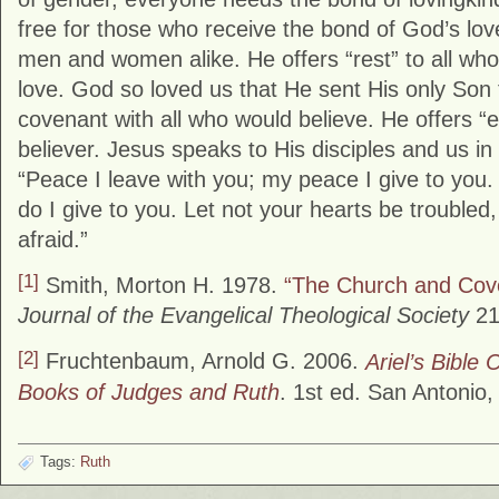
free for those who receive the bond of God’s lo
men and women alike. He offers “rest” to all who
love. God so loved us that He sent His only Son 
covenant with all who would believe. He offers “et
believer. Jesus speaks to His disciples and us i
“Peace I leave with you; my peace I give to you.
do I give to you. Let not your hearts be troubled,
afraid.”
[1]
Smith, Morton H. 1978.
“The Church and Cov
Journal of the Evangelical Theological Society
21,
[2]
Fruchtenbaum, Arnold G. 2006.
Ariel’s Bibl
Books of Judges and Ruth
. 1st ed. San Antonio, 
Tags:
Ruth