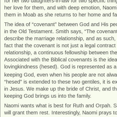
for her two daughters-in-law for two specific th
her love for them, and with deep emotion, Naomi
them in Moab as she returns to her home and fami
The idea of “covenant” between God and His peo
in the Old Testament. Smith says, “The covenant
describe the marriage relationship, and as such, 
fact that the covenant is not just a legal contract 
relationship, a continuous fellowship between the
Associated with the Biblical covenants is the ide
lovingkindness (hesed). God is represented as a 
keeping God, even when his people are not always
“hesed” is extended to these two gentiles, it is e
in Jesus. We make up the bride of Christ, and th
keeping God brings us into the family.
Naomi wants what is best for Ruth and Orpah. S
will grant them rest. Interestingly, Naomi prays to