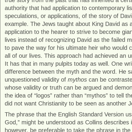
true story from the past that has inherited a cer
authority that had application to contemporary li
speculations, or applications, of the story of Dav
example. The Jews taught about King David as a
application to the hearer to strive to become gian
lives instead of recognizing David as the failed
to pave the way for his ultimate heir who would c
all of our lives. This approach had achieved an u
It has that in many pulpits today as well. One wri
difference between the myth and the word. He 
unquestioned validity of
mythos
can be contrast
whose validity or truth can be argued and demon
the idea of “logos” rather than “mythos” to tell t
did not want Christianity to be seen as another 
The phrase that the English Standard Version us
God,” might be understood as Collins describes i
however, be preferable to take the phrase in the