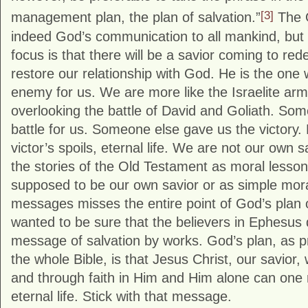
[3]
management plan, the plan of salvation.”
The O
indeed God’s communication to all mankind, but 
focus is that there will be a savior coming to re
restore our relationship with God. He is the one
enemy for us. We are more like the Israelite army
overlooking the battle of David and Goliath. Som
battle for us. Someone else gave us the victory. 
victor’s spoils, eternal life. We are not our own 
the stories of the Old Testament as moral lesso
supposed to be our own savior or as simple mora
messages misses the entire point of God’s plan 
wanted to be sure that the believers in Ephesus di
message of salvation by works. God’s plan, as pr
the whole Bible, is that Jesus Christ, our savior, 
and through faith in Him and Him alone can one r
eternal life. Stick with that message.