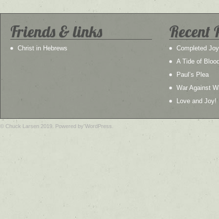
Friends & links
Recent 
Christ in Hebrews
Completed Joy
A Tide of Bloo
Paul’s Plea
War Against W
Love and Joy!
© Chuck Larsen 2019. Powered by WordPress.