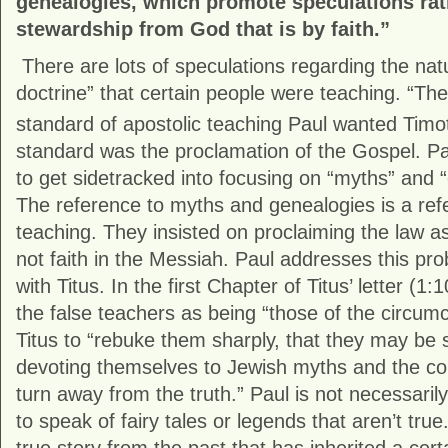
genealogies, which promote speculations rat
stewardship from God that is by faith.”
There are lots of speculations regarding the natu
doctrine” that certain people were teaching. “T
standard of apostolic teaching Paul wanted Timot
standard was the proclamation of the Gospel. Pa
to get sidetracked into focusing on “myths” and 
The reference to myths and genealogies is a ref
teaching. They insisted on proclaiming the law as
not faith in the Messiah. Paul addresses this pro
with Titus. In the first Chapter of Titus’ letter (1
the false teachers as being “those of the circumci
Titus to “rebuke them sharply, that they may be s
devoting themselves to Jewish myths and the 
turn away from the truth.” Paul is not necessaril
to speak of fairy tales or legends that aren’t tru