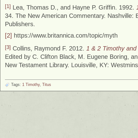
[1]
Lea, Thomas D., and Hayne P. Griffin. 1992.
34. The New American Commentary. Nashville:
Publishers.
[2]
https://www.britannica.com/topic/myth
[3]
Collins, Raymond F. 2012.
1 & 2 Timothy and
Edited by C. Clifton Black, M. Eugene Boring, an
New Testament Library. Louisville, KY: Westmin
Tags:
1 Timothy
,
Titus