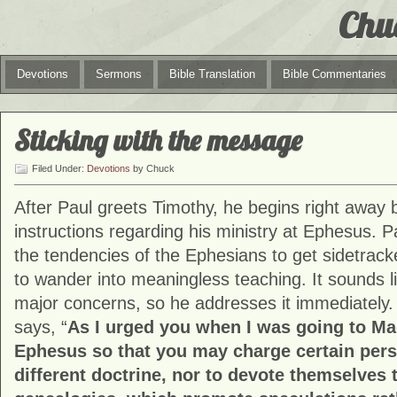
Chu
Devotions
Sermons
Bible Translation
Bible Commentaries
Sticking with the message
Filed Under:
Devotions
by Chuck
After Paul greets Timothy, he begins right away 
instructions regarding his ministry at Ephesus. P
the tendencies of the Ephesians to get sidetrac
to wander into meaningless teaching. It sounds li
major concerns, so he addresses it immediately. 
says, “
As I urged you when I was going to Ma
Ephesus so that you may charge certain pers
different doctrine, nor to devote themselves