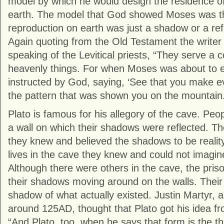
model by which he would design the residence o
earth. The model that God showed Moses was th
reproduction on earth was just a shadow or a refle
Again quoting from the Old Testament the writer
speaking of the Levitical priests, “They serve a
heavenly things. For when Moses was about to e
instructed by God, saying, ‘See that you make e
the pattern that was shown you on the mountain.
Plato is famous for his allegory of the cave. Peo
a wall on which their shadows were reflected. T
they knew and believed the shadows to be reality
lives in the cave they knew and could not imagin
Although there were others in the cave, the pris
their shadows moving around on the walls. Their 
shadow of what actually existed. Justin Martyr, a
around 125AD, thought that Plato got his idea f
“And Plato, too, when he says that form is the thir