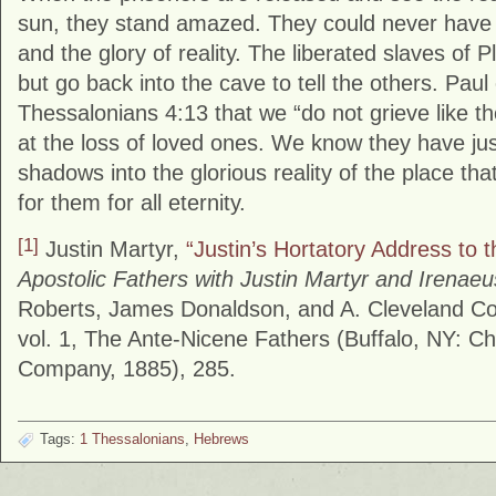
sun, they stand amazed. They could never have
and the glory of reality. The liberated slaves of P
but go back into the cave to tell the others. Paul 
Thessalonians 4:13 that we “do not grieve like 
at the loss of loved ones. We know they have ju
shadows into the glorious reality of the place th
for them for all eternity.
[1]
Justin Martyr,
“Justin’s Hortatory Address to 
Apostolic Fathers with Justin Martyr and Irenaeu
Roberts, James Donaldson, and A. Cleveland Co
vol. 1, The Ante-Nicene Fathers (Buffalo, NY: Chr
Company, 1885), 285.
Tags:
1 Thessalonians
,
Hebrews