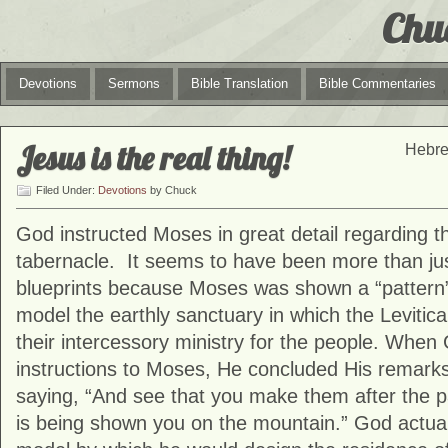
Chu
Devotions
Sermons
Bible Translation
Bible Commentaries
Jesus is the real thing!
Hebre
Filed Under:
Devotions
by Chuck
God instructed Moses in great detail regarding th
tabernacle. It seems to have been more than just
blueprints because Moses was shown a “pattern
model the earthly sanctuary in which the Levitica
their intercessory ministry for the people. When 
instructions to Moses, He concluded His remark
saying, “And see that you make them after the p
is being shown you on the mountain.” God actu