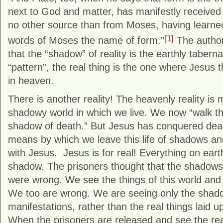
next to God and matter, has manifestly received
no other source than from Moses, having learned
[1]
words of Moses the name of form.”
The author
that the “shadow” of reality is the earthly tabern
“pattern”, the real thing is the one where Jesus t
in heaven.
There is another reality! The heavenly reality is 
shadowy world in which we live. We now “walk th
shadow of death.” But Jesus has conquered death
means by which we leave this life of shadows and 
with Jesus. Jesus is for real! Everything on eart
shadow. The prisoners thought that the shadows 
were wrong. We see the things of this world and s
We too are wrong. We are seeing only the shad
manifestations, rather than the real things laid u
When the prisoners are released and see the reali