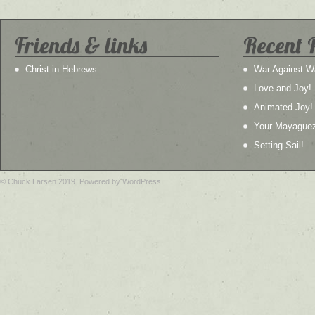
Friends & links
Recent 
Christ in Hebrews
War Against W
Love and Joy!
Animated Joy!
Your Mayague
Setting Sail!
© Chuck Larsen 2019. Powered by WordPress.