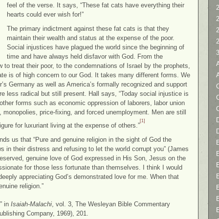
feel of the verse. It says, “These fat cats have everything their
2
hearts could ever wish for!”
The primary indictment against these fat cats is that they
maintain their wealth and status at the expense of the poor.
Social injustices have plagued the world since the beginning of
time and have always held disfavor with God. From the
 to treat their poor, to the condemnations of Israel by the prophets,
te is of high concern to our God. It takes many different forms. We
tler’s Germany as well as America’s formally recognized and support
C
re less radical but still present. Hall says, “Today social injustice is
s other forms such as economic oppression of laborers, labor union
 monopolies, price-fixing, and forced unemployment. Men are still
D
[1]
igure for luxuriant living at the expense of others.”
s us that “Pure and genuine religion in the sight of God the
in their distress and refusing to let the world corrupt you” (James
eserved, genuine love of God expressed in His Son, Jesus on the
sionate for those less fortunate than themselves. I think I would
e deeply appreciating God’s demonstrated love for me. When that
uine religion.”
” in
Isaiah-Malachi
, vol. 3, The Wesleyan Bible Commentary
ublishing Company, 1969), 201.