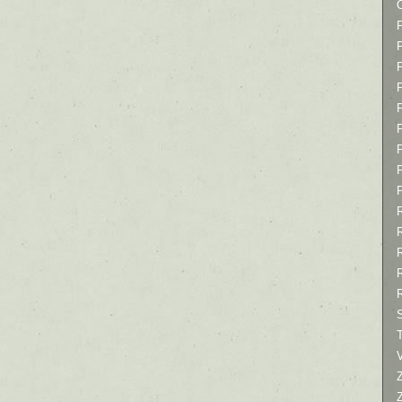
P
P
P
T