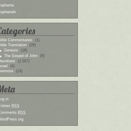
Zephania
Zephaniah
Categories
Bible Commentaries
(1)
ible Translation
(28)
Genesis
(18)
The Gospel of John
(9)
Devotions
(2,567)
srael
(4)
Sermons
(24)
Meta
og in
Entries
RSS
Comments
RSS
WordPress.org