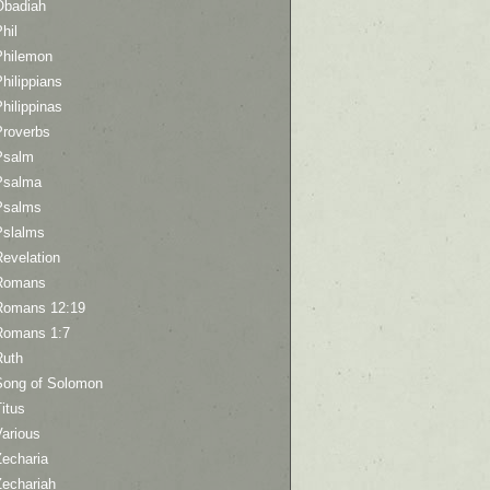
Obadiah
hil
Philemon
hilippians
hilippinas
Proverbs
Psalm
Psalma
Psalms
Pslalms
Revelation
Romans
Romans 12:19
Romans 1:7
Ruth
Song of Solomon
itus
Various
Zecharia
Zechariah