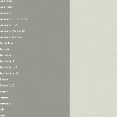
Galatains
Galatians
Genesis
Genesis 1 Timothy
Genesis 1:27
Genesis 29:17-18
Genesis 45:4-9
Habakkuk
Haggai
Hebrews
Hebrews 1:5
Hebrews 5:4
Hebrews 7:12
Hosea
Hosea 1:2
saiah
James
Jeremiah
Job
oel