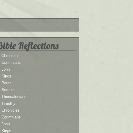
Bible Reflections
 Chronicles
 Corinthians
1 John
1 Kings
 Peter
1 Samuel
1 Thessalonians
1 Timothy
 Chronicles
 Corinthians
2 John
2 Kings