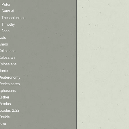
 Peter
2 Samuel
2 Thessalonians
2 Timothy
3 John
Acts
Amos
ollosians
Colossian
Colossians
aniel
Deuteronomy
Ecclesiastes
Ephesians
Esther
Exodus
Exodus 2:22
Ezekiel
Ezra