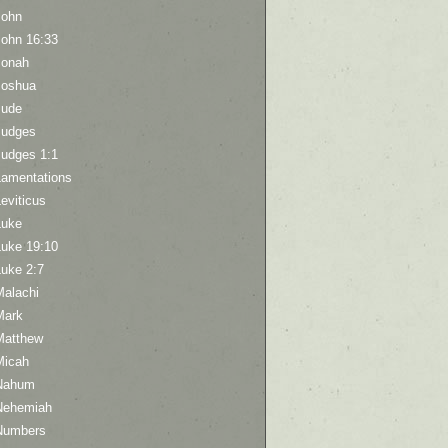
John
John 16:33
Jonah
Joshua
Jude
Judges
Judges 1:1
Lamentations
eviticus
Luke
Luke 19:10
Luke 2:7
Malachi
Mark
Matthew
Micah
Nahum
Nehemiah
Numbers