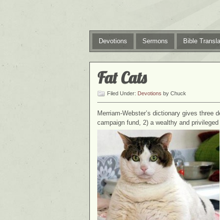
Devotions
Sermons
Bible Transla
Fat Cats
Filed Under:
Devotions
by Chuck
Merriam-Webster’s dictionary gives three defi
campaign fund, 2) a wealthy and privileged 