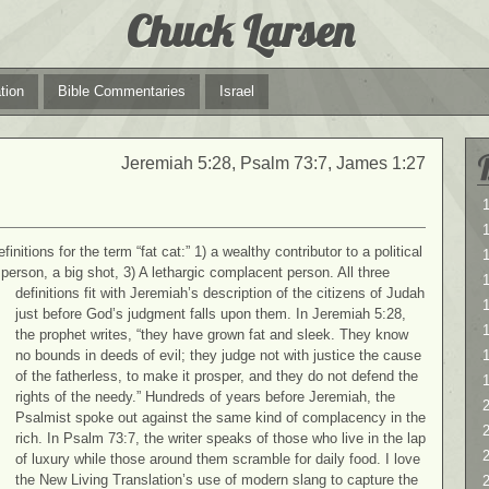
Chuck Larsen
tion
Bible Commentaries
Israel
Jeremiah 5:28, Psalm 73:7, James 1:27
1
1
nitions for the term “fat cat:” 1) a wealthy contributor to a political
person, a big shot, 3) A lethargic complacent person. All three
definitions fit with Jeremiah’s description of the citizens of Judah
1
just before God’s judgment falls upon them. In Jeremiah 5:28,
the prophet writes, “they have grown fat and sleek. They know
no bounds in deeds of evil; they judge not with justice the cause
of the fatherless, to make it prosper, and they do not defend the
rights of the needy.” Hundreds of years before Jeremiah, the
2
Psalmist spoke out against the same kind of complacency in the
2
rich. In Psalm 73:7, the writer speaks of those who live in the lap
of luxury while those around them scramble for daily food. I love
the New Living Translation’s use of modern slang to capture the