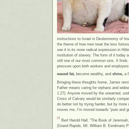
instructions to Israel in Deuteronomy of how
the theme of how men treat the less fortuna
see it in its more radical expression in Hi
institution of slavery. The form of it today a
still one of our most common sins. It find
pressure upon both workers and employers,
waxed fat,
become wealthy, and
shine,
a f
Bringing these thoughts home, James remind
Father means caring for orphans and widows 
1:27). Anyone moved by the unearned, und
Cross of Calvary would be similarly compas
do better not by trying harder, but by mor
moves me, I’m moved towards “pure and gen
[1]
Bert Harold Hall, “The Book of Jeremiah,
(Grand Rapids, MI: William B. Eerdmans P