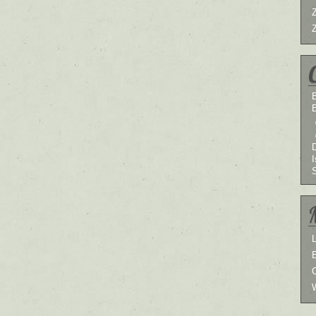
B
I
L