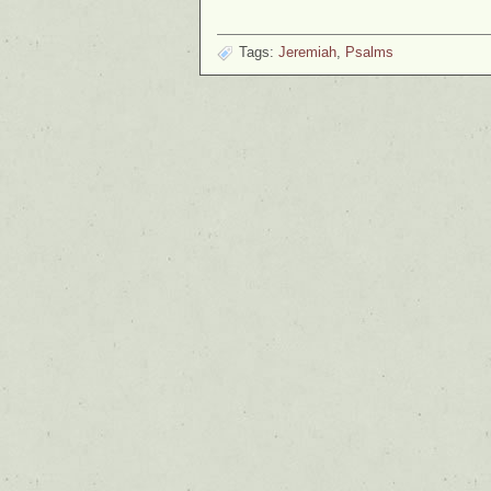
Tags:
Jeremiah
,
Psalms