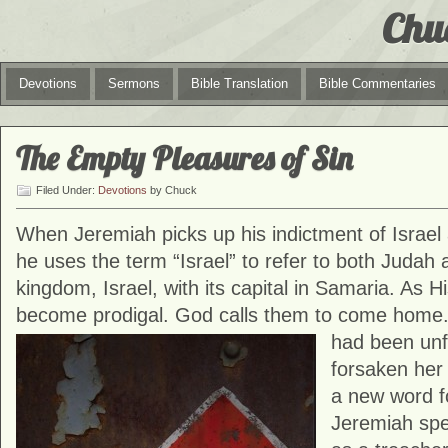
Chu
Devotions
Sermons
Bible Translation
Bible Commentaries
The Empty Pleasures of Sin
Filed Under:
Devotions
by Chuck
When Jeremiah picks up his indictment of Israel 
he uses the term “Israel” to refer to both Judah
kingdom, Israel, with its capital in Samaria. As Hi
become prodigal. God calls them to come home. 
had been unf
forsaken her
a new word for
Jeremiah spe