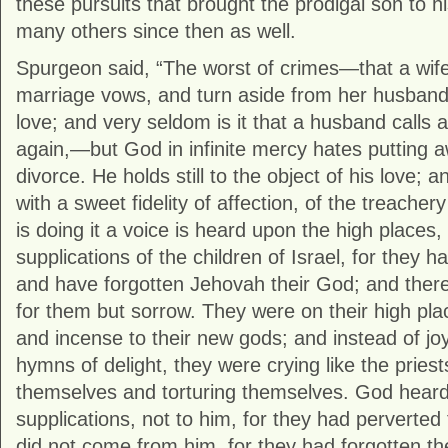
these pursuits that brought the prodigal son to h
many others since then as well.
Spurgeon said, “The worst of crimes—that a wife
marriage vows, and turn aside from her husban
love; and very seldom is it that a husband calls 
again,—but God in infinite mercy hates putting 
divorce. He holds still to the object of his love;
with a sweet fidelity of affection, of the treachery
is doing it a voice is heard upon the high places
supplications of the children of Israel, for they h
and have forgotten Jehovah their God; and ther
for them but sorrow. They were on their high plac
and incense to their new gods; and instead of j
hymns of delight, they were crying like the priest
themselves and torturing themselves. God heard
supplications, not to him, for they had perverted
did not come from him, for they had forgotten th