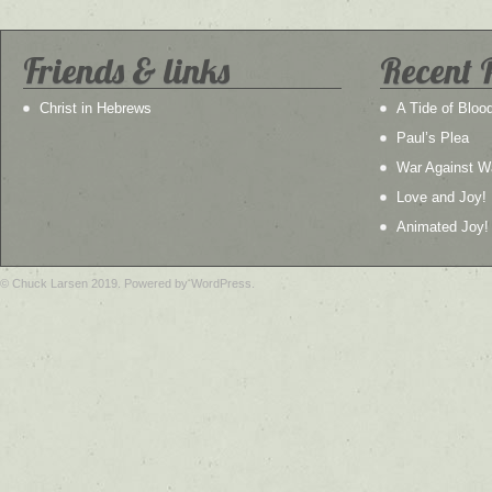
Friends & links
Recent 
Christ in Hebrews
A Tide of Bloo
Paul’s Plea
War Against W
Love and Joy!
Animated Joy!
© Chuck Larsen 2019. Powered by WordPress.