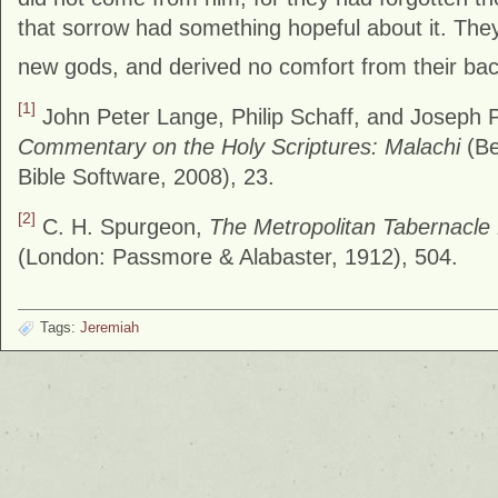
that sorrow had something hopeful about it. They 
new gods, and derived no comfort from their back
[1]
John Peter Lange, Philip Schaff, and Joseph
Commentary on the Holy Scriptures: Malachi
(Be
Bible Software, 2008), 23.
[2]
C. H. Spurgeon,
The Metropolitan Tabernacle
(London: Passmore & Alabaster, 1912), 504.
Tags:
Jeremiah