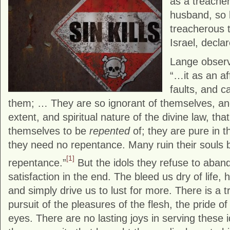
as a treache
husband, so
treacherous 
Israel, decl
Lange observe
“…it as an aff
faults, and 
them; … They are so ignorant of themselves, and
extent, and spiritual nature of the divine law, tha
themselves to be
repented
of; they are pure in t
they need no repentance. Many ruin their souls by
[1]
repentance.”
But the idols they refuse to aban
satisfaction in the end. The bleed us dry of life
and simply drive us to lust for more. There is a 
pursuit of the pleasures of the flesh, the pride of 
eyes. There are no lasting joys in serving these id