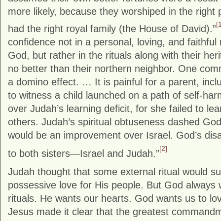
more likely, because they worshiped in the right
[
had the right royal family (the House of David).”
confidence not in a personal, loving, and faithful 
God, but rather in the rituals along with their he
no better than their northern neighbor. One com
a domino effect. … It is painful for a parent, incl
to witness a child launched on a path of self-h
over Judah’s learning deficit, for she failed to l
others. Judah’s spiritual obtuseness dashed God
would be an improvement over Israel. God’s di
[2]
to both sisters—Israel and Judah.”
Judah thought that some external ritual would su
possessive love for His people. But God always
rituals. He wants our hearts. God wants us to lo
Jesus made it clear that the greatest command