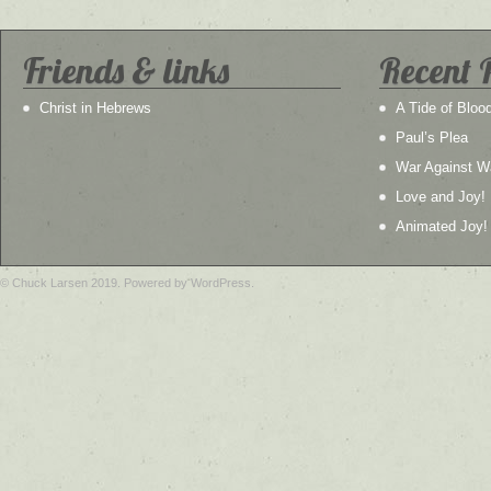
Friends & links
Recent 
Christ in Hebrews
A Tide of Bloo
Paul’s Plea
War Against W
Love and Joy!
Animated Joy!
© Chuck Larsen 2019. Powered by WordPress.