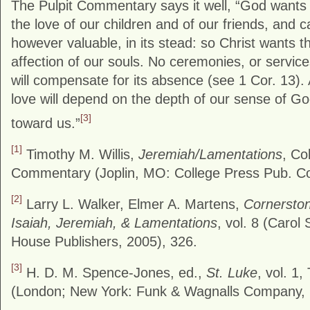
The Pulpit Commentary says it well, “God wants
the love of our children and of our friends, and 
however valuable, in its stead: so Christ wants t
affection of our souls. No ceremonies, or service
will compensate for its absence (see 1 Cor. 13)
love will depend on the depth of our sense of God
[3]
toward us.”
[1]
Timothy M. Willis,
Jeremiah/Lamentations
, Co
Commentary (Joplin, MO: College Press Pub. Co
[2]
Larry L. Walker, Elmer A. Martens,
Cornerston
Isaiah, Jeremiah, & Lamentations
, vol. 8 (Carol
House Publishers, 2005), 326.
[3]
H. D. M. Spence-Jones, ed.,
St. Luke
, vol. 1
(London; New York: Funk & Wagnalls Company, 