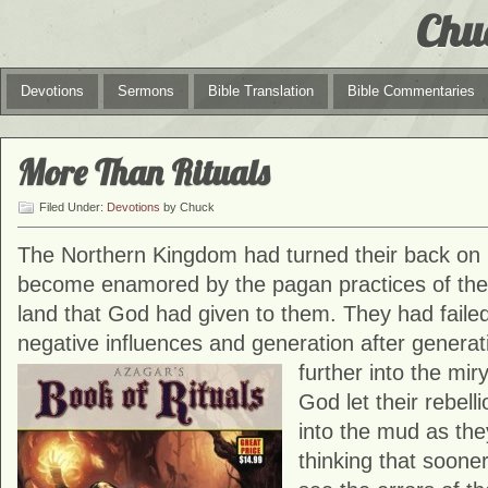
Chu
Devotions
Sermons
Bible Translation
Bible Commentaries
More Than Rituals
Filed Under:
Devotions
by Chuck
The Northern Kingdom had turned their back on
become enamored by the pagan practices of the N
land that God had given to them. They had failed
negative influences and generation after generati
further into the miry
God let their rebel
into the mud as the
thinking that sooner