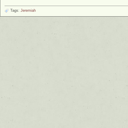
Tags:
Jeremiah