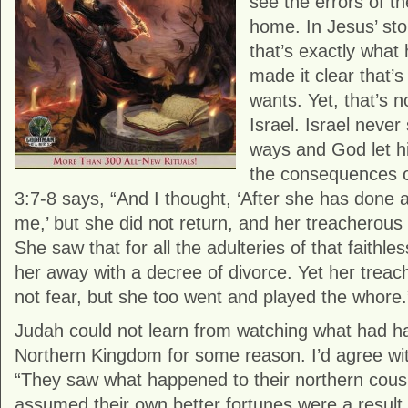
see the errors of t
home. In Jesus’ sto
that’s exactly wha
made it clear that’
wants. Yet, that’s 
Israel. Israel never
ways and God let his
the consequences o
3:7-8 says, “And I thought, ‘After she has done all
me,’ but she did not return, and her treacherous 
She saw that for all the adulteries of that faithle
her away with a decree of divorce. Yet her treac
not fear, but she too went and played the whore.
Judah could not learn from watching what had h
Northern Kingdom for some reason. I’d agree wit
“They saw what happened to their northern cousi
assumed their own better fortunes were a result 