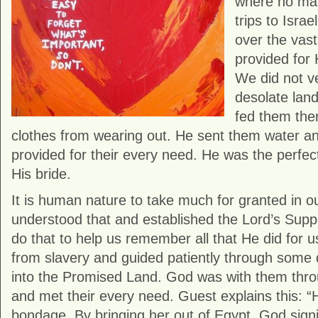
where no man
trips to Isra
over the vas
provided for 
We did not ve
desolate lan
fed them ther
clothes from wearing out. He sent them water an
provided for their every need. He was the perfec
His bride.
It is human nature to take much for granted in ou
understood that and established the Lord’s Supp
do that to help us remember all that He did for u
from slavery and guided patiently through some d
into the Promised Land. God was with them throu
and met their every need. Guest explains this: “
bondage. By bringing her out of Egypt, God signi