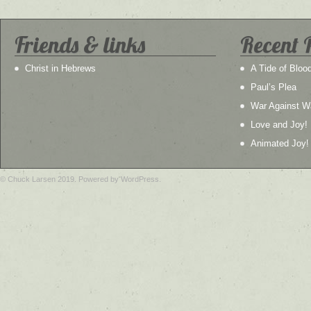
Friends & links
Recent 
Christ in Hebrews
A Tide of Bloo
Paul’s Plea
War Against W
Love and Joy!
Animated Joy!
© Chuck Larsen 2019. Powered by WordPress.