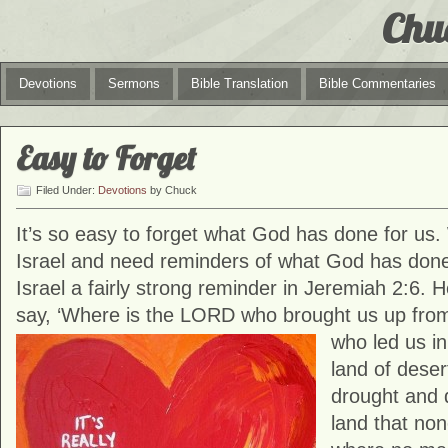
Chu
Devotions
Sermons
Bible Translation
Bible Commentaries
Easy to Forget
Filed Under:
Devotions
by Chuck
It’s so easy to forget what God has done for us. 
Israel and need reminders of what God has done
Israel a fairly strong reminder in Jeremiah 2:6. 
say, ‘Where is the LORD who brought us up from
who led us in
land of deser
drought and 
land that no