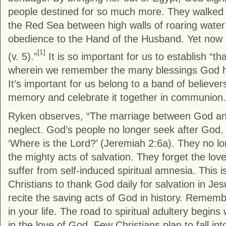
people destined for so much more. They walked
the Red Sea between high walls of roaring water
obedience to the Hand of the Husband. Yet now t
[1]
(v. 5).”
It is so important for us to establish “th
wherein we remember the many blessings God 
It’s important for us belong to a band of believe
memory and celebrate it together in communion.
Ryken observes, “The marriage between God and 
neglect. God’s people no longer seek after God.
‘Where is the Lord?’ (Jeremiah 2:6a). They no lo
the mighty acts of salvation. They forget the lo
suffer from self-induced spiritual amnesia. This i
Christians to thank God daily for salvation in Je
recite the saving acts of God in history. Reme
in your life. The road to spiritual adultery begin
in the love of God. Few Christians plan to fall into