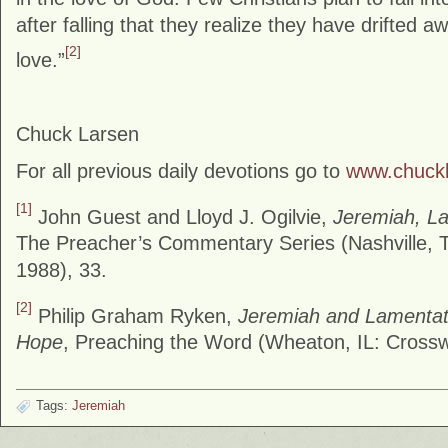
after falling that they realize they have drifted 
[2]
love.”
Chuck Larsen
For all previous daily devotions go to
www.chuck
[1]
John Guest and Lloyd J. Ogilvie,
Jeremiah, L
The Preacher’s Commentary Series (Nashville, 
1988), 33.
[2]
Philip Graham Ryken,
Jeremiah and Lamentat
Hope
, Preaching the Word (Wheaton, IL: Cross
Tags:
Jeremiah