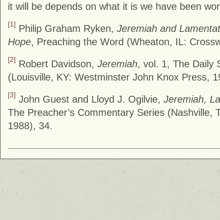
it will be depends on what it is we have been wor
[1]
Philip Graham Ryken,
Jeremiah and Lamentat
Hope
, Preaching the Word (Wheaton, IL: Cross
[2]
Robert Davidson,
Jeremiah
, vol. 1, The Daily
(Louisville, KY: Westminster John Knox Press, 1
[3]
John Guest and Lloyd J. Ogilvie,
Jeremiah, L
The Preacher’s Commentary Series (Nashville, 
1988), 34.