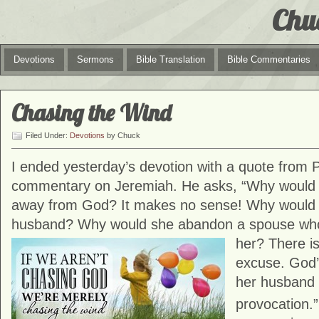
Chu
Devotions
Sermons
Bible Translation
Bible Commentaries
Chasing the Wind
Filed Under:
Devotions
by Chuck
I ended yesterday’s devotion with a quote from P
commentary on Jeremiah. He asks, “Why would
away from God? It makes no sense! Why would a
husband? Why would she abandon a spouse who fu
her? There is
excuse. God’
her husband w
provocation.”