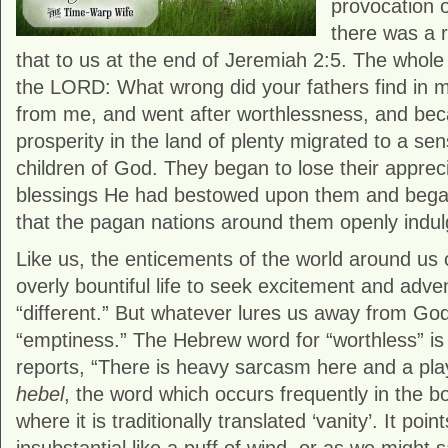
provocation 
there was a 
that to us at the end of Jeremiah 2:5. The whol
the LORD: What wrong did your fathers find in m
from me, and went after worthlessness, and bec
prosperity in the land of plenty migrated to a se
children of God. They began to lose their appreci
blessings He had bestowed upon them and began t
that the pagan nations around them openly indul
Like us, the enticements of the world around us 
overly bountiful life to seek excitement and adv
“different.” But whatever lures us away from Go
“emptiness.” The Hebrew word for “worthless” is 
reports, “There is heavy sarcasm here and a pl
hebel
, the word which occurs frequently in the b
where it is traditionally translated ‘vanity’. It poi