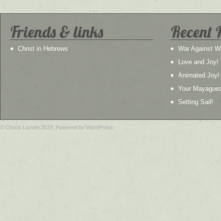
Friends & links
Recent 
Christ in Hebrews
War Against W
Love and Joy!
Animated Joy!
Your Mayague
Setting Sail!
© Chuck Larsen 2019. Powered by WordPress.