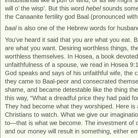
insubstantial like a puff of wind, or as we might s
will o’ the wisp’. But this word
hebel
sounds somet
the Canaanite fertility god Baal (pronounced with
baal
is also one of the Hebrew words for husban
You’ve heard it said that you are what you eat. 
are what you want. Desiring worthless things, th
worthless themselves. In Hosea, a book devoted to
unfaithfulness of a spouse, we read in Hosea 9:1
God speaks and says of his unfaithful wife, the c
they came to Baal-peor and consecrated themsel
shame, and became detestable like the thing they
this way, “What a dreadful price they had paid f
They had become what they worshiped. Here is a p
Christians to watch. What we give our imagination
to—that is what we become. The investment of o
and our money will result in something, either e