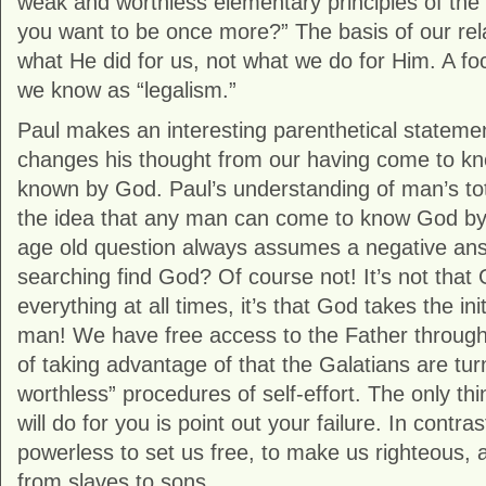
weak and worthless elementary principles of the
you want to be once more?” The basis of our rela
what He did for us, not what we do for Him. A foc
we know as “legalism.”
Paul makes an interesting parenthetical statemen
changes his thought from our having come to k
known by God. Paul’s understanding of man’s tot
the idea that any man can come to know God by 
age old question always assumes a negative a
searching find God? Of course not! It’s not that
everything at all times, it’s that God takes the init
man! We have free access to the Father through
of taking advantage of that the Galatians are tu
worthless” procedures of self-effort. The only thi
will do for you is point out your failure. In contras
powerless to set us free, to make us righteous, 
from slaves to sons.