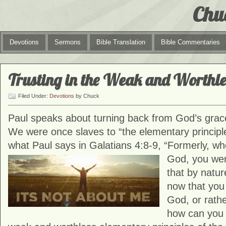
Chu
Devotions
Sermons
Bible Translation
Bible Commentaries
Trusting in the Weak and Worthle
Filed Under:
Devotions
by Chuck
Paul speaks about turning back from God’s grace 
We were once slaves to “the elementary principle
what Paul says in Galatians 4:8-9, “Formerly, w
God, you
wer
that by natur
now that yo
God, or rath
how can you 