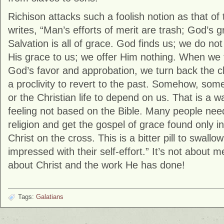
Richison attacks such a foolish notion as that of
writes, “Man’s efforts of merit are trash; God’s g
Salvation is all of grace. God finds us; we do no
His grace to us; we offer Him nothing. When we 
God’s favor and approbation, we turn back the clo
a proclivity to revert to the past. Somehow, som
or the Christian life to depend on us. That is a
feeling not based on the Bible. Many people need 
religion and get the gospel of grace found only in
Christ on the cross. This is a bitter pill to swall
impressed with their self-effort.” It’s not about m
about Christ and the work He has done!
Tags:
Galatians