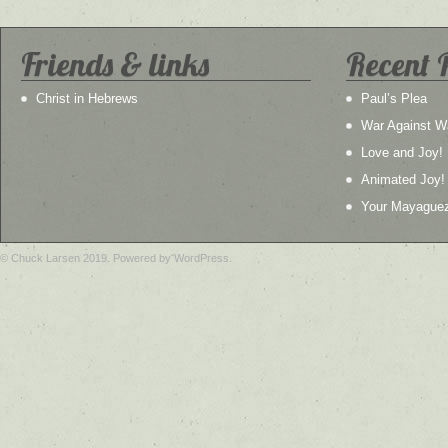
Friends & links
Recent 
Christ in Hebrews
Paul’s Plea
War Against W
Love and Joy!
Animated Joy!
Your Mayague
© Chuck Larsen 2019. Powered by WordPress.