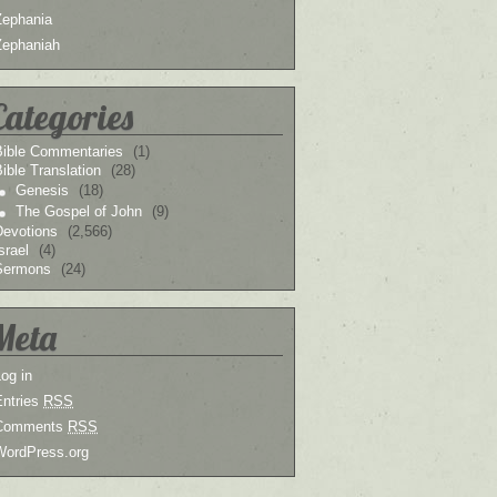
Zephania
Zephaniah
Categories
Bible Commentaries
(1)
ible Translation
(28)
Genesis
(18)
The Gospel of John
(9)
Devotions
(2,566)
srael
(4)
Sermons
(24)
Meta
og in
Entries
RSS
Comments
RSS
WordPress.org