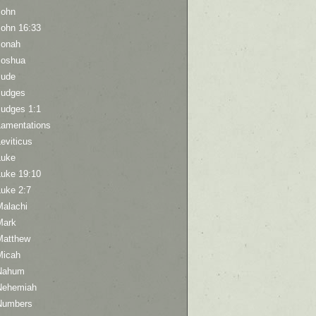
John
John 16:33
Jonah
Joshua
Jude
Judges
Judges 1:1
Lamentations
eviticus
Luke
Luke 19:10
Luke 2:7
Malachi
Mark
Matthew
Micah
Nahum
Nehemiah
Numbers