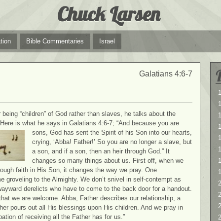
Chuck Larsen
tion
Bible Commentaries
Israel
Galatians 4:6-7
1
1
being “children” of God rather than slaves, he talks about the
 Here is what he says in Galatians 4:6-7; “And because you are
sons, God
has sent the Spirit of his Son into our hearts,
1
crying, ‘Abba! Father!’ So you are no longer a slave, but
a son, and if a son, then an heir through God.” It
changes so many things about us. First off, when we
hrough faith in His Son, it changes the way we pray. One
e groveling to the Almighty. We don’t snivel in self-contempt as
2
wayward derelicts who have to come to the back door for a handout.
2
hat we are welcome. Abba, Father describes our relationship, a
her pours out all His blessings upon His children. And we pray in
ation of receiving all the Father has for us.”