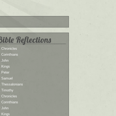
Bible Reflections
 Chronicles
 Corinthians
1 John
1 Kings
 Peter
1 Samuel
1 Thessalonians
1 Timothy
 Chronicles
 Corinthians
2 John
2 Kings