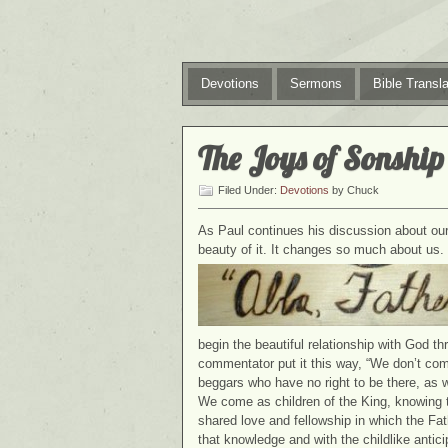
Devotions
Sermons
Bible Transla
The Joys of Sonship
Filed Under:
Devotions
by Chuck
As Paul continues his discussion about our 
beauty of it. It changes so much about us.
begin the beautiful relationship with God t
commentator put it this way, “We don’t com
beggars who have no right to be there, as 
We come as children of the King, knowing t
shared love and fellowship in which the Fat
that knowledge and with the childlike anticip