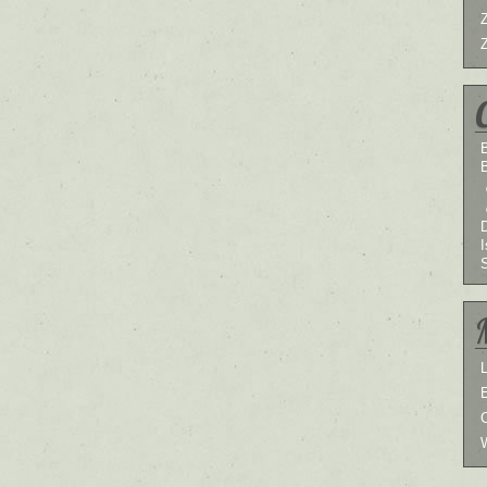
B
I
L