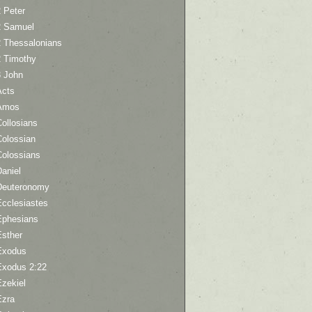
 Peter
2 Samuel
2 Thessalonians
2 Timothy
3 John
Acts
Amos
ollosians
Colossian
Colossians
aniel
Deuteronomy
Ecclesiastes
Ephesians
Esther
Exodus
Exodus 2:22
Ezekiel
Ezra