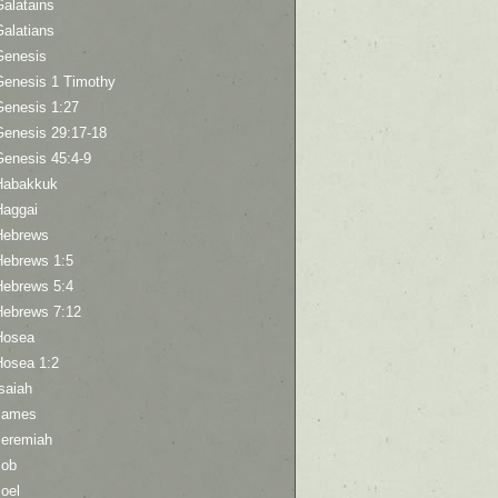
Galatains
Galatians
Genesis
Genesis 1 Timothy
Genesis 1:27
Genesis 29:17-18
Genesis 45:4-9
Habakkuk
Haggai
Hebrews
Hebrews 1:5
Hebrews 5:4
Hebrews 7:12
Hosea
Hosea 1:2
saiah
James
Jeremiah
Job
oel