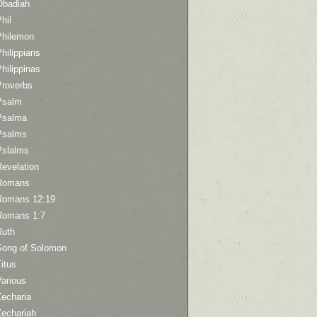
Obadiah
hil
Philemon
hilippians
hilippinas
Proverbs
Psalm
Psalma
Psalms
Pslalms
Revelation
Romans
Romans 12:19
Romans 1:7
Ruth
Song of Solomon
itus
Various
Zecharia
Zechariah