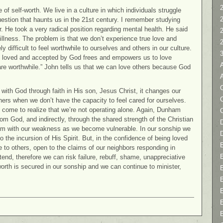
2
of self-worth. We live in a culture in which individuals struggle
question that haunts us in the 21st century. I remember studying
r. He took a very radical position regarding mental health. He said
illness. The problem is that we don’t experience true love and
ly difficult to feel worthwhile to ourselves and others in our culture.
 loved and accepted by God frees and empowers us to love
re worthwhile.” John tells us that we can love others because God
C
 with God through faith in His son, Jesus Christ, it changes our
others when we don’t have the capacity to feel cared for ourselves.
y come to realize that we’re not operating alone. Again, Dunham
rom God, and indirectly, through the shared strength of the Christian
D
hm with our weakness as we become vulnerable. In our sonship we
 the incursion of His Spirit. But, in the confidence of being loved
to others, open to the claims of our neighbors responding in
tend, therefore we can risk failure, rebuff, shame, unappreciative
orth is secured in our sonship and we can continue to minister,