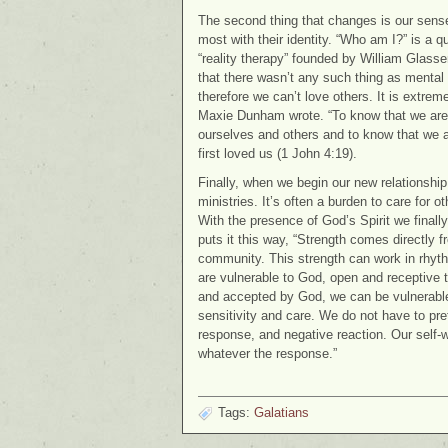
The second thing that changes is our sense 
most with their identity. “Who am I?” is a 
“reality therapy” founded by William Glasse
that there wasn’t any such thing as mental 
therefore we can’t love others. It is extreme
Maxie Dunham wrote. “To know that we are
ourselves and others and to know that we a
first loved us (1 John 4:19).
Finally, when we begin our new relationship
ministries. It’s often a burden to care for 
With the presence of God’s Spirit we finall
puts it this way, “Strength comes directly f
community. This strength can work in rhyt
are vulnerable to God, open and receptive to
and accepted by God, we can be vulnerable 
sensitivity and care. We do not have to pre
response, and negative reaction. Our self-w
whatever the response.”
Tags:
Galatians