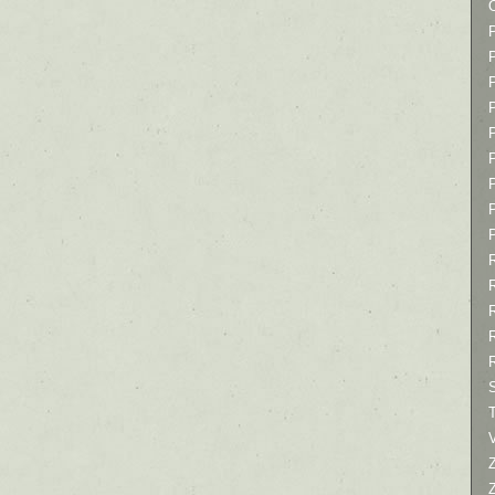
P
P
P
T