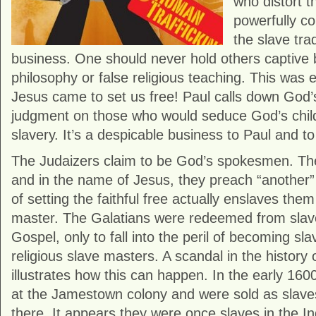
who distort t
powerfully c
the slave tra
business. One should never hold others captive b
philosophy or false religious teaching. This was e
Jesus came to set us free! Paul calls down God
judgment on those who would seduce God’s child
slavery. It’s a despicable business to Paul and t
The Judaizers claim to be God’s spokesmen. The
and in the name of Jesus, they preach “another
of setting the faithful free actually enslaves them
master. The Galatians were redeemed from slaver
Gospel, only to fall into the peril of becoming sl
religious slave masters. A scandal in the history 
illustrates how this can happen. In the early 16
at the Jamestown colony and were sold as slave
there. It appears they were once slaves in the I