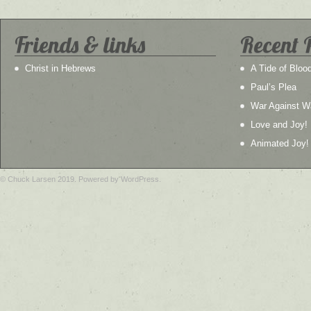
Friends & links
Recent 
Christ in Hebrews
A Tide of Bloo
Paul’s Plea
War Against W
Love and Joy!
Animated Joy!
© Chuck Larsen 2019. Powered by WordPress.