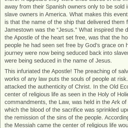
away from their Spanish owners only to be sold i
slave owners in America. What makes this even
is that the name of the ship that delivered them 
Jamestown was the “Jesus.” What inspired the d
the Apostle of the heart set free, was that the ho
people he had seen set free by God’s grace on hi
journey were now being seduced back into slave
were being seduced in the name of Jesus.
This infuriated the Apostle! The preaching of sal
works of any law puts the souls of people at risk
attacked the authenticity of Christ. In the Old 
center of religious life as seen in the Holy of Hol
commandments, the Law, was held in the Ark of
which the blood of the sacrifice was sprinkled u
the remission of the sins of the people. Accordi
the Messiah came the center of religious life wo