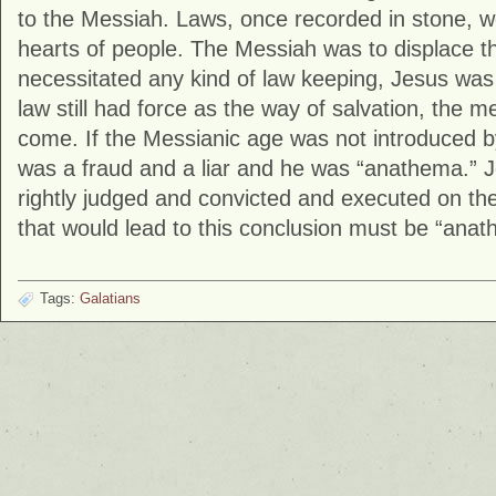
to the Messiah. Laws, once recorded in stone, w
hearts of people. The Messiah was to displace the 
necessitated any kind of law keeping, Jesus was 
law still had force as the way of salvation, the 
come. If the Messianic age was not introduced 
was a fraud and a liar and he was “anathema.” 
rightly judged and convicted and executed on th
that would lead to this conclusion must be “anath
Tags:
Galatians