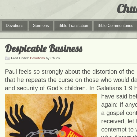
Chu
Devotions
Sermons
Bible Translation
Bible Commentaries
Despicable Business
Filed Under:
Devotions
by Chuck
Paul feels so strongly about the distortion of t
that he repeats the curse on those who would da
and security of God’s children. In Galatians 1:9 
have said
be
again: If any
a gospel cont
received, let
contempt to 