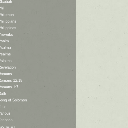
Obadiah
hil
Philemon
hilippians
hilippinas
Proverbs
Psalm
Psalma
Psalms
Pslalms
Revelation
Romans
Romans 12:19
Romans 1:7
Ruth
Song of Solomon
itus
Various
Zecharia
Zechariah