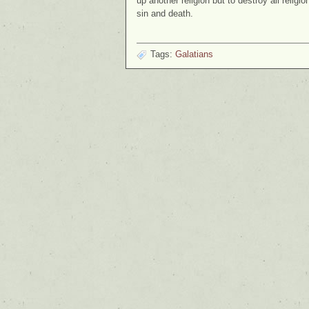
up another religion but to destroy all religi
sin and death.
Tags:
Galatians