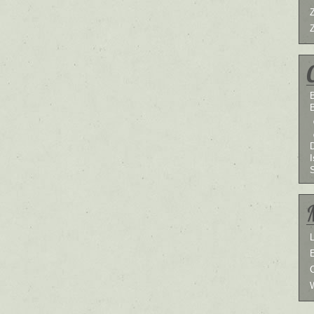
B
I
L