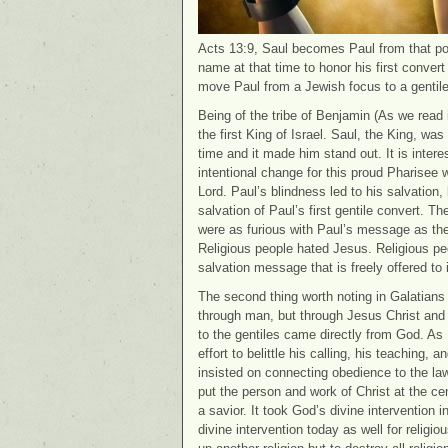
Acts 13:9, Saul becomes Paul from that poi
name at that time to honor his first conver
move Paul from a Jewish focus to a gentile
Being of the tribe of Benjamin (As we read i
the first King of Israel. Saul, the King, wa
time and it made him stand out. It is intere
intentional change for this proud Pharise
Lord. Paul’s blindness led to his salvation, 
salvation of Paul’s first gentile convert. T
were as furious with Paul’s message as th
Religious people hated Jesus. Religious pe
salvation message that is freely offered to i
The second thing worth noting in Galatians 
through man, but through Jesus Christ and
to the gentiles came directly from God. A
effort to belittle his calling, his teaching
insisted on connecting obedience to the law
put the person and work of Christ at the cen
a savior. It took God’s divine intervention in
divine intervention today as well for religi