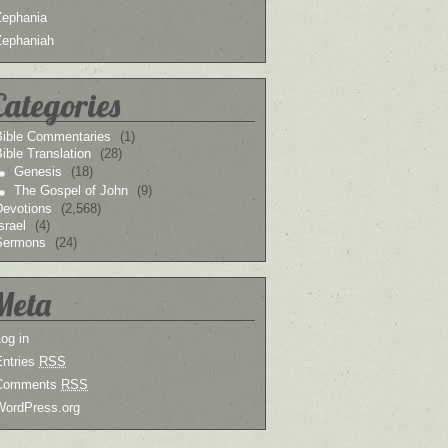
Zephania
Zephaniah
Categories
Bible Commentaries
(1)
ible Translation
(28)
Genesis
(18)
The Gospel of John
(9)
Devotions
(2,568)
srael
(4)
Sermons
(24)
Meta
og in
Entries
RSS
Comments
RSS
WordPress.org