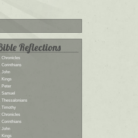
Bible Reflections
 Chronicles
 Corinthians
1 John
1 Kings
 Peter
1 Samuel
1 Thessalonians
1 Timothy
 Chronicles
 Corinthians
2 John
2 Kings