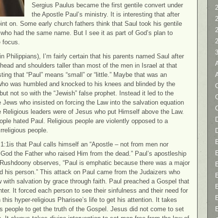
Sergius Paulus became the first gentile convert under
2
the Apostle Paul’s ministry. It is interesting that after
nt on. Some early church fathers think that Saul took his gentile
t who had the same name. But I see it as part of God’s plan to
 focus.
n Philippians), I’m fairly certain that his parents named Saul after
s head and shoulders taller than most of the men in Israel at that
sting that “Paul” means “small” or “little.” Maybe that was an
e who was humbled and knocked to his knees and blinded by the
C
but not so with the “Jewish” false prophet. Instead it led to the
he Jews who insisted on forcing the Law into the salvation equation
e Religious leaders were of Jesus who put Himself above the Law.
D
ople hated Paul. Religious people are violently opposed to a
rreligious people.
1:1is that Paul calls himself an “Apostle – not from men nor
 God the Father who raised Him from the dead.” Paul’s apostleship
s Rushdoony observes, “Paul is emphatic because there was a major
, and his person.” This attack on Paul came from the Judaizers who
 with salvation by grace through faith. Paul preached a Gospel that
ter. It forced each person to see their sinfulness and their need for
 this hyper-religious Pharisee’s life to get his attention. It takes
ous people to get the truth of the Gospel. Jesus did not come to set