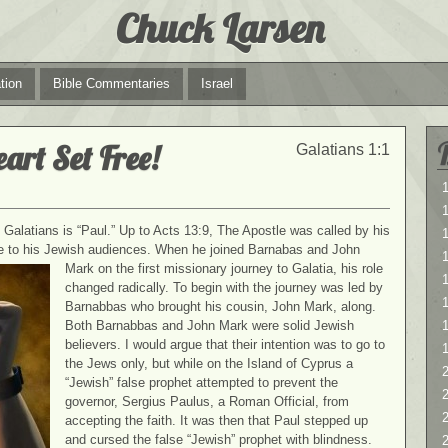
Chuck Larsen
tion
Bible Commentaries
Israel
eart Set Free!
Galatians 1:1
1
1
he Galatians is “Paul.” Up to Acts 13:9, The Apostle was called by his
e to his Jewish audiences. When he joined Barnabas and John
Mark
on the first missionary journey to Galatia, his role
1
changed radically. To begin with the journey was led by
Barnabbas who brought his cousin, John Mark, along.
Both Barnabbas and John Mark were solid Jewish
believers. I would argue that their intention was to go to
the Jews only, but while on the Island of Cyprus a
2
“Jewish” false prophet attempted to prevent the
2
governor, Sergius Paulus, a Roman Official, from
accepting the faith. It was then that Paul stepped up
and cursed the false “Jewish” prophet with blindness.