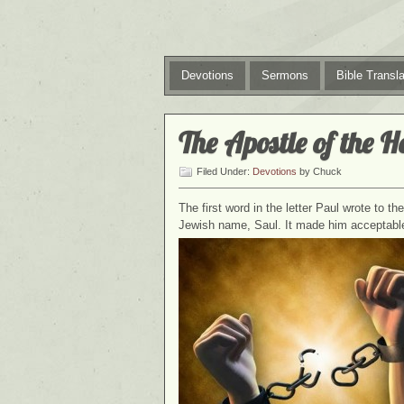
Devotions
Sermons
Bible Transla
The Apostle of the H
Filed Under:
Devotions
by Chuck
The first word in the letter Paul wrote to t
Jewish name, Saul. It made him acceptabl