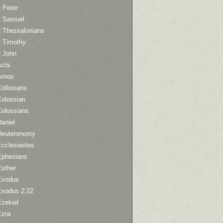
 Peter
2 Samuel
2 Thessalonians
2 Timothy
3 John
Acts
Amos
ollosians
Colossian
Colossians
aniel
Deuteronomy
Ecclesiastes
Ephesians
Esther
Exodus
Exodus 2:22
Ezekiel
Ezra