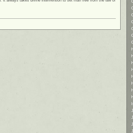
on. It always takes divine intervention to set man free from the law of
I
J