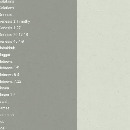
Galatains
Galatians
Genesis
Genesis 1 Timothy
Genesis 1:27
Genesis 29:17-18
Genesis 45:4-9
Habakkuk
Haggai
Hebrews
Hebrews 1:5
Hebrews 5:4
Hebrews 7:12
Hosea
Hosea 1:2
saiah
James
Jeremiah
Job
oel