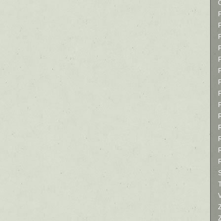
P
P
P
T