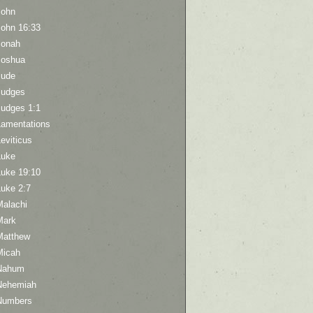
John
John 16:33
Jonah
Joshua
Jude
Judges
Judges 1:1
Lamentations
eviticus
Luke
Luke 19:10
Luke 2:7
Malachi
Mark
Matthew
Micah
Nahum
Nehemiah
Numbers