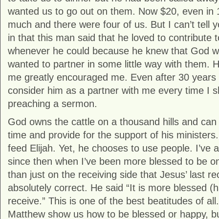
wanted us to go out on them. Now $20, even in 1
much and there were four of us. But I can’t tell 
in that this man said that he loved to contribute
whenever he could because he knew that God w
wanted to partner in some little way with them. H
me greatly encouraged me. Even after 30 years I
consider him as a partner with me every time I 
preaching a sermon.
God owns the cattle on a thousand hills and can 
time and provide for the support of his ministers
feed Elijah. Yet, he chooses to use people. I’ve 
since then when I’ve been more blessed to be on 
than just on the receiving side that Jesus’ last 
absolutely correct. He said “It is more blessed (h
receive.” This is one of the best beatitudes of all
Matthew show us how to be blessed or happy, bu