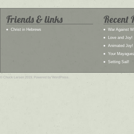
Friends & links
Recent 
Christ in Hebrews
War Against W
Love and Joy!
Animated Joy!
Your Mayague
Setting Sail!
© Chuck Larsen 2019. Powered by WordPress.