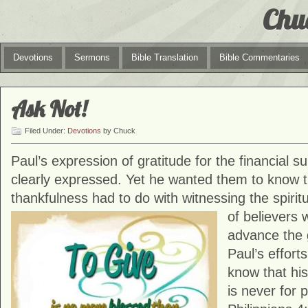
Chu
Devotions
Sermons
Bible Translation
Bible Commentaries
Ask Not!
Filed Under:
Devotions
by Chuck
Paul’s expression of gratitude for the financial 
clearly expressed. Yet he wanted them to know t
thankfulness had to do with witnessing the spirit
of believers
advance the 
Paul’s effort
know that his
is never for 