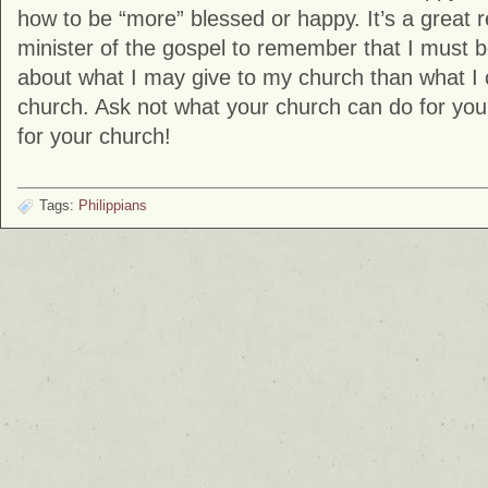
how to be “more” blessed or happy. It’s a great 
minister of the gospel to remember that I must
about what I may give to my church than what I
church. Ask not what your church can do for you
for your church!
Tags:
Philippians