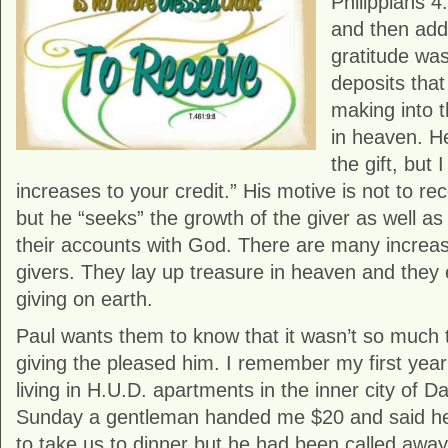
Philippians 4
and then adds
gratitude was
deposits that
making into t
in heaven. He
the gift, but 
increases to your credit.” His motive is not to re
but he “seeks” the growth of the giver as well as 
their accounts with God. There are many increas
givers. They lay up treasure in heaven and they 
giving on earth.
Paul wants them to know that it wasn’t so much th
giving the pleased him. I remember my first yea
living in H.U.D. apartments in the inner city of D
Sunday a gentleman handed me $20 and said he
to take us to dinner but he had been called awa